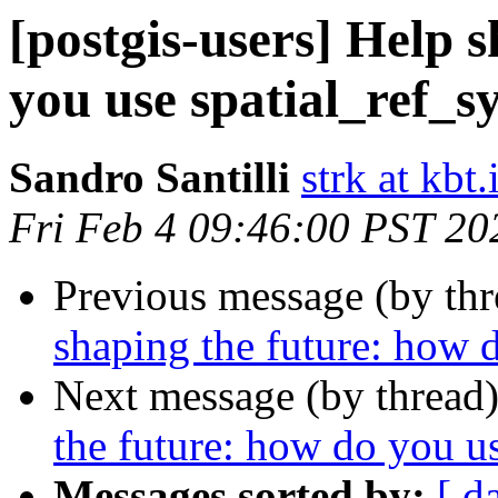
[postgis-users] Help 
you use spatial_ref_sy
Sandro Santilli
strk at kbt.
Fri Feb 4 09:46:00 PST 20
Previous message (by th
shaping the future: how d
Next message (by thread
the future: how do you us
Messages sorted by:
[ d