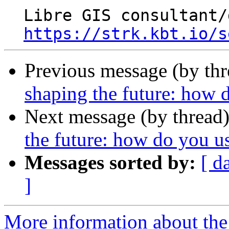
  Libre GIS consultant/developer

https://strk.kbt.io/s
Previous message (by th
shaping the future: how d
Next message (by thread
the future: how do you us
Messages sorted by:
[ d
]
More information about the 