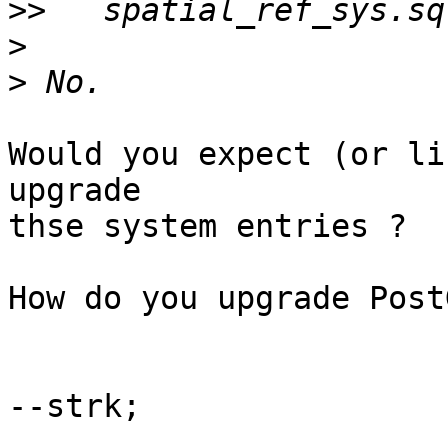
>>
>
>
Would you expect (or li
upgrade

thse system entries ?

How do you upgrade Post
--strk;
