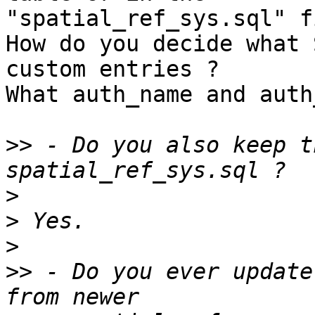
"spatial_ref_sys.sql" f
How do you decide what 
custom entries ?

What auth_name and auth
>>
 - Do you also keep t
>
>
>
>>
 - Do you ever update