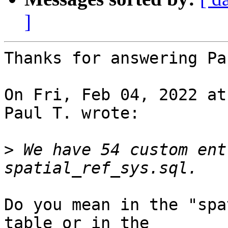
]
Thanks for answering Pa
On Fri, Feb 04, 2022 at
Paul T. wrote:

>
 We have 54 custom ent
Do you mean in the "spa
table or in the
