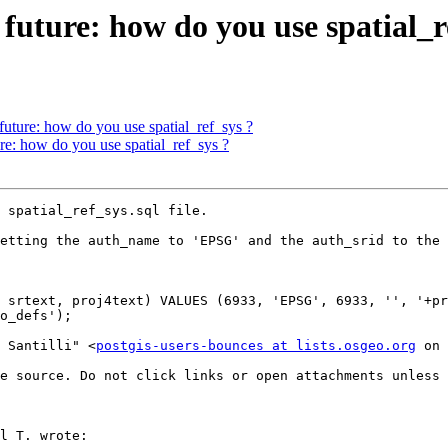
 future: how do you use spatial_r
 future: how do you use spatial_ref_sys ?
ure: how do you use spatial_ref_sys ?
 spatial_ref_sys.sql file.

etting the auth_name to 'EPSG' and the auth_srid to the 
 srtext, proj4text) VALUES (6933, 'EPSG', 6933, '', '+pr
o_defs');

o Santilli" <
postgis-users-bounces at lists.osgeo.org
 on 