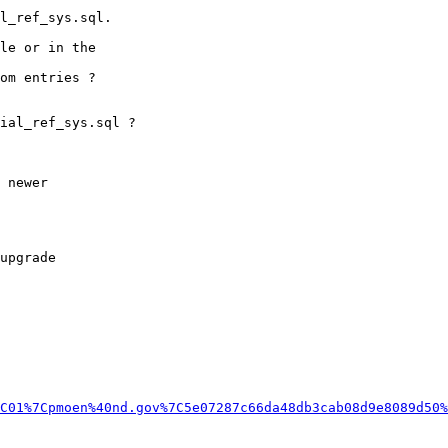
C01%7Cpmoen%40nd.gov%7C5e07287c66da48db3cab08d9e8089d50%