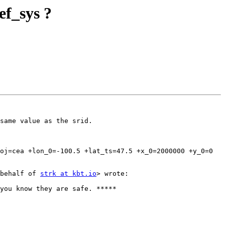
ef_sys ?
same value as the srid.

oj=cea +lon_0=-100.5 +lat_ts=47.5 +x_0=2000000 +y_0=0 
behalf of 
strk at kbt.io
> wrote:
