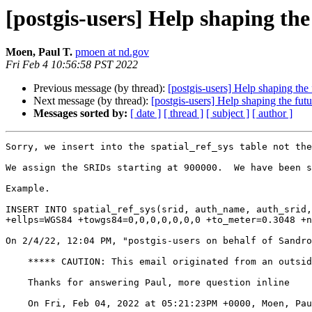
[postgis-users] Help shaping the
Moen, Paul T.
pmoen at nd.gov
Fri Feb 4 10:56:58 PST 2022
Previous message (by thread):
[postgis-users] Help shaping the
Next message (by thread):
[postgis-users] Help shaping the fut
Messages sorted by:
[ date ]
[ thread ]
[ subject ]
[ author ]
Sorry, we insert into the spatial_ref_sys table not the
We assign the SRIDs starting at 900000.  We have been s
Example. 

INSERT INTO spatial_ref_sys(srid, auth_name, auth_srid,
+ellps=WGS84 +towgs84=0,0,0,0,0,0,0 +to_meter=0.3048 +n
﻿On 2/4/22, 12:04 PM, "postgis-users on behalf of Sandr
    ***** CAUTION: This email originated from an outside source. Do not click links or open attachments unless you know they are safe. *****

    Thanks for answering Paul, more question inline

    On Fri, Feb 04, 2022 at 05:21:23PM +0000, Moen, Paul T. wrote:
