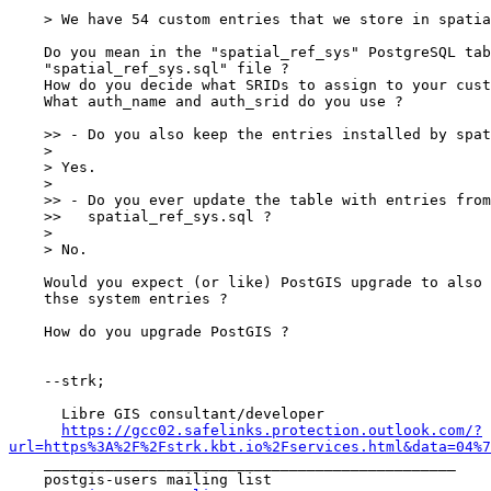
    > We have 54 custom entries that we store in spatial_ref_sys.sql.

    Do you mean in the "spatial_ref_sys" PostgreSQL table or in the

    "spatial_ref_sys.sql" file ?

    How do you decide what SRIDs to assign to your custom entries ?

    What auth_name and auth_srid do you use ?

    >> - Do you also keep the entries installed by spatial_ref_sys.sql ?

    >

    > Yes.

    >

    >> - Do you ever update the table with entries from newer

    >>   spatial_ref_sys.sql ?

    >

    > No.

    Would you expect (or like) PostGIS upgrade to also upgrade

    thse system entries ?

    How do you upgrade PostGIS ?

    --strk;

      Libre GIS consultant/developer

https://gcc02.safelinks.protection.outlook.com/?
url=https%3A%2F%2Fstrk.kbt.io%2Fservices.html&data=04%7

    _______________________________________________

    postgis-users mailing list
