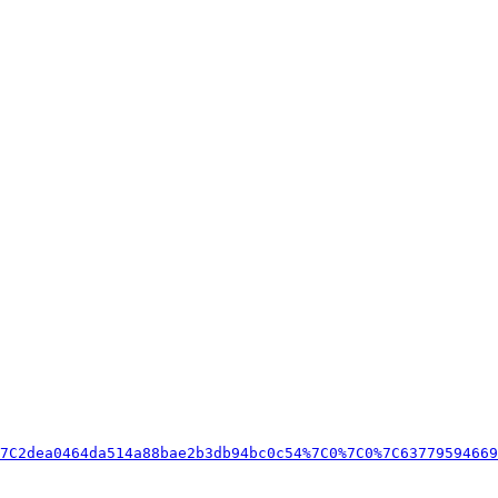
7C2dea0464da514a88bae2b3db94bc0c54%7C0%7C0%7C63779594669