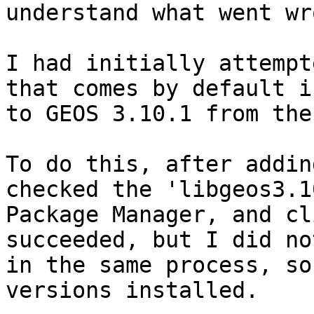
understand what went wr
I had initially attempt
that comes by default i
to GEOS 3.10.1 from the
To do this, after addin
checked the 'libgeos3.1
Package Manager, and cl
succeeded, but I did no
in the same process, so
versions installed. 
