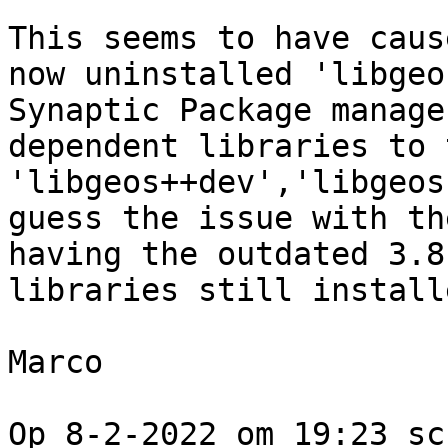
This seems to have caus
now uninstalled 'libgeo
Synaptic Package manage
dependent libraries to 
'libgeos++dev','libgeos
guess the issue with th
having the outdated 3.8
libraries still installe
Marco 

Op 8-2-2022 om 19:23 sc