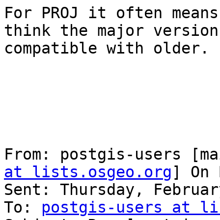
For PROJ it often means
think the major version
compatible with older.

From: postgis-users [ma
at lists.osgeo.org
] On 
Sent: Thursday, Februar
To: 
postgis-users at li