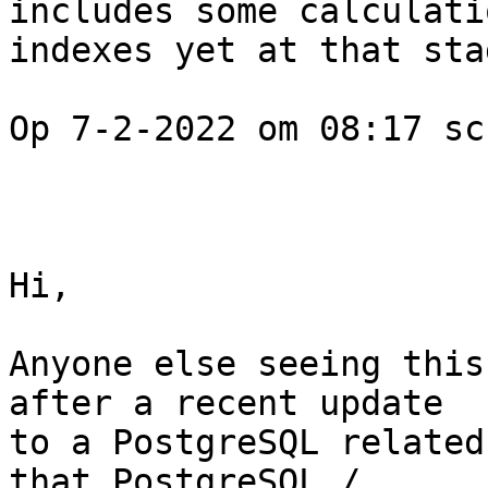
includes some calculati
indexes yet at that stag
Op 7-2-2022 om 08:17 sc
Hi, 

Anyone else seeing this
after a recent update 

to a PostgreSQL related
that PostgreSQL / 
