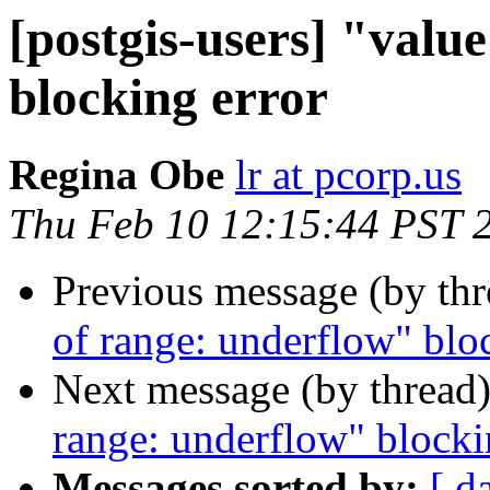
[postgis-users] "valu
blocking error
Regina Obe
lr at pcorp.us
Thu Feb 10 12:15:44 PST 
Previous message (by th
of range: underflow" blo
Next message (by thread
range: underflow" blocki
Messages sorted by:
[ d