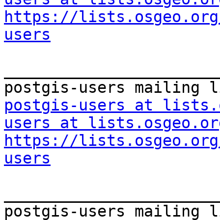
https://lists.osgeo.org
users
_______________________
postgis-users at lists.
users at lists.osgeo.or
https://lists.osgeo.org
users
_______________________