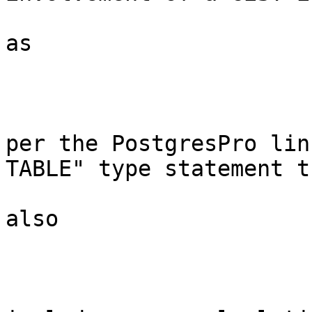
as 

per the PostgresPro lin
TABLE" type statement th
also 
