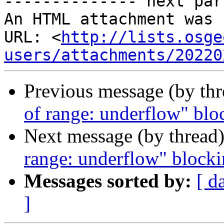
-------------- next par
An HTML attachment was 
URL: <
http://lists.osge
users/attachments/20220
Previous message (by th
of range: underflow" blo
Next message (by thread
range: underflow" blocki
Messages sorted by:
[ d
]