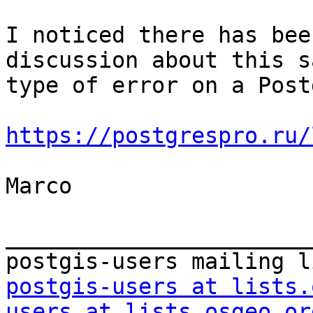
I noticed there has bee
discussion about this sa
type of error on a Post
https://postgrespro.ru/
Marco 

_______________________
postgis-users at lists.
users at lists.osgeo.or