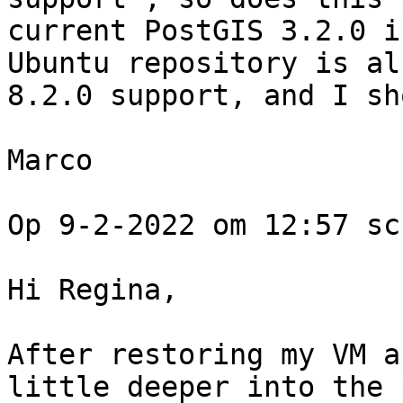
current PostGIS 3.2.0 i
Ubuntu repository is al
8.2.0 support, and I sh
Marco

Op 9-2-2022 om 12:57 sc
Hi Regina, 

After restoring my VM a
little deeper into the 