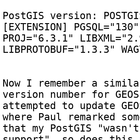
PostGIS version: POSTGI
[EXTENSION] PGSQL="130"
PROJ="6.3.1" LIBXML="2.
LIBPROTOBUF="1.3.3" WAG
Now I remember a simila
version number for GEOS
attempted to update GEO
where Paul remarked som
that my PostGIS "wasn't
support", so does this 