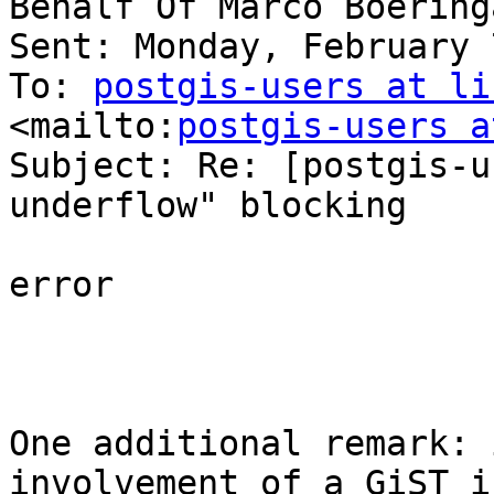
Behalf Of Marco Boeringa
Sent: Monday, February 
To: 
postgis-users at li
<mailto:
postgis-users a
Subject: Re: [postgis-u
underflow" blocking 

error 

One additional remark: 
involvement of a GiST i