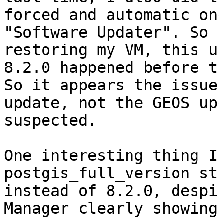
forced and automatic on
"Software Updater". So 
restoring my VM, this u
8.2.0 happened before t
So it appears the issue
update, not the GEOS up
suspected.

One interesting thing I
postgis_full_version st
instead of 8.2.0, despi
Manager clearly showing