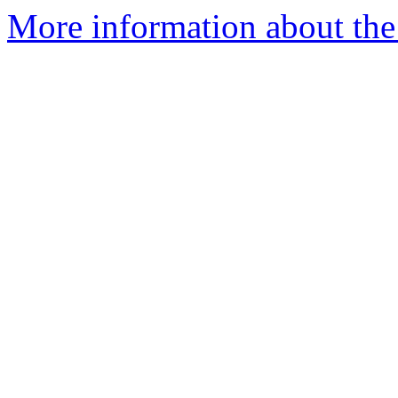
More information about the 