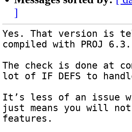
]
Yes. That version is te
compiled with PROJ 6.3.1
The check is done at co
lot of IF DEFS to handl
It’s less of an issue w
just means you will not
features.  
