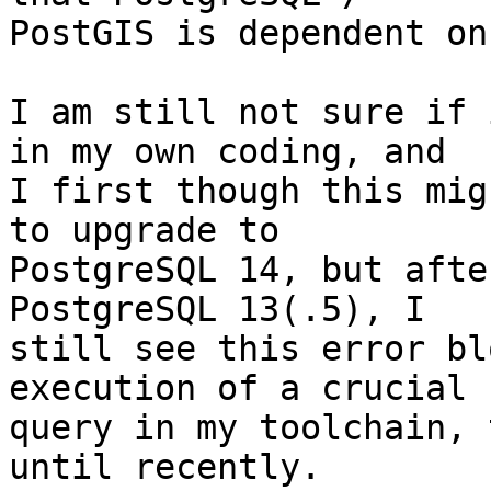
PostGIS is dependent on?
I am still not sure if 
in my own coding, and 

I first though this mig
to upgrade to 

PostgreSQL 14, but afte
PostgreSQL 13(.5), I 

still see this error bl
execution of a crucial 

query in my toolchain, 
until recently. 
