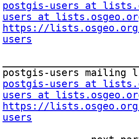
postgis-users at lists.
users at lists.osgeo.or
https://lists.osgeo.org
users
_______________________
postgis-users at lists.
users at lists.osgeo.or
https://lists.osgeo.org
users