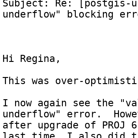
Subject: Re: [postgis-u
underflow" blocking erro
Hi Regina,

This was over-optimistic
I now again see the "va
underflow" error.  Howe
after upgrade of PROJ 6
last time, I also did t