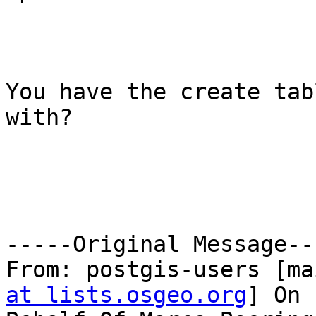
You have the create tab
with? 

-----Original Message---
From: postgis-users [ma
at lists.osgeo.org
] On 
