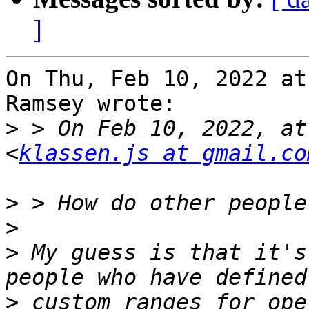
]
On Thu, Feb 10, 2022 at
Ramsey wrote:

>
 > On Feb 10, 2022, at
<
klassen.js at gmail.co
>
>
>
 My guess is that it's
>
 custom ranges for ope