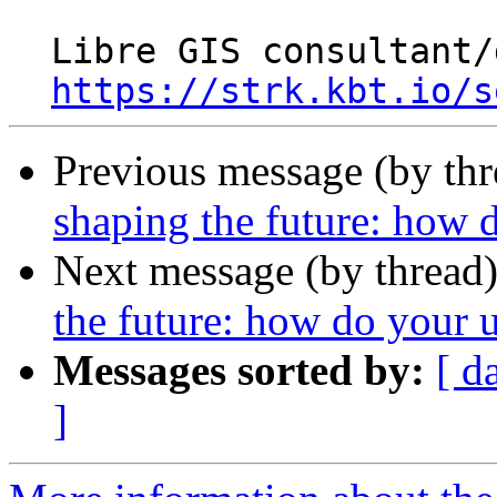
  Libre GIS consultant/developer

https://strk.kbt.io/s
Previous message (by th
shaping the future: how d
Next message (by thread
the future: how do your u
Messages sorted by:
[ d
]