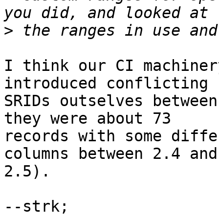
>
I think our CI machiner
introduced conflicting

SRIDs outselves between
they were about 73

records with some diffe
columns between 2.4 and

2.5).

--strk;
