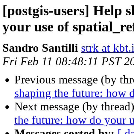
[postgis-users] Help 
your use of spatial_re
Sandro Santilli
strk at kbt.
Fri Feb 11 08:48:11 PST 2
Previous message (by th
shaping the future: how d
Next message (by thread
the future: how do your u
Messages sorted by:
[ d