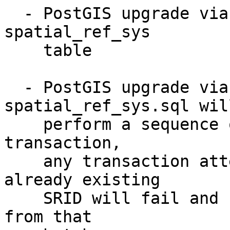
  - PostGIS upgrade via EXTENSION won't touch 
spatial_ref_sys

    table

  - PostGIS upgrade via loading 
spatial_ref_sys.sql will
    perform a sequence of INSERT in a few 
transaction,

    any transaction attempting to INSERT an 
already existing

    SRID will fail and result in no insert at all 
from that
