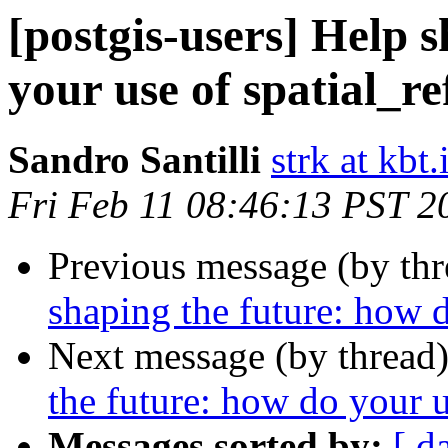
[postgis-users] Help 
your use of spatial_re
Sandro Santilli
strk at kbt.
Fri Feb 11 08:46:13 PST 2
Previous message (by th
shaping the future: how d
Next message (by thread
the future: how do your u
Messages sorted by:
[ d