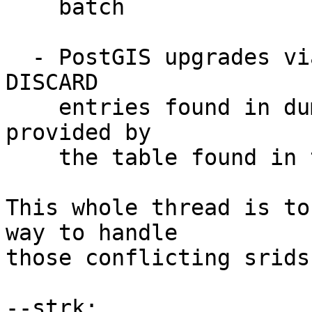
    batch

  - PostGIS upgrades via dump/postgis_restore will 
DISCARD

    entries found in dump which are already 
provided by

    the table found in the target database.

This whole thread is to
way to handle

those conflicting srids.