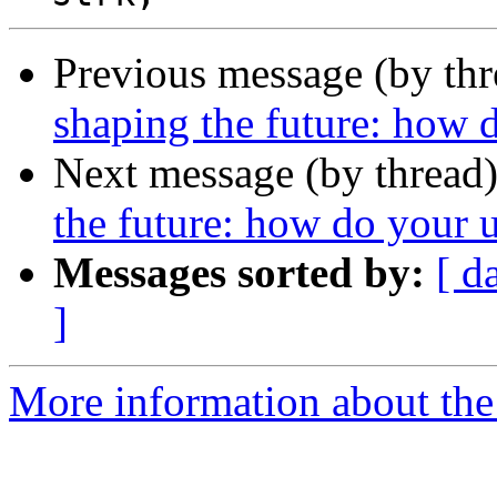
Previous message (by th
shaping the future: how d
Next message (by thread
the future: how do your u
Messages sorted by:
[ d
]
More information about the 