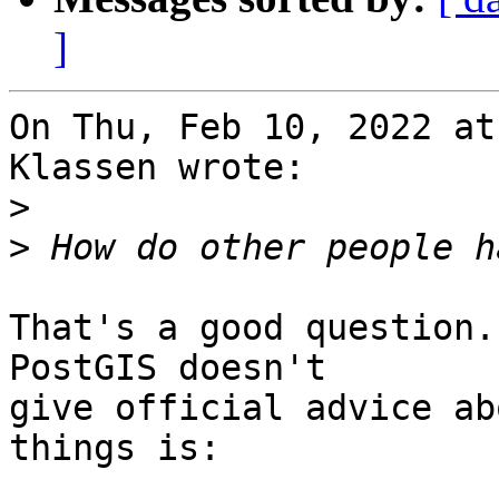
]
On Thu, Feb 10, 2022 at
Klassen wrote:

>
>
That's a good question.
PostGIS doesn't

give official advice ab
things is:
