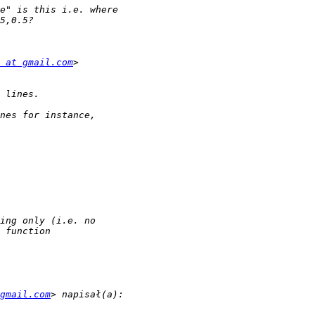
 at gmail.com
gmail.com