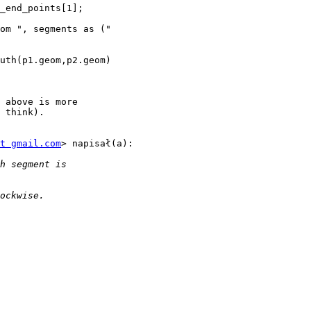
_end_points[1];

om ", segments as ("

uth(p1.geom,p2.geom)

 above is more

 think).

t gmail.com
> napisał(a):
