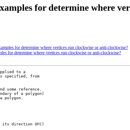
 examples for determine where ver
 examples for determine where vertices run clockwise or anti-clockwise?
mples for determine where vertices run clockwise or anti-clockwise?
pplied to a

s specified, from

nd some reference.

ndary of a polygon)

a polygon.

 its direction OFC)
