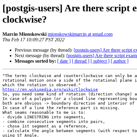
[postgis-users] Are there script
clockwise?
Marcin Mionskowski
mionskowskimarcin at gmail.com
Thu Feb 17 10:09:27 PST 2022
Previous message (by thread):
[postgis-users] Are there script
Next message (by thread):
[postgis-users] Are there script exa
Messages sorted by:
[ date ]
[ thread ]
[ subject ]
[ author ]
"The terms clockwise and counterclockwise can only be a
rotational motion once a side of the rotational plane i
https://en.wikipedia.org/wiki/Clockwise

So, you need some kind of rotation (direction change) a
In case of a polygon (or a closed line representing bou
both are obvious -> boundary direction and interior of 
In case of a line the reference part is missing.

What seams reasonable to me is to:

- divide LINESTRING into segments,

- combine consecutive segments into pairs,

- chose 1st segment as a reference,

- calculate the angle between segments (with respect to
using ST_Angle.
