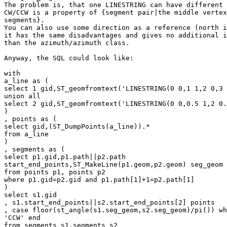
The problem is, that one LINESTRING can have different 
CW/CCW is a property of {segment pair|the middle vertex
segments}.

You can also use some direction as a reference (north i
it has the same disadvantages and gives no additional i
than the azimuth/azimuth class.

Anyway, the SQL could look like:

with

a_line as (

select 1 gid,ST_geomfromtext('LINESTRING(0 0,1 1,2 0,3 
union all

select 2 gid,ST_geomfromtext('LINESTRING(0 0,0.5 1,2 0.
)

, points as (

select gid,(ST_DumpPoints(a_line)).*

from a_line

)

, segments as (

select p1.gid,p1.path||p2.path

start_end_points,ST_MakeLine(p1.geom,p2.geom) seg_geom

from points p1, points p2

where p1.gid=p2.gid and p1.path[1]+1=p2.path[1]

)

select s1.gid

, s1.start_end_points||s2.start_end_points[2] points

, case floor(st_angle(s1.seg_geom,s2.seg_geom)/pi()) wh
'CCW' end

from segments s1,segments s2
