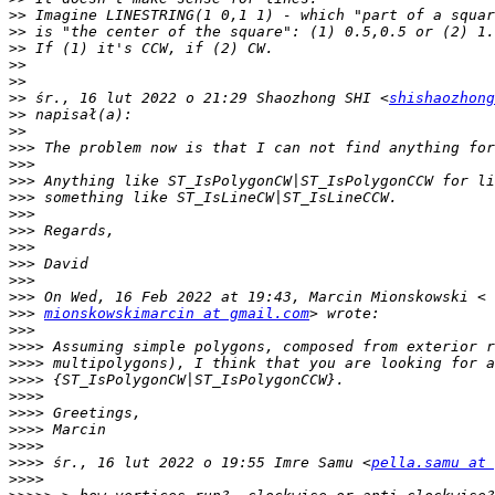
>>
>>
>>
>>
>>
>>
 śr., 16 lut 2022 o 21:29 Shaozhong SHI <
shishaozhong
>>
>>
>>>
>>>
>>>
>>>
>>>
>>>
>>>
>>>
>>>
>>>
>>>
mionskowskimarcin at gmail.com
>>>
>>>>
>>>>
>>>>
>>>>
>>>>
>>>>
>>>>
>>>>
 śr., 16 lut 2022 o 19:55 Imre Samu <
pella.samu at 
>>>>