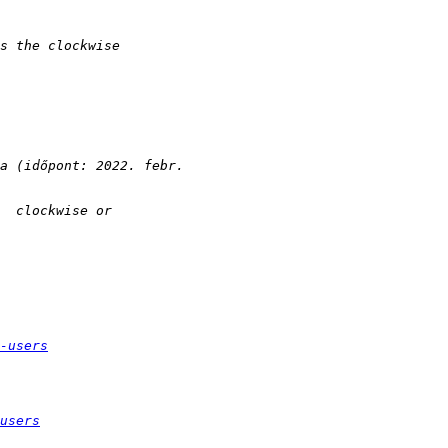
-users
users