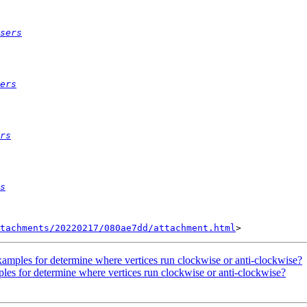
sers
ers
rs
s
tachments/20220217/080ae7dd/attachment.html
 examples for determine where vertices run clockwise or anti-clockwise?
mples for determine where vertices run clockwise or anti-clockwise?