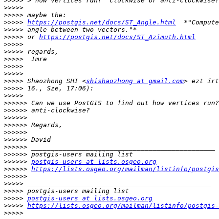
>>>>>
>>>>>
>>>>>
>>>>>
https://postgis.net/docs/ST_Angle.html
>>>>>
>>>>>
 or 
https://postgis.net/docs/ST_Azimuth.html
>>>>>
>>>>>
>>>>>
>>>>>
>>>>>
>>>>>
 Shaozhong SHI <
shishaozhong at gmail.com
>>>>>
>>>>>
>>>>>>
>>>>>>
>>>>>>
>>>>>>
>>>>>>
>>>>>>
>>>>>>
>>>>>>
>>>>>>
postgis-users at lists.osgeo.org
>>>>>>
https://lists.osgeo.org/mailman/listinfo/postgis
>>>>>>
>>>>>
>>>>>
>>>>>
postgis-users at lists.osgeo.org
>>>>>
https://lists.osgeo.org/mailman/listinfo/postgis-
>>>>>