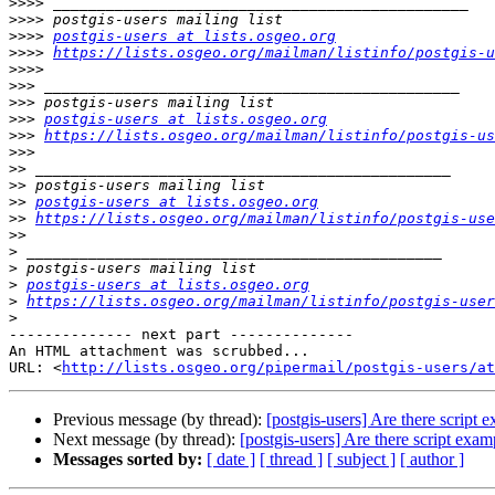
>>>>
>>>>
>>>>
postgis-users at lists.osgeo.org
>>>>
https://lists.osgeo.org/mailman/listinfo/postgis-u
>>>>
>>>
>>>
>>>
postgis-users at lists.osgeo.org
>>>
https://lists.osgeo.org/mailman/listinfo/postgis-us
>>>
>>
>>
>>
postgis-users at lists.osgeo.org
>>
https://lists.osgeo.org/mailman/listinfo/postgis-use
>>
>
>
>
postgis-users at lists.osgeo.org
>
https://lists.osgeo.org/mailman/listinfo/postgis-user
>
-------------- next part --------------

An HTML attachment was scrubbed...

URL: <
http://lists.osgeo.org/pipermail/postgis-users/at
Previous message (by thread):
[postgis-users] Are there script
Next message (by thread):
[postgis-users] Are there script exa
Messages sorted by:
[ date ]
[ thread ]
[ subject ]
[ author ]