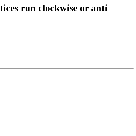
tices run clockwise or anti-