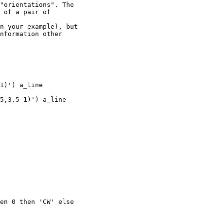
"orientations". The

 of a pair of

n your example), but

nformation other

1)') a_line

5,3.5 1)') a_line

en 0 then 'CW' else
