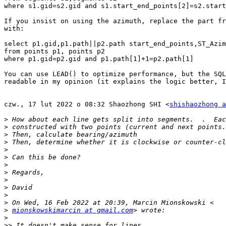
where s1.gid=s2.gid and s1.start_end_points[2]=s2.start
If you insist on using the azimuth, replace the part fr
with:

select p1.gid,p1.path||p2.path start_end_points,ST_Azim
from points p1, points p2

where p1.gid=p2.gid and p1.path[1]+1=p2.path[1]

You can use LEAD() to optimize performance, but the SQL
readable in my opinion (it explains the logic better, I
czw., 17 lut 2022 o 08:32 Shaozhong SHI <
shishaozhong a
>
>
>
>
>
>
>
>
>
>
>
>
>
mionskowskimarcin at gmail.com
>
>>