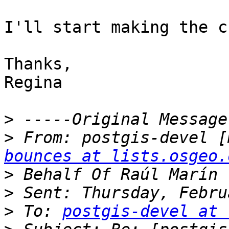
I'll start making the c
Thanks,

Regina

>
>
 From: postgis-devel [
bounces at lists.osgeo.
>
>
>
 To: 
postgis-devel at 