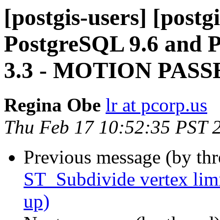
[postgis-users] [post
PostgreSQL 9.6 and 
3.3 - MOTION PASS
Regina Obe
lr at pcorp.us
Thu Feb 17 10:52:35 PST 
Previous message (by th
ST_Subdivide vertex li
up)