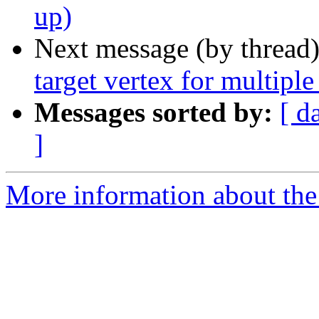
up)
Next message (by thread
target vertex for multiple
Messages sorted by:
[ d
]
More information about the 