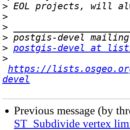
>
>
>
>
>
postgis-devel at list
>
https://lists.osgeo.or
devel
Previous message (by th
ST_Subdivide vertex li