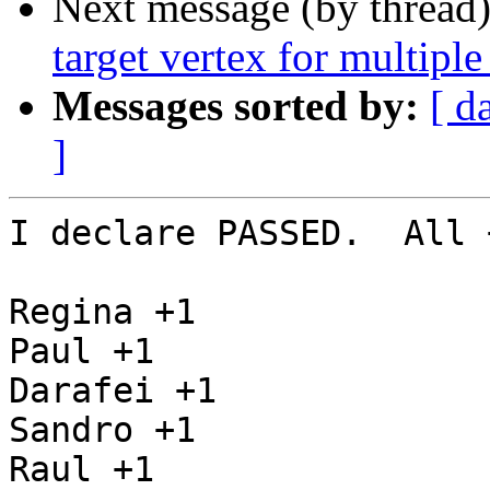
Next message (by thread
target vertex for multiple
Messages sorted by:
[ d
]
I declare PASSED.  All 
Regina +1

Paul +1

Darafei +1

Sandro +1

Raul +1
