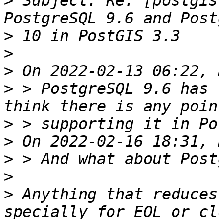
>
 Subject: Re: [postgis
>
>
>
>
 > PostgreSQL 9.6 has 
>
>
>
>
>
 Anything that reduces