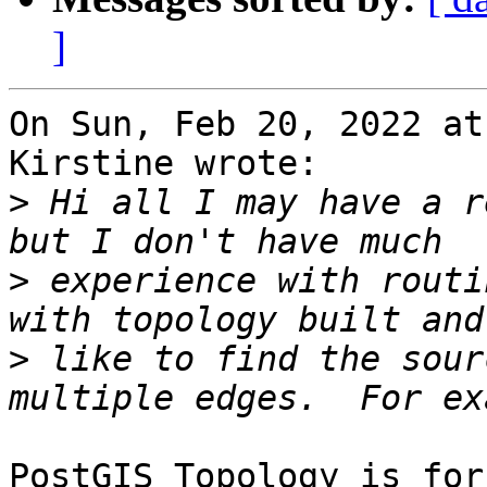
]
On Sun, Feb 20, 2022 at
Kirstine wrote:

>
 Hi all I may have a r
>
 experience with routi
>
 like to find the sour
PostGIS Topology is for