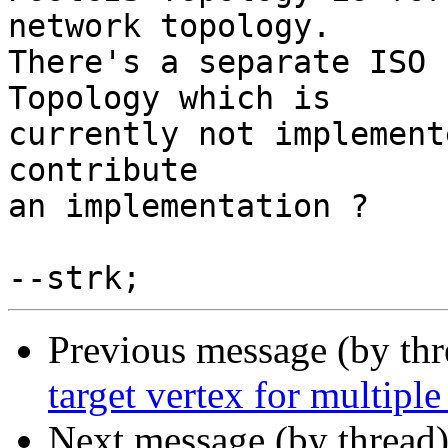
network topology.

There's a separate ISO 
Topology which is

currently not implement
contribute

an implementation ?

Previous message (by th
target vertex for multiple
Next message (by thread