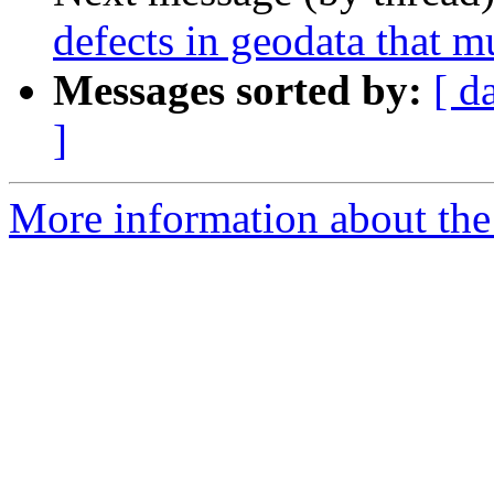
defects in geodata that 
Messages sorted by:
[ d
]
More information about the 