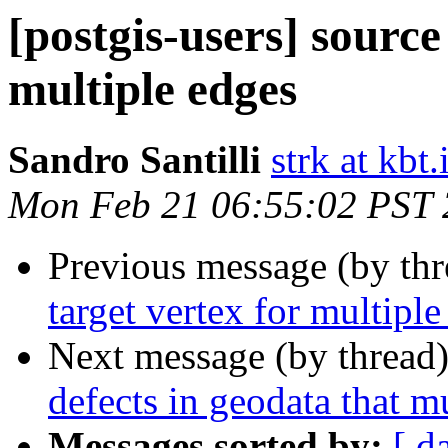
[postgis-users] source
multiple edges
Sandro Santilli
strk at kbt.
Mon Feb 21 06:55:02 PST
Previous message (by th
target vertex for multiple
Next message (by thread
defects in geodata that 
Messages sorted by:
[ d