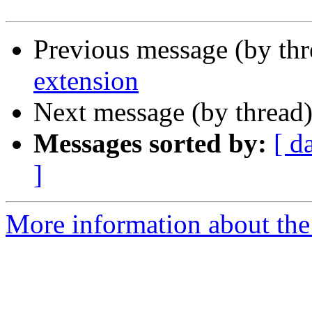
Previous message (by th
extension
Next message (by thread
Messages sorted by:
[ d
]
More information about the 