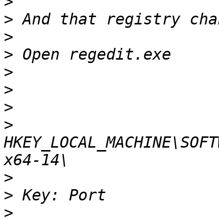
>
>
>
>
>
>
>
>
HKEY_LOCAL_MACHINE\SOFT
>
>
>