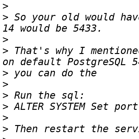
>
>
 So your old would hav
>
>
 That's why I mentione
>
>
>
>
>
>