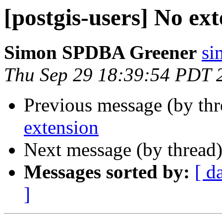
[postgis-users] No ex
Simon SPDBA Greener
si
Thu Sep 29 18:39:54 PDT 
Previous message (by th
extension
Next message (by thread
Messages sorted by:
[ d
]