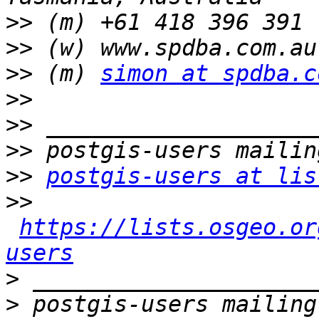
>>
>>
>>
 (m) 
simon at spdba.c
>>
>>
>>
>>
postgis-users at lis
>>
https://lists.osgeo.or
users
>
>