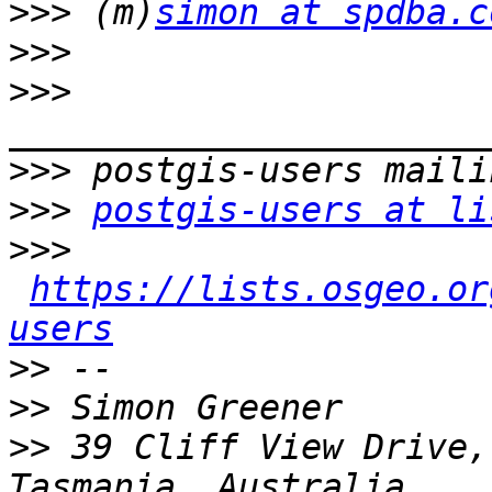
>>>
 (m)
simon at spdba.c
>>>
>>>
>>>
>>>
postgis-users at li
>>>
https://lists.osgeo.or
users
>>
>>
>>
 39 Cliff View Drive,