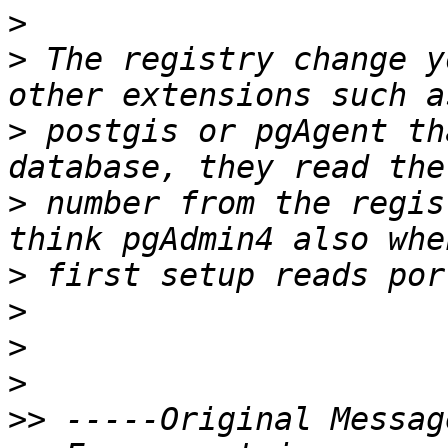
>
>
 The registry change y
>
 postgis or pgAgent th
>
 number from the regis
>
>
>
>
>>