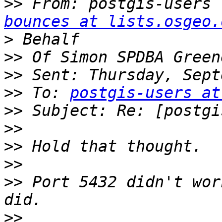
>>
 From: postgis-users 
bounces at lists.osgeo.
>
>>
>>
>>
 To: 
postgis-users at
>>
>>
>>
>>
>>
 Port 5432 didn't wor
>>