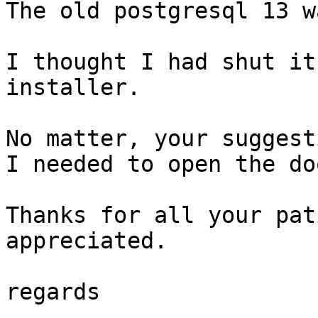
The old postgresql 13 w
I thought I had shut it
installer.

No matter, your suggest
I needed to open the doo
Thanks for all your pat
appreciated.

regards
