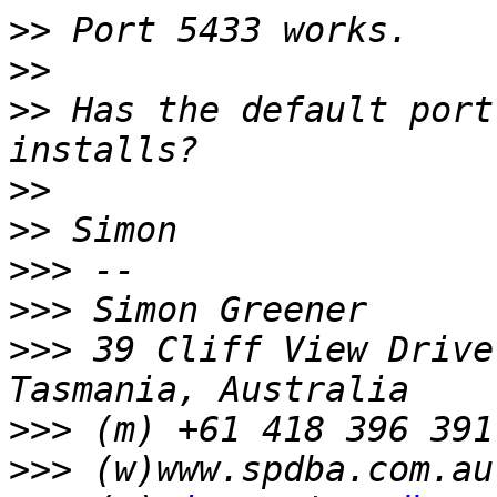
>>
>>
>>
 Has the default port
>>
>>
>>>
>>>
>>>
 39 Cliff View Drive
>>>
>>>