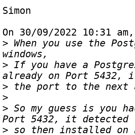
Simon

On 30/09/2022 10:31 am,
>
 When you use the Post
>
 If you have a Postgre
>
>
>
 So my guess is you ha
>