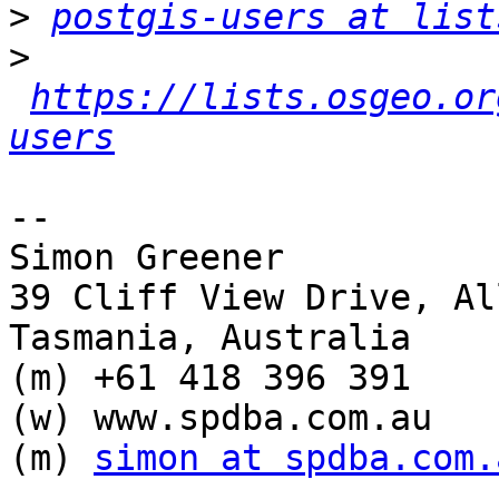
>
postgis-users at list
>
https://lists.osgeo.or
users
-- 

Simon Greener

39 Cliff View Drive, Al
Tasmania, Australia

(m) +61 418 396 391

(w) www.spdba.com.au

(m) 
simon at spdba.com.