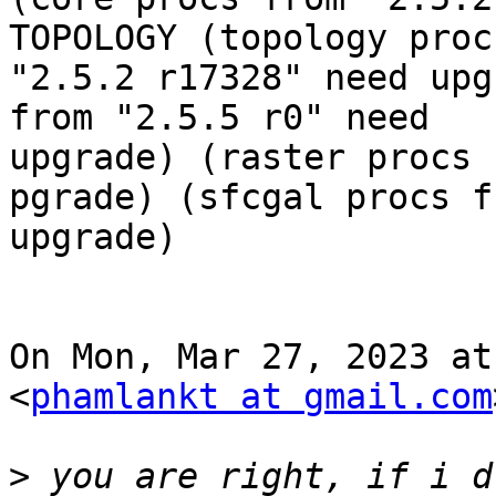
TOPOLOGY (topology proc
"2.5.2 r17328" need upg
from "2.5.5 r0" need

upgrade) (raster procs 
pgrade) (sfcgal procs f
upgrade)

On Mon, Mar 27, 2023 at
<
phamlankt at gmail.com
>
 you are right, if i d