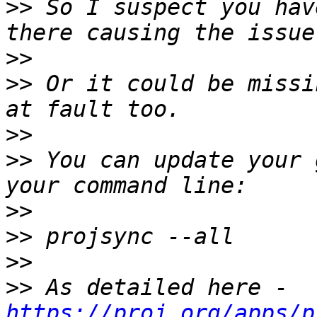
>>
 So I suspect you hav
>>
>>
 Or it could be missi
>>
>>
 You can update your 
>>
>>
>>
>>
 As detailed here - 
https://proj.org/apps/p