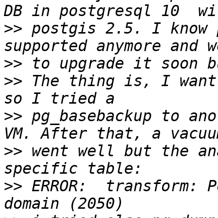
>>
 postgis 2.5. I know 
>>
>>
 The thing is, I want
>>
 pg_basebackup to ano
>>
 went well but the an
>>
 ERROR:  transform: P