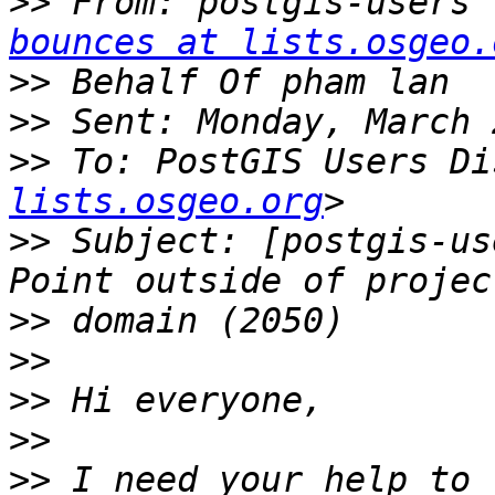
>>
 From: postgis-users 
bounces at lists.osgeo.
>>
>>
>>
 To: PostGIS Users Di
lists.osgeo.org
>>
 Subject: [postgis-us
>>
>>
>>
>>
>>
 I need your help to 