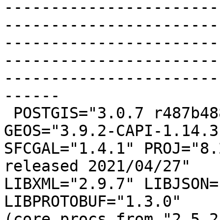
-----------------------
-----------------------
-----------------------
-----------------------
-----------------------
------

 POSTGIS="3.0.7 r487b488" [EXTENSION] PGSQL="100" 
GEOS="3.9.2-CAPI-1.14.3"
SFCGAL="1.4.1" PROJ="8.
released 2021/04/27"

LIBXML="2.9.7" LIBJSON=
LIBPROTOBUF="1.3.0"

(core procs from "2.5.2