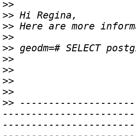
>>
>>
>>
>>
>>
>>
>>
>>
>>
>>
 --------------------
-----------------------
-----------------------