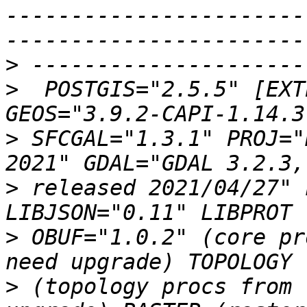
-----------------------
>
>
  POSTGIS="2.5.5" [EXT
>
 SFCGAL="1.3.1" PROJ="
>
 released 2021/04/27" 
>
 OBUF="1.0.2" (core pr
>
 (topology procs from 