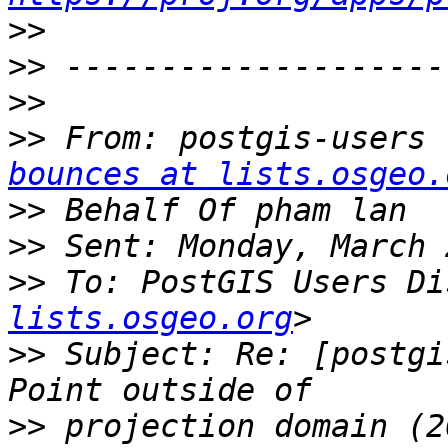
>>
>>
>>
>>
 From: postgis-users 
bounces at lists.osgeo.
>>
>>
>>
 To: PostGIS Users Di
lists.osgeo.org
>>
 Subject: Re: [postgi
>>