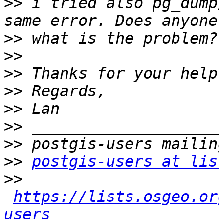
>>
 i tried also pg_dump
>>
>>
>>
>>
>>
>>
>>
>>
postgis-users at lis
>>
https://lists.osgeo.or
users