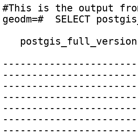
#This is the output fro
geodm=#  SELECT postgis
   postgis_full_version

-----------------------
-----------------------
-----------------------
-----------------------
-----------------------
-----------------------
-----------------------