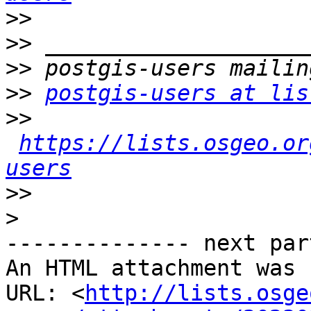
>>
>>
>>
>>
postgis-users at lis
>>
https://lists.osgeo.or
users
>>
>
-------------- next par
An HTML attachment was 
URL: <
http://lists.osge