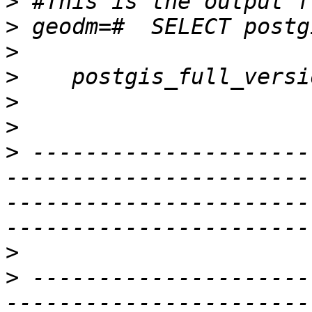
>
>
>
>
>
>
>
 ---------------------
-----------------------
-----------------------
>
>
 ---------------------
-----------------------