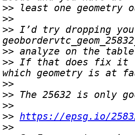
>>
>>
>>
 I’d try dropping your
>>
>>
 If that does fix it 
>>
>>
>>
>>
https://epsg.io/2583
>>