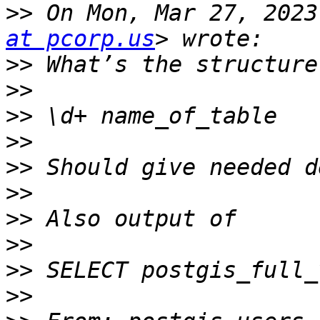
>>
 On Mon, Mar 27, 2023
at pcorp.us
>>
>>
>>
>>
>>
>>
>>
>>
>>
>>