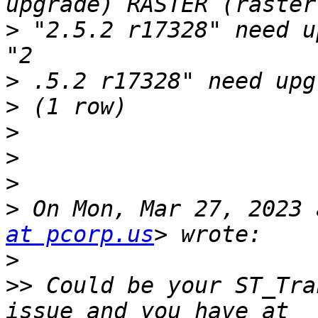
>
 "2.5.2 r17328" need u
>
>
>
>
>
>
 On Mon, Mar 27, 2023 
at pcorp.us
>
>>
 Could be your ST_Tra