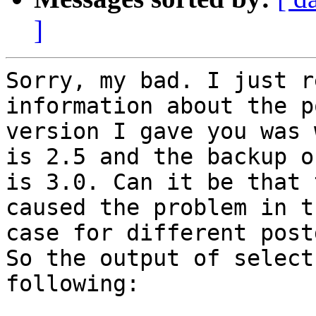
]
Sorry, my bad. I just r
information about the p
version I gave you was 
is 2.5 and the backup on
is 3.0. Can it be that 
caused the problem in th
case for different post
So the output of select
following:
