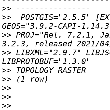
>>
>>
  POSTGIS="2.5.5" [EX
>>
 PROJ="Rel. 7.2.1, Ja
>>
 LIBXML="2.9.7" LIBJS
>>
>>
>>
>>
>>