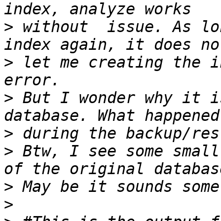
>
 without  issue. As lo
>
 let me creating the i
>
 But I wonder why it i
>
>
 Btw, I see some small
>
>