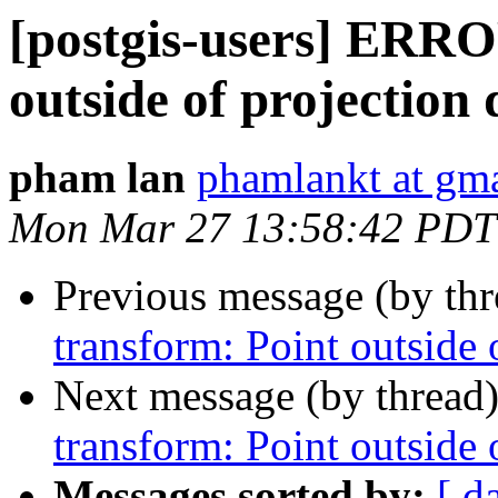
[postgis-users] ERRO
outside of projection
pham lan
phamlankt at gm
Mon Mar 27 13:58:42 PDT
Previous message (by th
transform: Point outside
Next message (by thread
transform: Point outside
Messages sorted by:
[ d