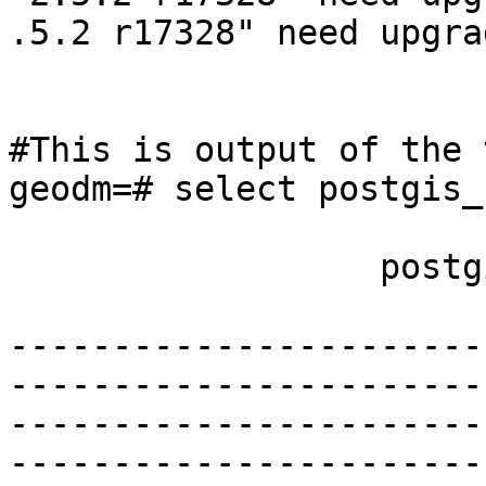
.5.2 r17328" need upgrad
#This is output of the 
geodm=# select postgis_
                  postgis_full_version

-----------------------
-----------------------
-----------------------
-----------------------