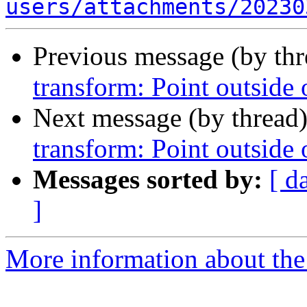
users/attachments/20230
Previous message (by th
transform: Point outside
Next message (by thread
transform: Point outside
Messages sorted by:
[ d
]
More information about the 