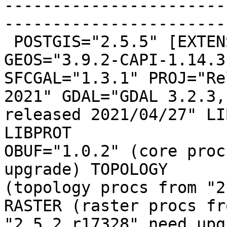
-----------------------
------------------------
 POSTGIS="2.5.5" [EXTENSION] PGSQL="100" 
GEOS="3.9.2-CAPI-1.14.3"
SFCGAL="1.3.1" PROJ="Re
2021" GDAL="GDAL 3.2.3,

released 2021/04/27" LI
LIBPROT

OBUF="1.0.2" (core proc
upgrade) TOPOLOGY

(topology procs from "2
RASTER (raster procs fro
"2.5.2 r17328" need upg