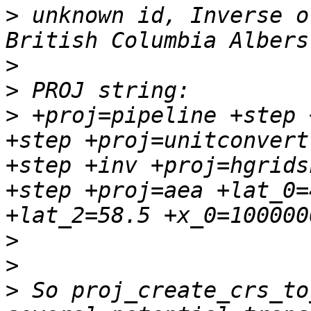
>
 unknown id, Inverse o
>
>
>
 +proj=pipeline +step 
+step +proj=unitconvert
+step +inv +proj=hgrids
+step +proj=aea +lat_0=
>
>
>
 So proj_create_crs_to