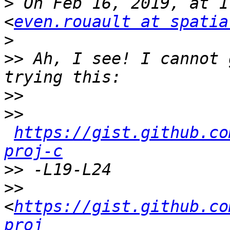
>
 On Feb 16, 2019, at 1
<
even.rouault at spatia
>
>>
 Ah, I see! I cannot 
>>
>>
https://gist.github.co
proj-c
>>
>>
<
https://gist.github.co
proj