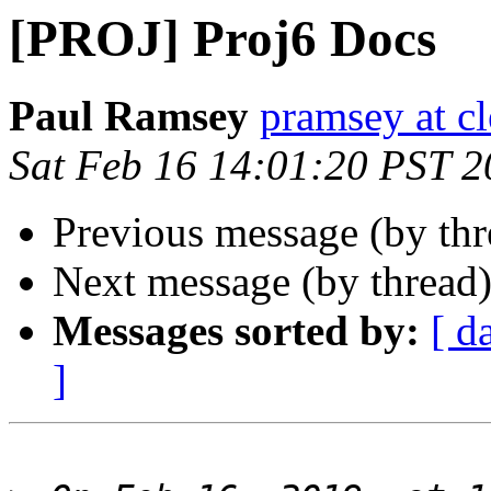
[PROJ] Proj6 Docs
Paul Ramsey
pramsey at cl
Sat Feb 16 14:01:20 PST 
Previous message (by th
Next message (by thread
Messages sorted by:
[ d
]