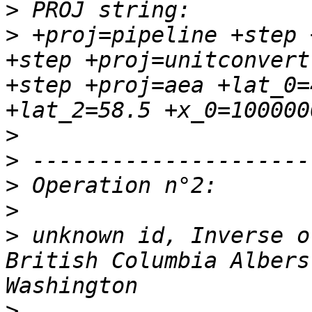
>
>
 +proj=pipeline +step 
+step +proj=unitconvert
+step +proj=aea +lat_0=
>
>
>
>
>
 unknown id, Inverse o
British Columbia Albers
>