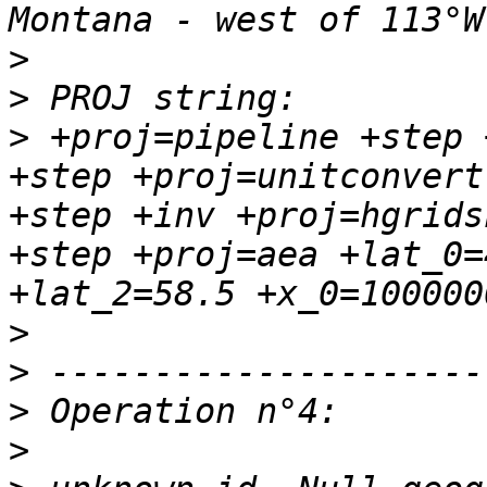
>
>
>
 +proj=pipeline +step 
+step +proj=unitconvert
+step +inv +proj=hgrids
+step +proj=aea +lat_0=
>
>
>
>