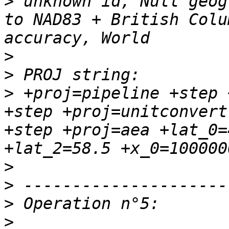
>
 unknown id, Null geog
to NAD83 + British Colu
>
>
>
 +proj=pipeline +step 
+step +proj=unitconvert
+step +proj=aea +lat_0=
>
>
>
>