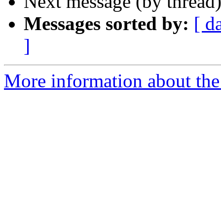
Next message (by thread
Messages sorted by:
[ d
]
More information about the