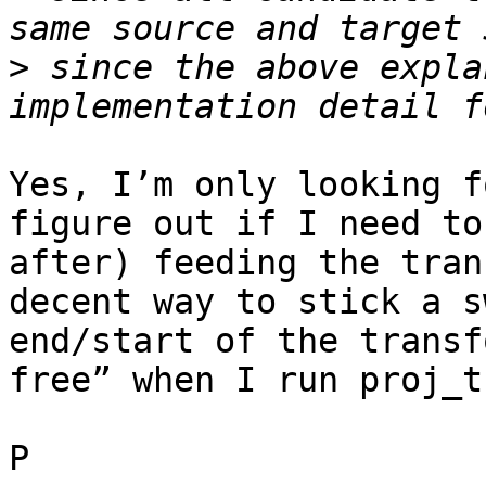
>
 since the above expla
Yes, I’m only looking f
figure out if I need to
after) feeding the tran
decent way to stick a s
end/start of the transf
free” when I run proj_t
P
