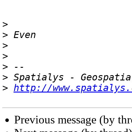
>
>
>
>
>
>
>
http://www.spatialys.
Previous message (by th