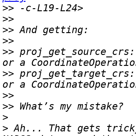
>>
>>
>>
>>
>>
 proj_get_source_crs:
>>
 proj_get_target_crs:
>>
>>
>
>
 Ah... That gets trick