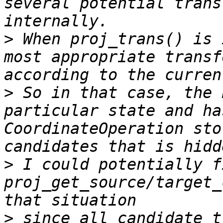
several potential trans
>
 When proj_trans() is 
most appropriate transf
>
 So in that case, the 
particular state and ha
CoordinateOperation sto
>
 I could potentially fi
proj_get_source/target_
>
 since all candidate t