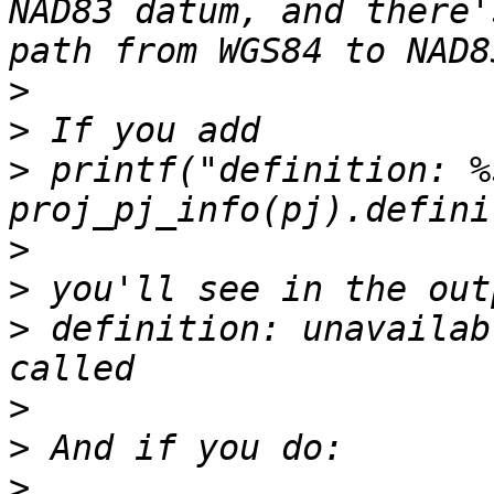
NAD83 datum, and there'
>
>
>
 printf("definition: %
>
>
>
 definition: unavailab
>
>
>