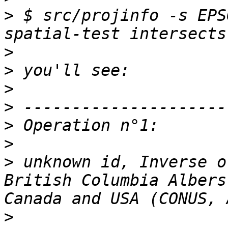
>
 $ src/projinfo -s EPS
>
>
>
>
>
>
>
 unknown id, Inverse o
British Columbia Albers
>