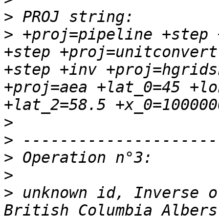
>
>
 +proj=pipeline +step 
+step +proj=unitconvert
+step +inv +proj=hgrids
+proj=aea +lat_0=45 +lo
>
>
>
>
>
 unknown id, Inverse o
British Columbia Albers