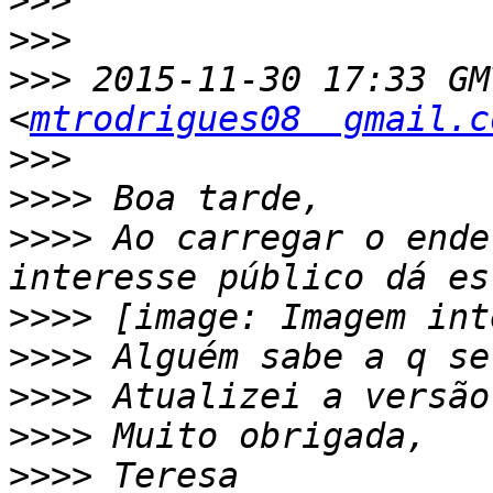
>>>
>>>
>>>
 2015-11-30 17:33 GM
<
mtrodrigues08  gmail.c
>>>
>>>>
>>>>
 Ao carregar o ende
>>>>
>>>>
>>>>
>>>>
>>>>