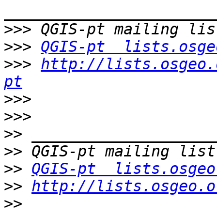
>>>
>>>
QGIS-pt  lists.osge
>>>
http://lists.osgeo.
pt
>>>
>>>
>>
>>
>>
QGIS-pt  lists.osgeo
>>
http://lists.osgeo.o
>>