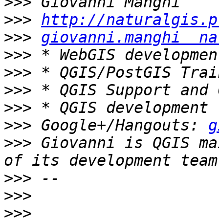
>>>
>>>
http://naturalgis.p
>>>
giovanni.manghi  na
>>>
>>>
>>>
>>>
>>>
 Google+/Hangouts: 
g
>>>
 Giovanni is QGIS ma
>>>
>>>
>>>