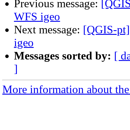
Previous message:
[QGIS-
WFS igeo
Next message:
[QGIS-pt]
igeo
Messages sorted by:
[ d
]
More information about the