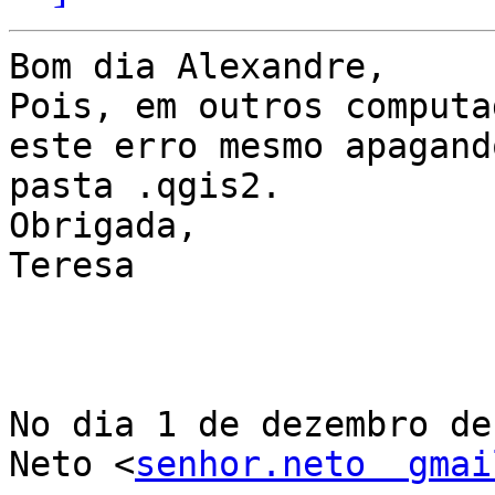
Bom dia Alexandre,

Pois, em outros computa
este erro mesmo apagando
pasta .qgis2.

Obrigada,

Teresa

No dia 1 de dezembro de
Neto <
senhor.neto  gmai