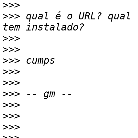
>>>
>>>
 qual é o URL? qual 
>>>
>>>
>>>
>>>
>>>
>>>
>>>
>>>
>>>