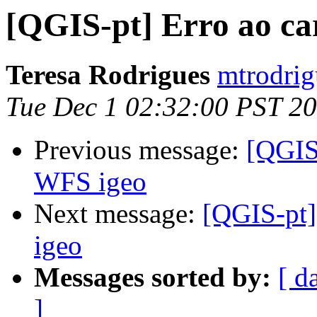
[QGIS-pt] Erro ao ca
Teresa Rodrigues
mtrodrig
Tue Dec 1 02:32:00 PST 2
Previous message:
[QGIS-
WFS igeo
Next message:
[QGIS-pt]
igeo
Messages sorted by:
[ d
]