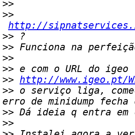
>>
>>
http://sipnatservices.
>>
>>
>>
>>
>>
http://www.igeo.pt/W
>>
 o serviço liga, come
>>
>>
>>