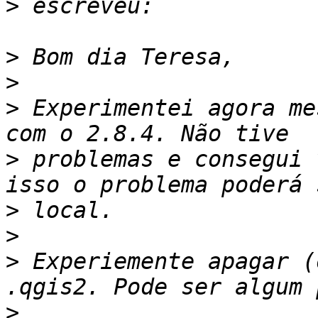
>
>
>
>
 Experimentei agora me
>
 problemas e consegui 
>
>
>
 Experiemente apagar (
>