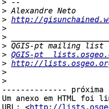
>
>
>
http://gisunchained.w
>
>
>
>
QGIS-pt  lists.osgeo.
>
http://lists.osgeo.or
>
>
-------------- próxima 
Um anexo em HTML foi li
URL: <
http://lists.osge