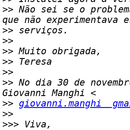
>>
 Não sei se o problem
>>
>>
>>
>>
>>
>>
 No dia 30 de novembr
>>
giovanni.manghi  gma
>>
>>>