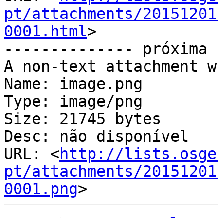
pt/attachments/20151201
0001.html
>

-------------- próxima 
A non-text attachment w
Name: image.png

Type: image/png

Size: 21745 bytes

Desc: não disponível

URL: <
http://lists.osge
pt/attachments/20151201
0001.png