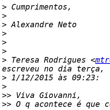
>
>
>
>
>
>
>
 Teresa Rodrigues <
mtr
>
>
>>
>>