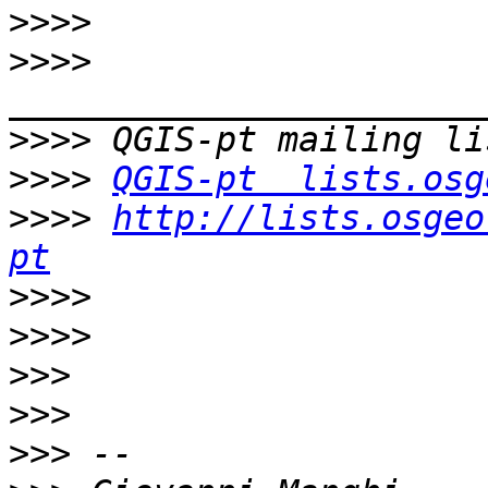
>>>>
>>>>
>>>>
>>>>
QGIS-pt  lists.osg
>>>>
http://lists.osgeo
pt
>>>>
>>>>
>>>
>>>
>>>