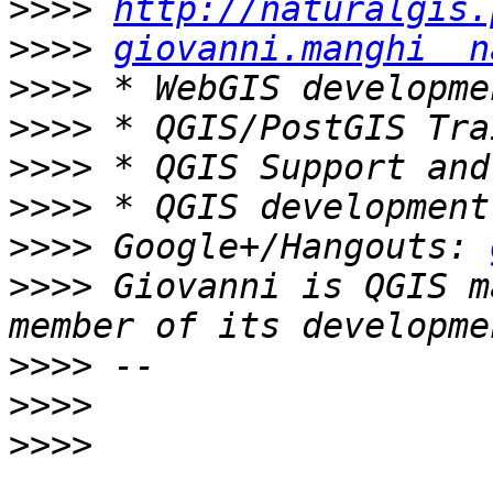
>>>>
http://naturalgis.
>>>>
giovanni.manghi  n
>>>>
>>>>
>>>>
>>>>
>>>>
 Google+/Hangouts: 
>>>>
 Giovanni is QGIS m
>>>>
>>>>
>>>>