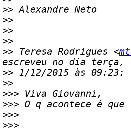
>>
>>
>>
>>
>>
 Teresa Rodrigues <
mt
>>
>>
>>>
>>>
>>>
>>>