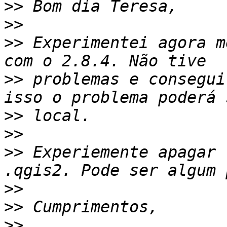
>>
>>
>>
 Experimentei agora m
>>
 problemas e consegui
>>
>>
>>
 Experiemente apagar 
>>
>>
>>