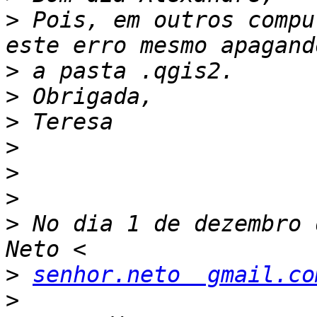
>
 Pois, em outros compu
>
>
>
>
>
>
>
 No dia 1 de dezembro 
>
senhor.neto  gmail.co
>