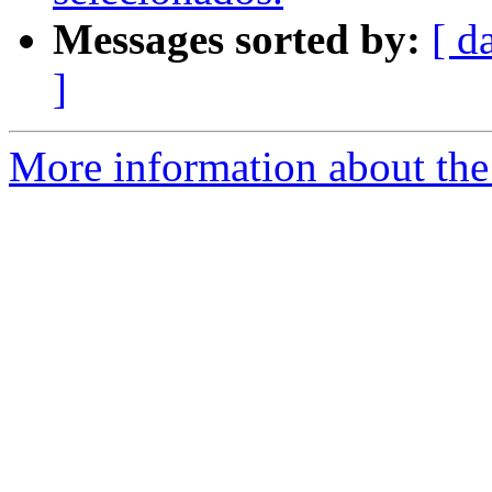
Messages sorted by:
[ d
]
More information about the