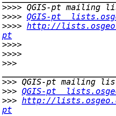
>>>>
>>>>
QGIS-pt  lists.osg
>>>>
http://lists.osgeo
pt
>>>>
>>>>
>>>
>>>
>>>
QGIS-pt  lists.osge
>>>
http://lists.osgeo.
pt