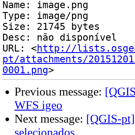
Name: image.png

Type: image/png

Size: 21745 bytes

Desc: não disponível

URL: <
http://lists.osge
pt/attachments/20151201
0001.png
Previous message:
[QGIS-
WFS igeo
Next message:
[QGIS-pt] 
selecionados.