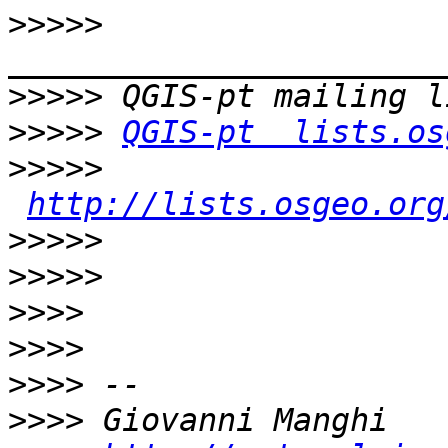
>>>>>
>>>>>
>>>>>
QGIS-pt  lists.os
>>>>>
http://lists.osgeo.org
>>>>>
>>>>>
>>>>
>>>>
>>>>
>>>>