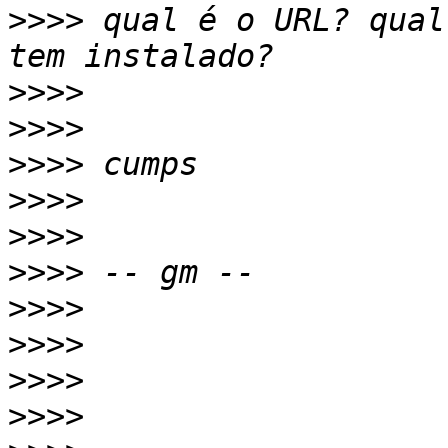
>>>>
 qual é o URL? qual
>>>>
>>>>
>>>>
>>>>
>>>>
>>>>
>>>>
>>>>
>>>>
>>>>