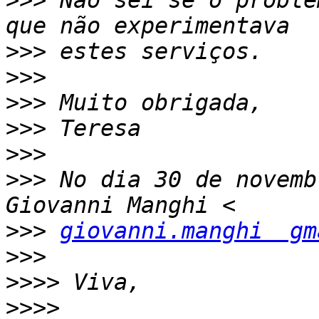
>>>
 Não sei se o proble
>>>
>>>
>>>
>>>
>>>
>>>
 No dia 30 de novemb
>>>
giovanni.manghi  gm
>>>
>>>>
>>>>