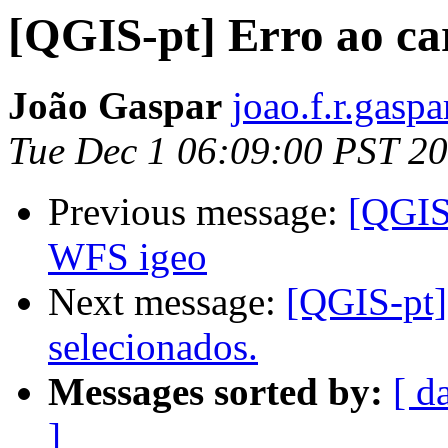
[QGIS-pt] Erro ao ca
João Gaspar
joao.f.r.gasp
Tue Dec 1 06:09:00 PST 2
Previous message:
[QGIS-
WFS igeo
Next message:
[QGIS-pt] 
selecionados.
Messages sorted by:
[ d
]