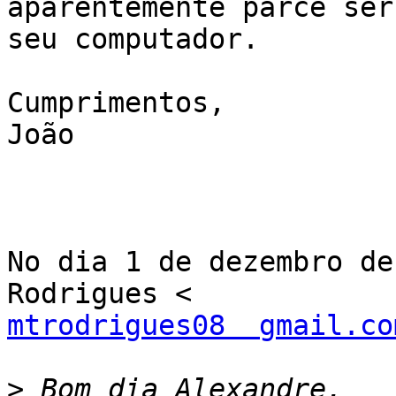
aparentemente parce ser 
seu computador.

Cumprimentos,

João

No dia 1 de dezembro de
mtrodrigues08  gmail.co
>