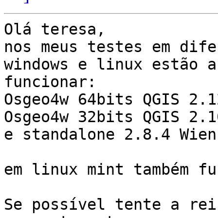
Olá teresa,

nos meus testes em dife
windows e linux estão a

funcionar:

Osgeo4w 64bits QGIS 2.1
Osgeo4w 32bits QGIS 2.1
e standalone 2.8.4 Wien.
em linux mint também fu
Se possível tente a rei