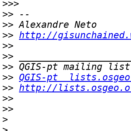
>>>
>>
>>
>>
http://gisunchained.
>>
>>
>>
>>
QGIS-pt  lists.osgeo
>>
http://lists.osgeo.o
>>
>>
>
>