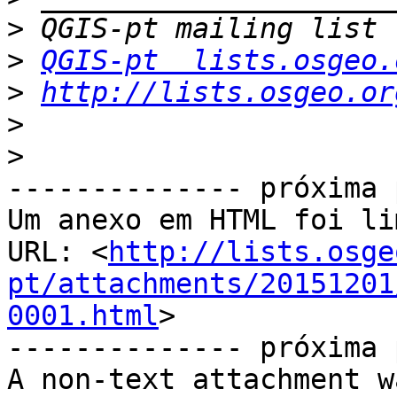
>
>
QGIS-pt  lists.osgeo.
>
http://lists.osgeo.or
>
>
-------------- próxima 
Um anexo em HTML foi li
URL: <
http://lists.osge
pt/attachments/20151201
0001.html
>

-------------- próxima 
A non-text attachment w