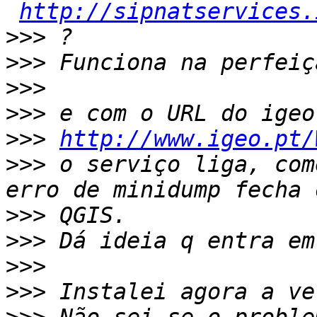
http://sipnatservices.
>>>
>>>
>>>
>>>
>>>
http://www.igeo.pt/
>>>
 o serviço liga, com
>>>
>>>
>>>
>>>