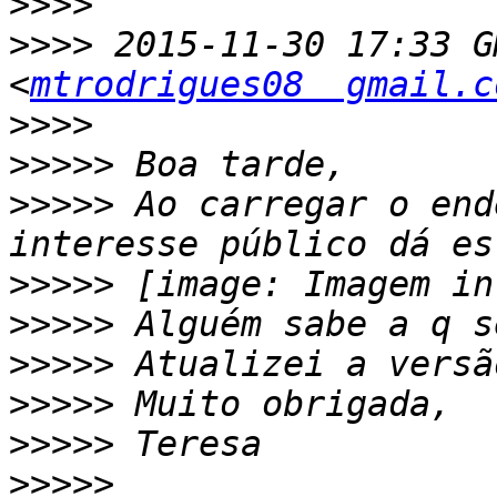
>>>>
>>>>
 2015-11-30 17:33 G
<
mtrodrigues08  gmail.c
>>>>
>>>>>
>>>>>
 Ao carregar o end
>>>>>
>>>>>
>>>>>
>>>>>
>>>>>
>>>>>