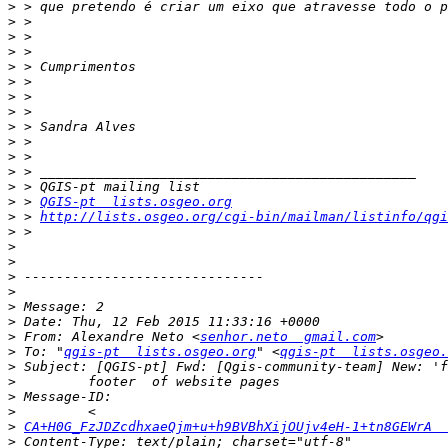
>
>
>
>
>
>
>
>
>
>
>
>
>
>
 > 
QGIS-pt  lists.osgeo.org
>
 > 
http://lists.osgeo.org/cgi-bin/mailman/listinfo/qgi
>
>
>
>
>
>
>
>
 From: Alexandre Neto <
senhor.neto  gmail.com
>
 To: "
qgis-pt  lists.osgeo.org
" <
qgis-pt  lists.osgeo.
>
>
>
>
>
CA+H0G_FzJDZcdhxaeQjm+u+h9BVBhXijOUjv4eH-1+tn8GEWrA  
>