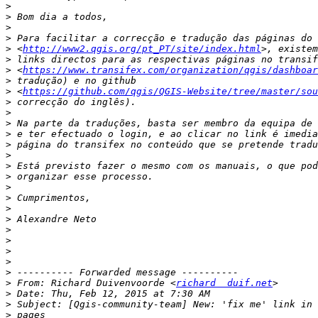
>
>
>
>
>
 <
http://www2.qgis.org/pt_PT/site/index.html
>
>
 <
https://www.transifex.com/organization/qgis/dashboar
>
>
 <
https://github.com/qgis/QGIS-Website/tree/master/sou
>
>
>
>
>
>
>
>
>
>
>
>
>
>
>
>
>
>
 From: Richard Duivenvoorde <
richard  duif.net
>
>
>