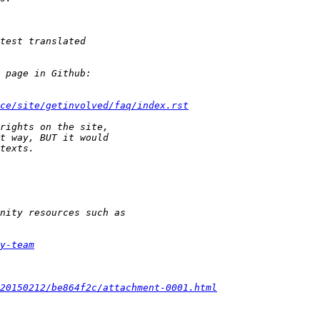
ce/site/getinvolved/faq/index.rst
y-team
20150212/be864f2c/attachment-0001.html