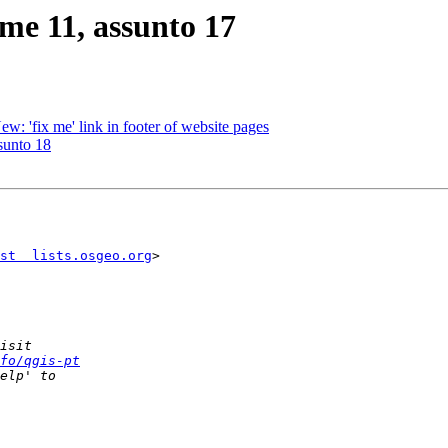
me 11, assunto 17
 'fix me' link in footer of website pages
sunto 18
st  lists.osgeo.org
>

fo/qgis-pt