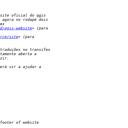
d/qgis-website
rce/site