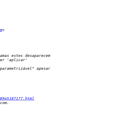
m
89p5187177.html