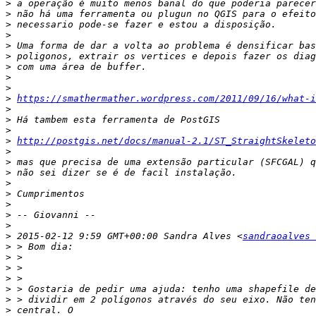
>
>
>
>
>
>
>
>
>
>
https://smathermather.wordpress.com/2011/09/16/what-i
>
>
>
>
http://postgis.net/docs/manual-2.1/ST_StraightSkeleto
>
>
>
>
>
>
>
>
>
 2015-02-12 9:59 GMT+00:00 Sandra Alves <
sandraoalves
>
>
>
>
>
>
>