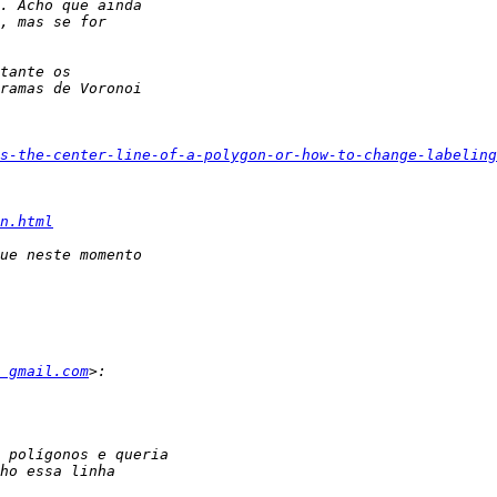
s-the-center-line-of-a-polygon-or-how-to-change-labeling
n.html
  gmail.com