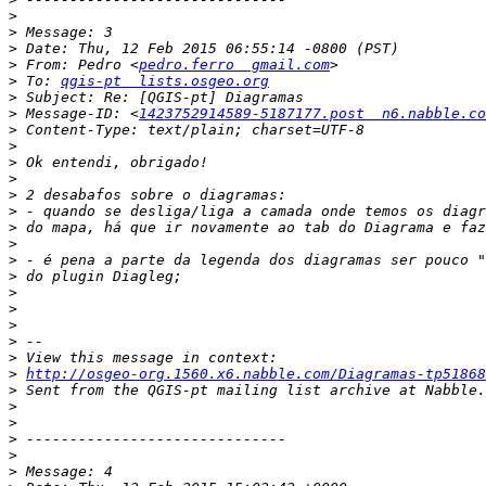
>
>
>
>
 From: Pedro <
pedro.ferro  gmail.com
>
 To: 
qgis-pt  lists.osgeo.org
>
>
 Message-ID: <
1423752914589-5187177.post  n6.nabble.co
>
>
>
>
>
>
>
>
>
>
>
>
>
>
>
>
http://osgeo-org.1560.x6.nabble.com/Diagramas-tp51868
>
>
>
>
>
>