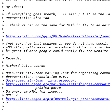
>
>
>
>
>
>
>
>
>
>
https://github.com/qgis/QGIS-Website/edit/master/sour
>
>
>
>
>
>
>
>
>
>
>
>
Qgis-community-team  lists.osgeo.org
>
http://lists.osgeo.org/mailman/listinfo/qgis-communit
>
>
>
>
http://lists.osgeo.org/pipermail/qgis-pt/attachments/
>
>
>