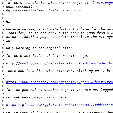
>
 To: QGIS Translation Discussions <
qgis-tr  lists.osge
>
>
Qgis-community-team  lists.osgeo.org
>
>
>
>
>
>
>
>
>
>
>
>
>
>
http://www2.qgis.org/de/site/getinvolved/faq/index.ht
>
>
>
>
>
https://www.transifex.com/projects/p/qgis-website/tra
>
>
>
>
>
>
https://github.com/qgis/QGIS-Website/commit/cdd666538
>
>