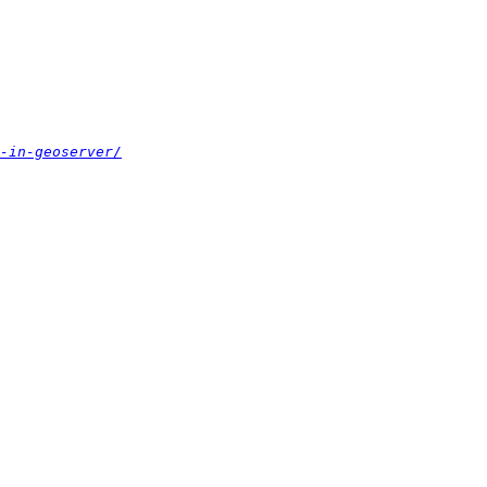
-in-geoserver/