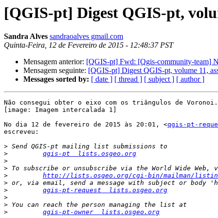
[QGIS-pt] Digest QGIS-pt, volu
Sandra Alves
sandraoalves gmail.com
Quinta-Feira, 12 de Fevereiro de 2015 - 12:48:37 PST
Mensagem anterior:
[QGIS-pt] Fwd: [Qgis-community-team] New:
Mensagem seguinte:
[QGIS-pt] Digest QGIS-pt, volume 11, as
Messages sorted by:
[ date ]
[ thread ]
[ subject ]
[ author ]
Não consegui obter o eixo com os triângulos de Voronoi.

[image: Imagem intercalada 1]

No dia 12 de fevereiro de 2015 às 20:01, <
qgis-pt-reque
escreveu:

>
>
qgis-pt  lists.osgeo.org
>
>
>
http://lists.osgeo.org/cgi-bin/mailman/listin
>
>
qgis-pt-request  lists.osgeo.org
>
>
>
qgis-pt-owner  lists.osgeo.org