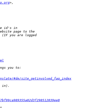
o.org
ml
nslate/#de/site_getinvolved_faq_index
7bf99ca989355a02d3f298512039ee0