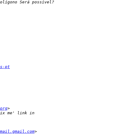
s-pt
org
mail.gmail.com