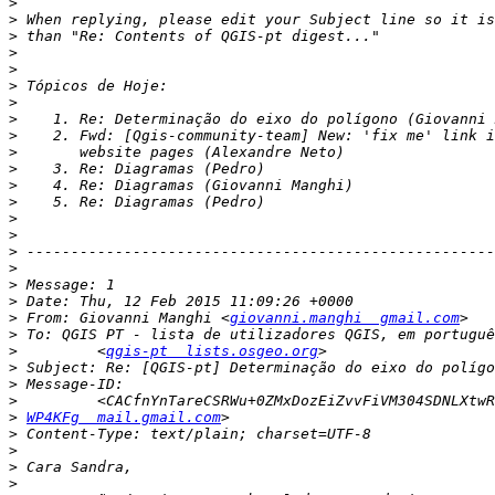
>
>
>
>
>
>
>
>
>
>
>
>
>
>
>
>
>
>
>
>
 From: Giovanni Manghi <
giovanni.manghi  gmail.com
>
>
         <
qgis-pt  lists.osgeo.org
>
>
>
>
WP4KFg  mail.gmail.com
>
>
>
>