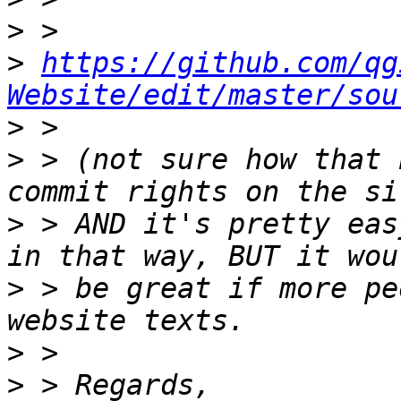
>
>
https://github.com/qg
Website/edit/master/sou
>
>
 > (not sure how that 
>
 > AND it's pretty eas
>
 > be great if more pe
>
>