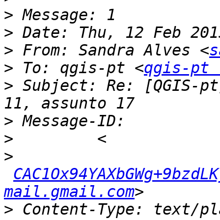
>
>
>
 From: Sandra Alves <
s
>
 To: qgis-pt <
qgis-pt 
>
 Subject: Re: [QGIS-pt
>
>
>
CAC1Ox94YAXbGWg+9bzdLKy
mail.gmail.com
>