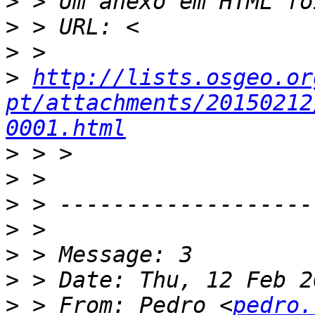
>
>
>
>
http://lists.osgeo.or
pt/attachments/20150212
0001.html
>
>
>
>
>
>
>
 > From: Pedro <
pedro.