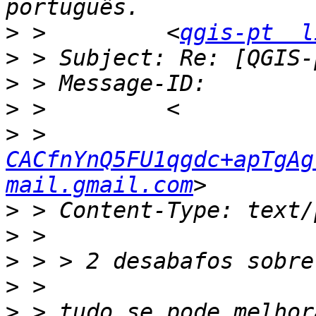
>
 >         <
qgis-pt  l
>
>
>
>
 > 
CACfnYnQ5FU1qgdc+apTgAgY
mail.gmail.com
>
>
>
>
>
 > tudo se pode melhor