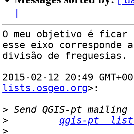
]
O meu objetivo é ficar 
esse eixo corresponde a

divisão de freguesias.

2015-02-12 20:49 GMT+00
lists.osgeo.org
>:

>
>
qgis-pt  list
>