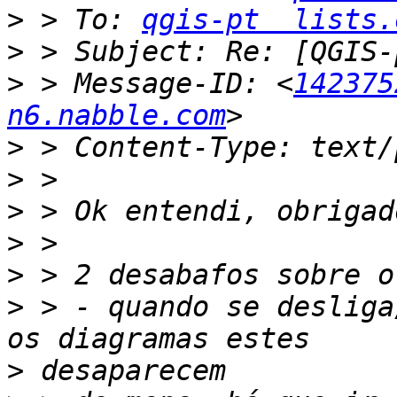
>
 > To: 
qgis-pt  lists.
>
>
 > Message-ID: <
142375
n6.nabble.com
>
>
>
>
>
>
 > - quando se desliga
>