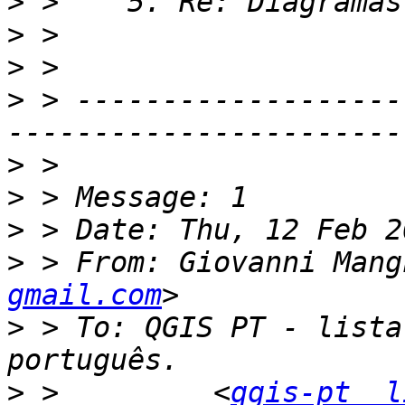
>
>
>
>
 > -------------------
>
>
>
>
 > From: Giovanni Mang
gmail.com
>
 > To: QGIS PT - lista
>
 >         <
qgis-pt  l