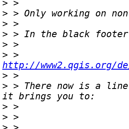
>
>
>
>
>
>
 > 
http://www2.qgis.org/de
>
>
 > There now is a line
>
>
>