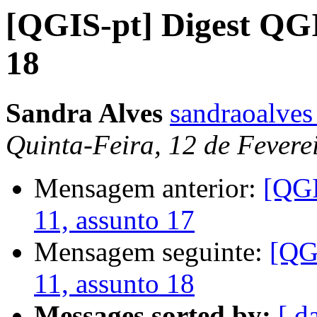
[QGIS-pt] Digest QGI
18
Sandra Alves
sandraoalves
Quinta-Feira, 12 de Fevere
Mensagem anterior:
[QGI
11, assunto 17
Mensagem seguinte:
[QG
11, assunto 18
Messages sorted by:
[ d