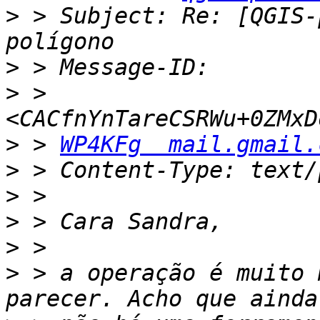
>
 > Subject: Re: [QGIS-
>
>
 >         
>
 > 
WP4KFg  mail.gmail.
>
>
>
>
>
 > a operação é muito 