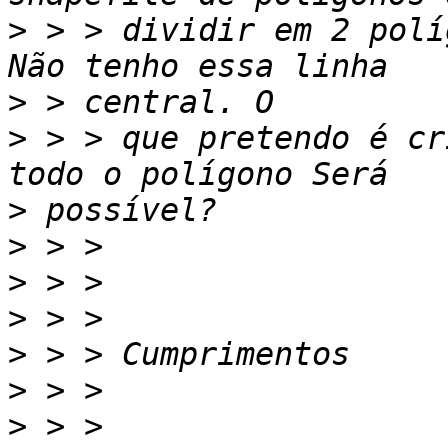
>
 > > dividir em 2 polí
>
>
 > > que pretendo é cr
>
>
>
>
>
>
>