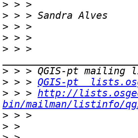
>
>
>
>
>
 > > 
>
>
 > > 
QGIS-pt  lists.os
>
 > > 
http://lists.osge
bin/mailman/listinfo/qg
>
>
>