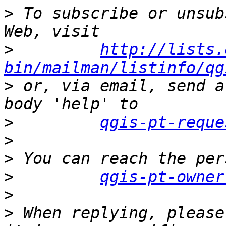
>
 To subscribe or unsub
>
http://lists.
bin/mailman/listinfo/qg
>
 or, via email, send a
>
qgis-pt-reque
>
>
>
qgis-pt-owner
>
>
 When replying, please