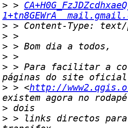
>
 > 
CA+H0G_FzJDZcdhxaeQ
1+tn8GEWrA  mail.gmail.
>
>
>
>
>
 > Para facilitar a co
>
 > <
http://www2.qgis.o
>
>
 > links directos para