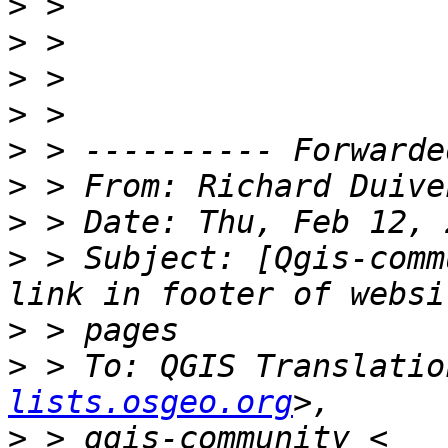
>
>
>
>
>
>
 > From: Richard Duive
>
>
 > Subject: [Qgis-comm
>
>
 > To: QGIS Translatio
lists.osgeo.org
>