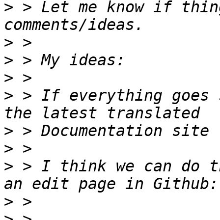
>
 > Let me know if thin
>
>
>
>
 > If everything goes 
>
>
>
 > I think we can do t
>
>