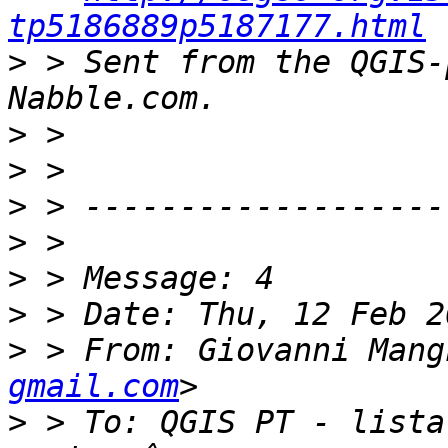
tp5186889p5187177.html
>
 > Sent from the QGIS-
>
>
>
>
>
>
>
 > From: Giovanni Mang
gmail.com
>
 > To: QGIS PT - lista