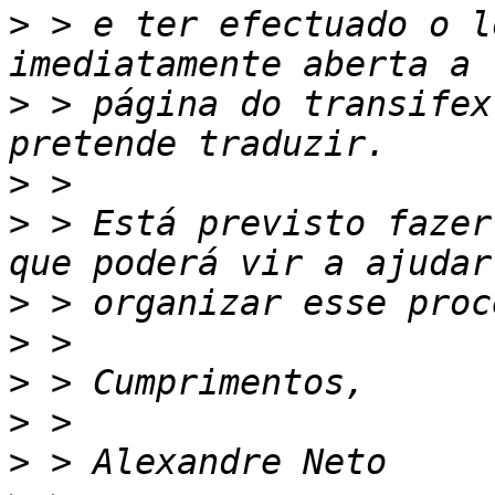
>
 > e ter efectuado o l
>
 > página do transifex
>
>
 > Está previsto fazer
>
>
>
>
>