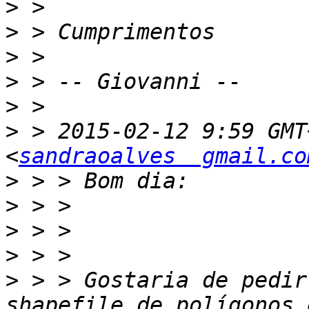
>
>
>
>
>
>
 > 2015-02-12 9:59 GMT
<
sandraoalves  gmail.co
>
>
>
>
>
 > > Gostaria de pedir