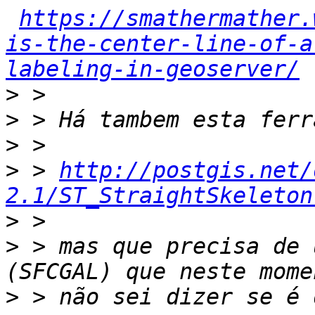
https://smathermather.
is-the-center-line-of-a
labeling-in-geoserver/
>
>
>
>
 > 
http://postgis.net/
2.1/ST_StraightSkeleton
>
>
 > mas que precisa de 
>