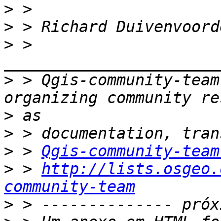
>
>
>
 > 
>
 > Qgis-community-team
>
>
>
 > 
Qgis-community-team
>
 > 
http://lists.osgeo.
community-team
>