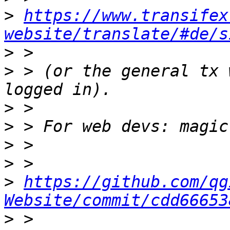
>
https://www.transifex
website/translate/#de/s
>
>
 > (or the general tx 
>
>
>
>
>
https://github.com/qg
Website/commit/cdd66653
>