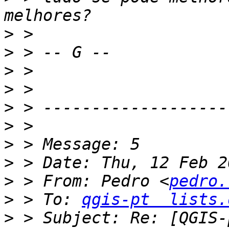
>
>
>
>
>
>
>
>
>
 > From: Pedro <
pedro.
>
 > To: 
qgis-pt  lists.
>