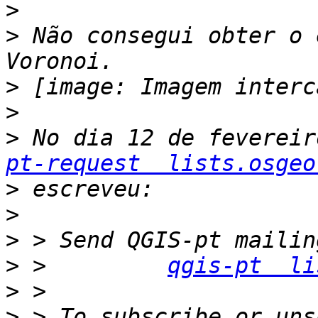
>
>
 Não consegui obter o 
>
>
>
 No dia 12 de fevereir
pt-request  lists.osgeo
>
>
>
>
 >         
qgis-pt  li
>
>
 > To subscribe or uns