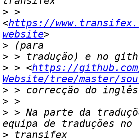
>
 > 
<
https://www.transifex.
website
>
>
>
 > <
https://github.com
Website/tree/master/sou
>
>
>
 > Na parte da traduçõ
>