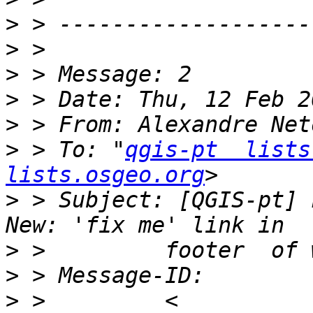
>
>
>
>
>
 > From: Alexandre Net
>
 > To: "
qgis-pt  lists
lists.osgeo.org
>
 > Subject: [QGIS-pt] 
>
>
>