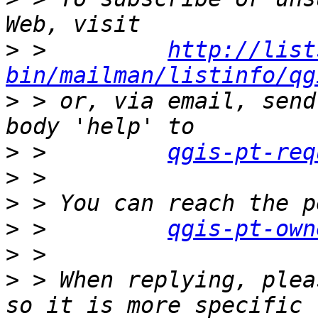
>
 >         
http://list
bin/mailman/listinfo/qg
>
 > or, via email, send
>
 >         
qgis-pt-req
>
>
>
 >         
qgis-pt-own
>
>
 > When replying, plea