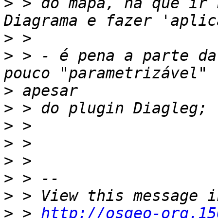
>
 > do mapa, há que ir 
>
>
 > - é pena a parte da
>
>
>
>
>
>
>
>
 > 
http://osgeo-org.15