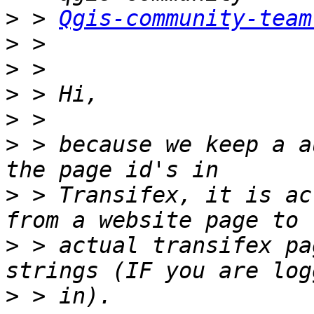
>
 > 
Qgis-community-team
>
>
>
>
>
 > because we keep a a
>
 > Transifex, it is ac
>
 > actual transifex pa
>