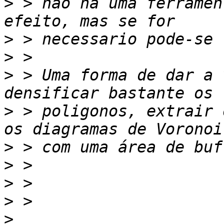
>
 > não há uma ferramen
>
>
>
 > Uma forma de dar a 
>
 > poligonos, extrair 
>
>
>
>
>