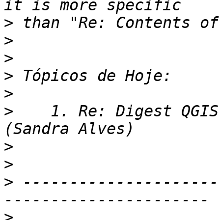
>
>
>
>
>
>
    1. Re: Digest QGIS
>
>
>
 ---------------------
>