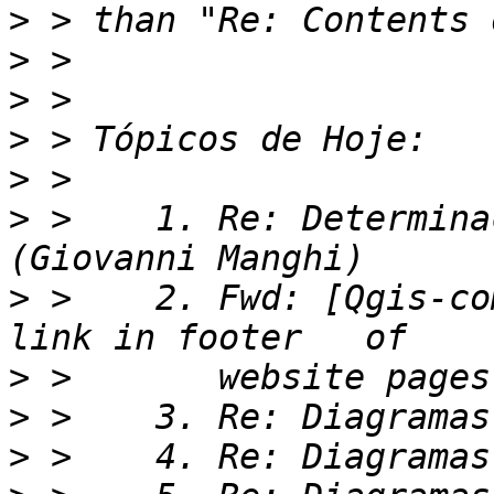
>
>
>
>
>
>
 >    1. Re: Determina
>
 >    2. Fwd: [Qgis-co
>
>
>