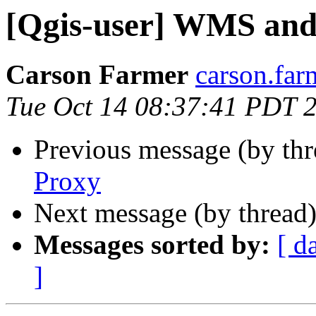
[Qgis-user] WMS and
Carson Farmer
carson.far
Tue Oct 14 08:37:41 PDT 
Previous message (by th
Proxy
Next message (by thread
Messages sorted by:
[ d
]