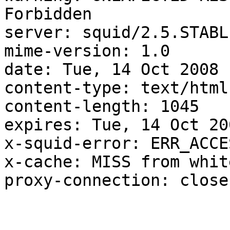
Forbidden

server: squid/2.5.STABLE
mime-version: 1.0

date: Tue, 14 Oct 2008 
content-type: text/html

content-length: 1045

expires: Tue, 14 Oct 20
x-squid-error: ERR_ACCE
x-cache: MISS from whit
proxy-connection: close
