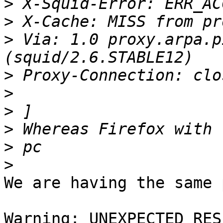
>
>
>
 Via: 1.0 proxy.arpa.p
>
>
>
>
>
>
We are having the same 
Warning: UNEXPECTED RES