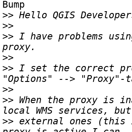
Bump

>>
>>
>>
 I have problems usin
>>
>>
 I set the correct pr
>>
>>
 When the proxy is in
>>
 external ones (this 