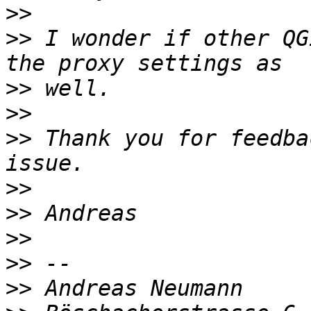
>>
>>
 I wonder if other QG
>>
>>
>>
 Thank you for feedba
>>
>>
>>
>>
>>