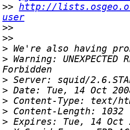
>>
http://lists.osgeo.o
user
>>
>>
>
>
 Warning: UNEXPECTED R
>
>
>
>
>