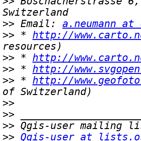
>>
 Böschacherstrasse 6,
>>
 Email: 
a.neumann at 
>>
 * 
http://www.carto.n
>>
 * 
http://www.carto.n
>>
 * 
http://www.svgopen
>>
 * 
http://www.geofoto
>>
>>
>>
>>
Qgis-user at lists.o