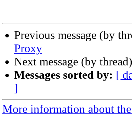
Previous message (by th
Proxy
Next message (by thread
Messages sorted by:
[ d
]
More information about the 