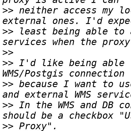
>>
 neither access my lo
>>
 least being able to 
>>
>>
 I'd like being able 
>>
 because I want to us
>>
 In the WMS and DB co
>>