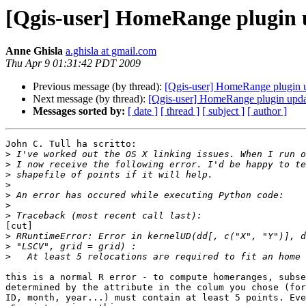
[Qgis-user] HomeRange plugin
Anne Ghisla
a.ghisla at gmail.com
Thu Apr 9 01:31:42 PDT 2009
Previous message (by thread):
[Qgis-user] HomeRange plugin 
Next message (by thread):
[Qgis-user] HomeRange plugin upd
Messages sorted by:
[ date ]
[ thread ]
[ subject ]
[ author ]
John C. Tull ha scritto:

>
>
>
>
>
>
>
[cut]

>
>
>
this is a normal R error - to compute homeranges, subse
determined by the attribute in the colum you chose (for
ID, month, year...) must contain at least 5 points. Eve