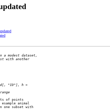
 updated
updated
ated
ts of points 

 esample animal 

n one subset with 
