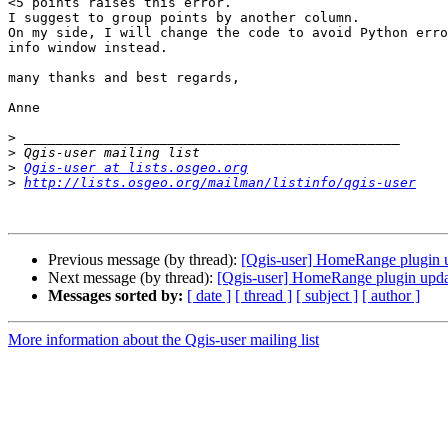
<5 points raises this error.

I suggest to group points by another column.

On my side, I will change the code to avoid Python erro
info window instead.

many thanks and best regards,

Anne

>
>
>
Qgis-user at lists.osgeo.org
>
http://lists.osgeo.org/mailman/listinfo/qgis-user
Previous message (by thread):
[Qgis-user] HomeRange plugin 
Next message (by thread):
[Qgis-user] HomeRange plugin upd
Messages sorted by:
[ date ]
[ thread ]
[ subject ]
[ author ]
More information about the Qgis-user mailing list