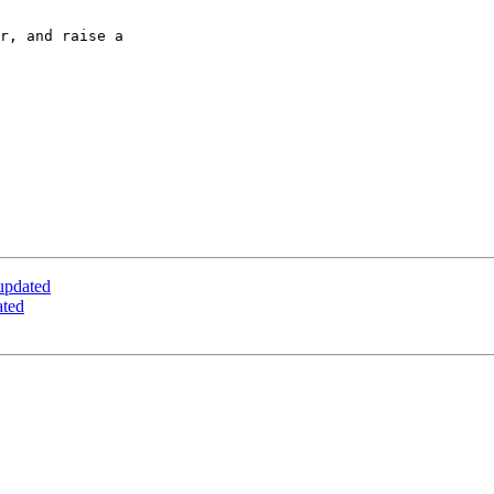
r, and raise a 

updated
ated