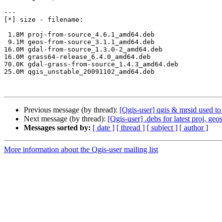
---

[*] size - filename:

 1.8M proj-from-source_4.6.1_amd64.deb

 9.1M geos-from-source_3.1.1_amd64.deb

16.0M gdal-from-source_1.3.0-2_amd64.deb

16.0M grass64-release_6.4.0_amd64.deb

70.0K gdal-grass-from-source_1.4.3_amd64.deb

25.0M qgis_unstable_20091102_amd64.deb

Previous message (by thread):
[Qgis-user] qgis & mrsid used t
Next message (by thread):
[Qgis-user] .debs for latest proj, ge
Messages sorted by:
[ date ]
[ thread ]
[ subject ]
[ author ]
More information about the Qgis-user mailing list