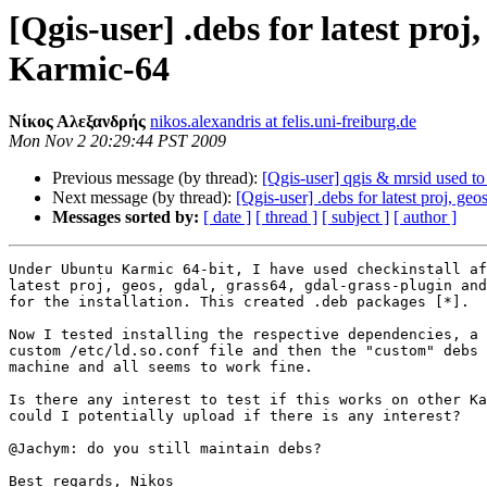
[Qgis-user] .debs for latest proj
Karmic-64
Νίκος Αλεξανδρής
nikos.alexandris at felis.uni-freiburg.de
Mon Nov 2 20:29:44 PST 2009
Previous message (by thread):
[Qgis-user] qgis & mrsid used t
Next message (by thread):
[Qgis-user] .debs for latest proj, ge
Messages sorted by:
[ date ]
[ thread ]
[ subject ]
[ author ]
Under Ubuntu Karmic 64-bit, I have used checkinstall af
latest proj, geos, gdal, grass64, gdal-grass-plugin and
for the installation. This created .deb packages [*].

Now I tested installing the respective dependencies, a

custom /etc/ld.so.conf file and then the "custom" debs 
machine and all seems to work fine.

Is there any interest to test if this works on other Ka
could I potentially upload if there is any interest?

@Jachym: do you still maintain debs?

Best regards, Nikos
