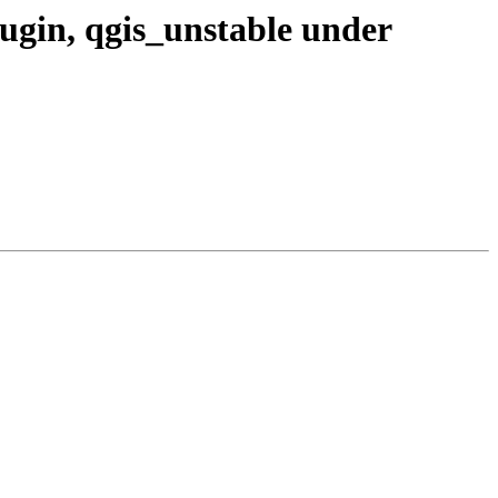
plugin, qgis_unstable under