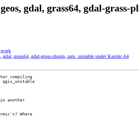
, geos, gdal, grass64, gdal-grass-
o work
os, gdal, grass64, gdal-grass-plugin, qgis_unstable under Karmic-64
ter compiling

 qgis_unstable

in another

rmic's? Where
