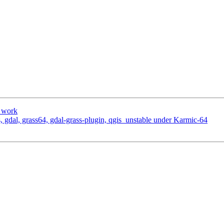
o work
os, gdal, grass64, gdal-grass-plugin, qgis_unstable under Karmic-64