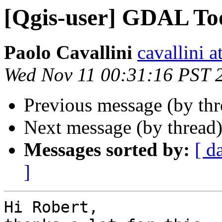
[Qgis-user] GDAL Too
Paolo Cavallini
cavallini at
Wed Nov 11 00:31:16 PST 
Previous message (by th
Next message (by thread
Messages sorted by:
[ d
]
Hi Robert,
