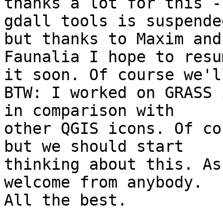
thanks a lot for this -
gdall tools is suspended
but thanks to Maxim and
Faunalia I hope to resum
it soon. Of course we'l
BTW: I worked on GRASS 
in comparison with

other QGIS icons. Of co
but we should start

thinking about this. As
welcome from anybody.

All the best.
