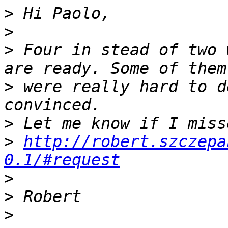
>
>
>
 Four in stead of two 
>
 were really hard to d
>
>
http://robert.szczepa
0.1/#request
>
>
>