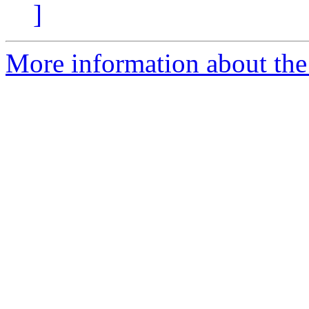
]
More information about the 