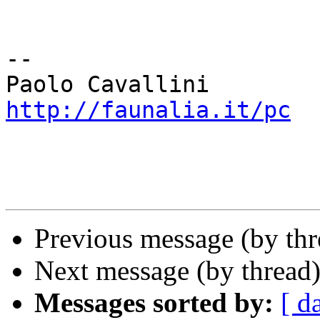
-- 

http://faunalia.it/pc
Previous message (by th
Next message (by thread
Messages sorted by:
[ d