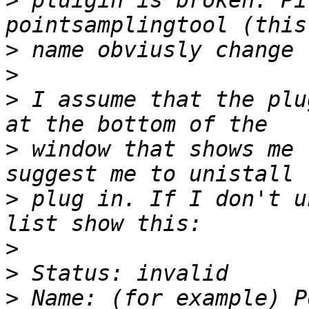
>
 pluigin is broken. Pi
>
>
>
 I assume that the plu
>
 window that shows me 
>
 plug in. If I don't u
>
>
>