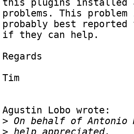
this plugins installed 
problems. This problem i
probably best reported 
if they can help.

Regards

Tim

Agustin Lobo wrote:

>
>