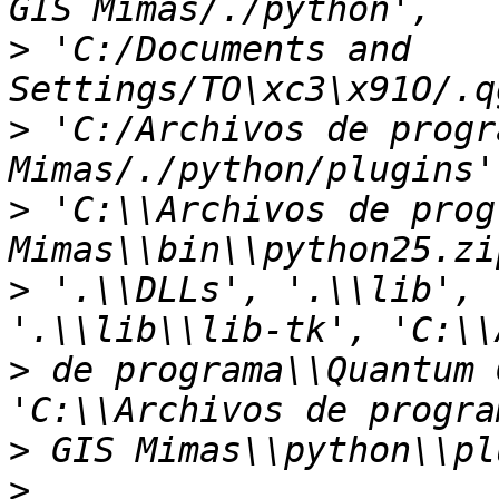
>
 'C:/Documents and 
>
 'C:/Archivos de progr
>
 'C:\\Archivos de prog
>
 '.\\DLLs', '.\\lib', 
>
 de programa\\Quantum 
>
>