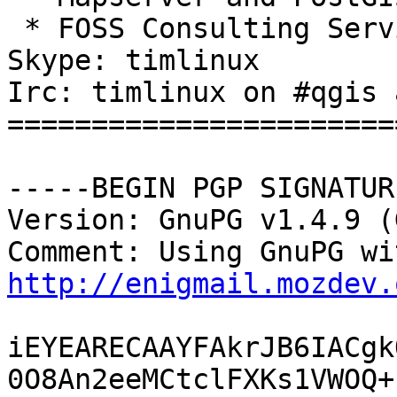
 * FOSS Consulting Services

Skype: timlinux

Irc: timlinux on #qgis 
=======================
-----BEGIN PGP SIGNATUR
Version: GnuPG v1.4.9 (
http://enigmail.mozdev.
iEYEARECAAYFAkrJB6IACgk
0O8An2eeMCtclFXKs1VWOQ+