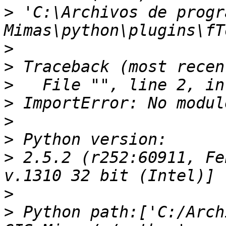
>
 'C:\Archivos de progr
>
>
>
>
>
>
>
 2.5.2 (r252:60911, Fe
>
>
 Python path:['C:/Arch