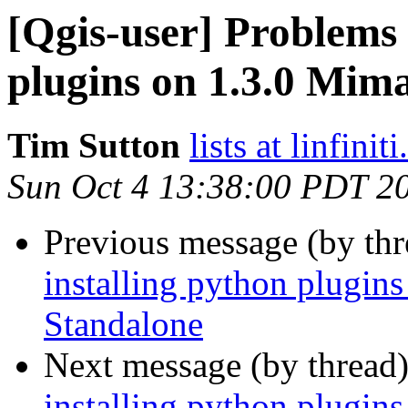
[Qgis-user] Problems 
plugins on 1.3.0 Mim
Tim Sutton
lists at linfinit
Sun Oct 4 13:38:00 PDT 2
Previous message (by th
installing python plugi
Standalone
Next message (by thread
installing python plugi