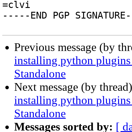
=clvi

-----END PGP SIGNATURE--
Previous message (by th
installing python plugi
Standalone
Next message (by thread
installing python plugi
Standalone
Messages sorted by:
[ d