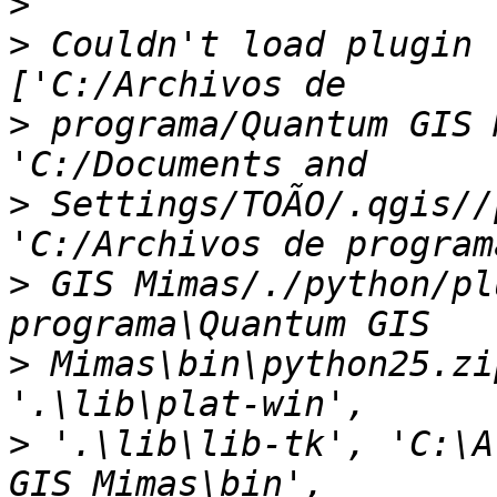
>
>
 Couldn't load plugin 
>
 programa/Quantum GIS 
>
 Settings/TOÃO/.qgis//
>
 GIS Mimas/./python/pl
>
 Mimas\bin\python25.zi
>
 '.\lib\lib-tk', 'C:\A