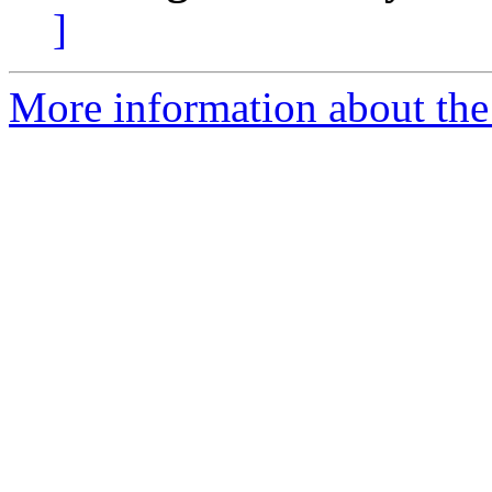
]
More information about the 