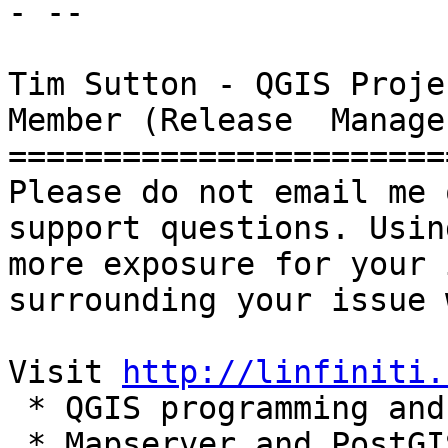
- --

Tim Sutton - QGIS Proje
Member (Release  Manager
=======================
Please do not email me 
support questions. Usin
more exposure for your 
surrounding your issue 
Visit 
http://linfiniti.
 * QGIS programming and support services

 * Mapserver and PostGIS based hosting plans
