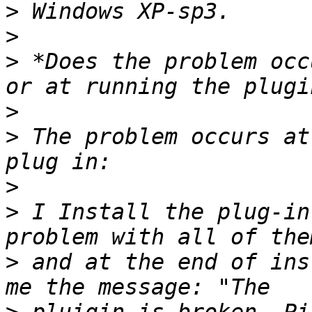
>
>
>
 *Does the problem occ
>
>
 The problem occurs at
>
>
 I Install the plug-in
>
 and at the end of ins