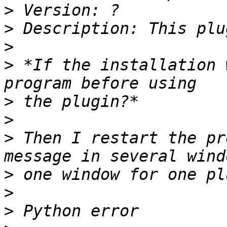
>
>
>
>
 *If the installation 
>
>
>
 Then I restart the pr
>
>
>