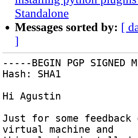
Standalone
Messages sorted by:
[ d
]
-----BEGIN PGP SIGNED M
Hash: SHA1

Hi Agustin

Just for some feedback 
virtual machine and
