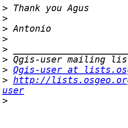
>
>
>
>
>
>
>
Qgis-user at lists.os
>
http://lists.osgeo.or
user
>