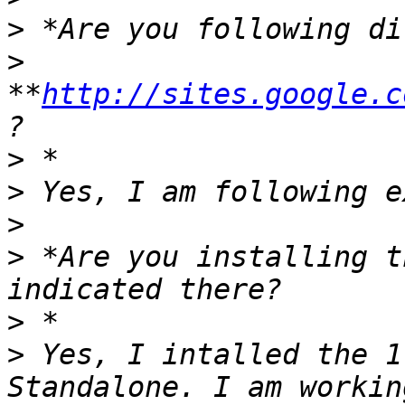
>
>
**
http://sites.google.c
>
>
>
>
 *Are you installing t
>
>
 Yes, I intalled the 1