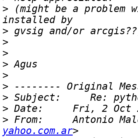
>
 (might be a problem w
>
>
>
>
>
>
>
>
>
 From:     Antonio Mal
yahoo.com.ar