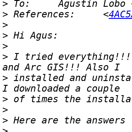
>
 To:     Agustin Lobo 
>
 References:     <
4AC5
>
>
>
>
 I tried everything!!!
>
 installed and uninsta
>
>
>
>