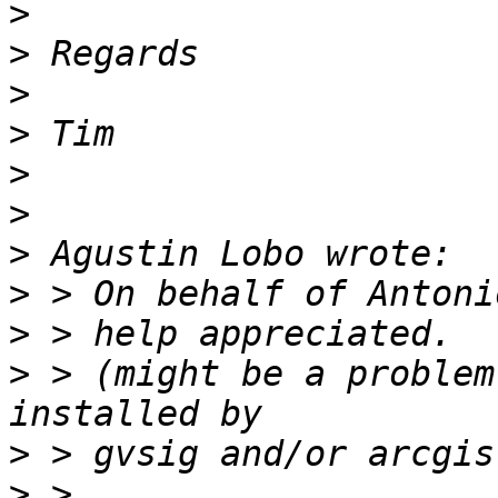
>
>
>
>
>
>
>
>
>
>
 > (might be a problem
>
>