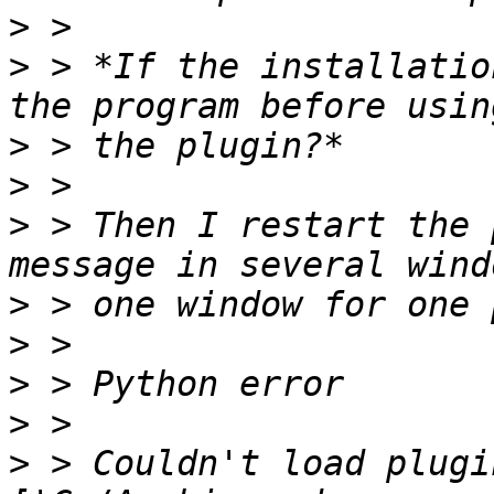
>
>
 > *If the installatio
>
>
>
 > Then I restart the 
>
>
>
>
>
 > Couldn't load plugi