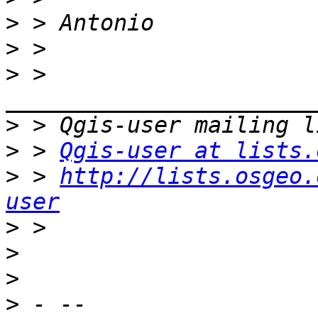
>
>
>
 > 
>
>
 > 
Qgis-user at lists.
>
 > 
http://lists.osgeo.
user
>
>
>
>