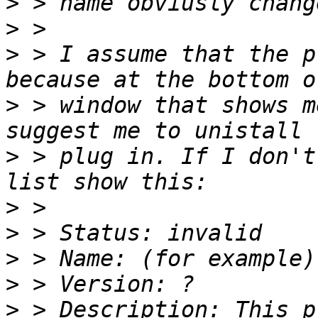
>
>
>
 > I assume that the p
>
 > window that shows m
>
 > plug in. If I don't
>
>
>
>
>