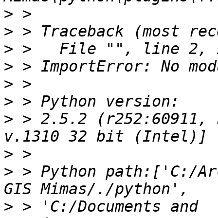
>
>
>
>
>
>
>
 > 2.5.2 (r252:60911, 
>
>
 > Python path:['C:/Ar
>
 > 'C:/Documents and 