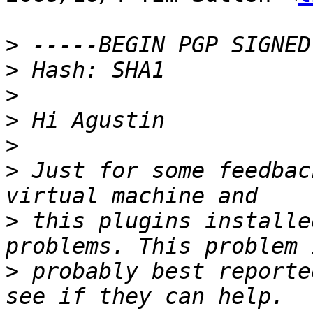
>
>
>
>
>
>
 Just for some feedbac
>
 this plugins installe
>
 probably best reporte