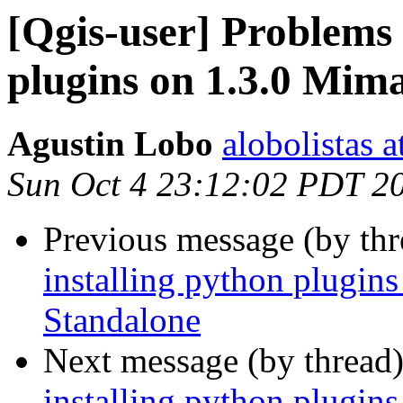
[Qgis-user] Problems 
plugins on 1.3.0 Mim
Agustin Lobo
alobolistas 
Sun Oct 4 23:12:02 PDT 2
Previous message (by th
installing python plugi
Standalone
Next message (by thread
installing python plugi