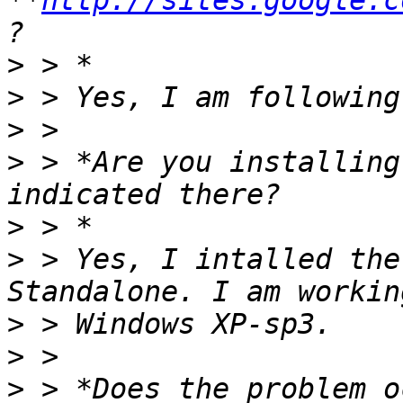
**
http://sites.google.c
>
>
>
>
 > *Are you installing
>
>
 > Yes, I intalled the
>
>
>
 > *Does the problem o