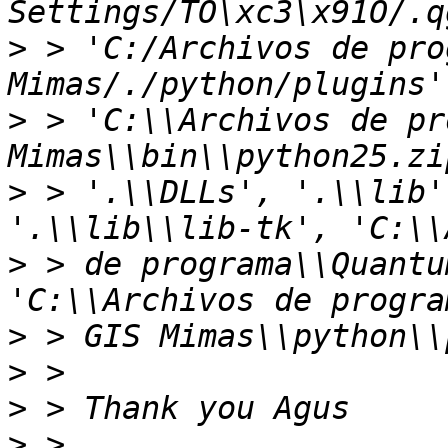
>
 > 'C:/Archivos de pro
>
 > 'C:\\Archivos de pr
>
 > '.\\DLLs', '.\\lib'
>
 > de programa\\Quantu
>
>
>
>