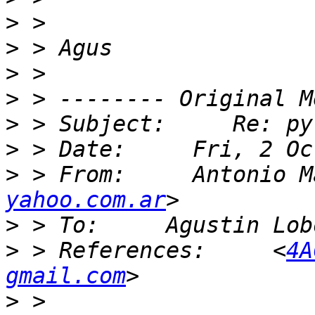
>
>
>
>
>
>
>
 > From:     Antonio M
yahoo.com.ar
>
 > To:     Agustin Lob
>
 > References:     <
4A
gmail.com
>