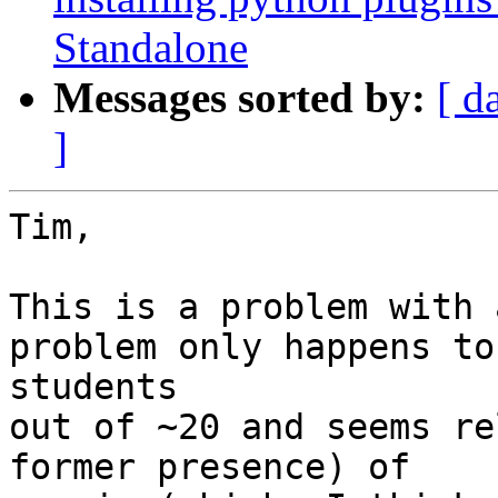
Standalone
Messages sorted by:
[ d
]
Tim,

This is a problem with 
problem only happens to 
students

out of ~20 and seems re
former presence) of
