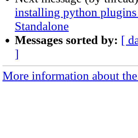
installing python plugi
Standalone
Messages sorted by:
[ d
]
More information about the 