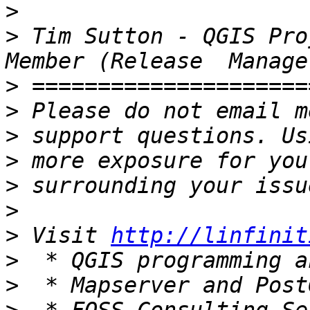
>
>
 Tim Sutton - QGIS Pro
>
>
>
>
>
>
>
 Visit 
http://linfinit
>
>