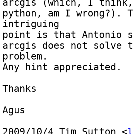
arcgis (which, I think,
python, am I wrong?). Th
intriguing

point is that Antonio s
arcgis does not solve th
problem.

Any hint appreciated.

Thanks

Agus

2009/10/4 Tim Sutton <
l