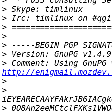
>
>
>
>
>
>
>
>
http://enigmail.mozdev.
>
>
>