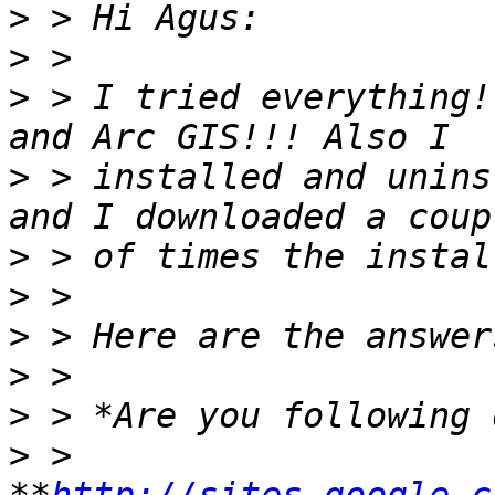
>
>
>
 > I tried everything!
>
 > installed and unins
>
>
>
>
>
>
 > 