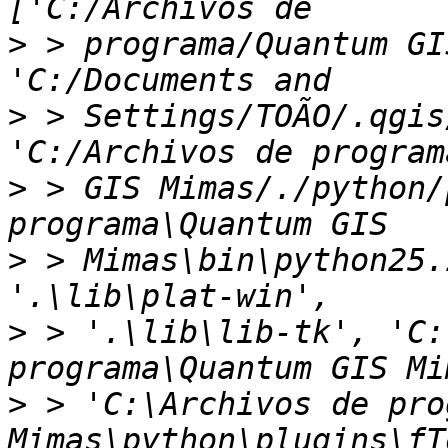
>
 > programa/Quantum GI
>
 > Settings/TOÃO/.qgis
>
 > GIS Mimas/./python/
>
 > Mimas\bin\python25.
>
 > '.\lib\lib-tk', 'C:
>
 > 'C:\Archivos de pro