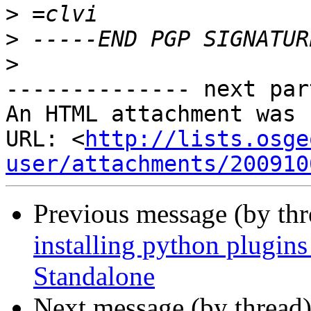
>
>
>
-------------- next par
An HTML attachment was 
URL: <
http://lists.osge
user/attachments/200910
Previous message (by th
installing python plugi
Standalone
Next message (by thread