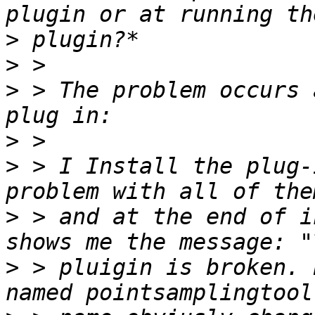
>
>
>
 > The problem occurs 
>
>
 > I Install the plug-
>
 > and at the end of i
>
 > pluigin is broken. 