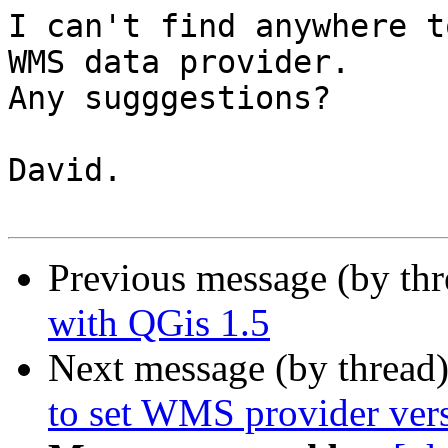
I can't find anywhere t
WMS data provider.

Any sugggestions?

David.

Previous message (by th
with QGis 1.5
Next message (by thread
to set WMS provider ver