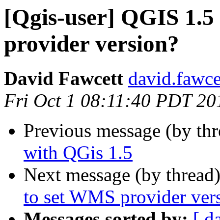
[Qgis-user] QGIS 1.5 
provider version?
David Fawcett
david.fawce
Fri Oct 1 08:11:40 PDT 20
Previous message (by th
with QGis 1.5
Next message (by thread
to set WMS provider ver
Messages sorted by:
[ d