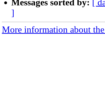
Messages sorted by:
[ d
]
More information about the 