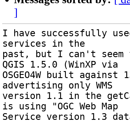
]
I have successfully use
services in the

past, but I can't seem 
QGIS 1.5.0 (WinXP via

OSGEO4W built against 1
advertising only WMS

version 1.1 in the getC
is using "OGC Web Map

Service version 1.3 dat