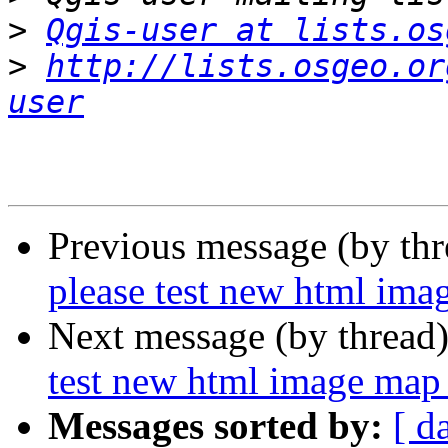
>
Qgis-user at lists.os
>
http://lists.osgeo.or
user
Previous message (by th
please test new html imag
Next message (by thread
test new html image map 
Messages sorted by:
[ d