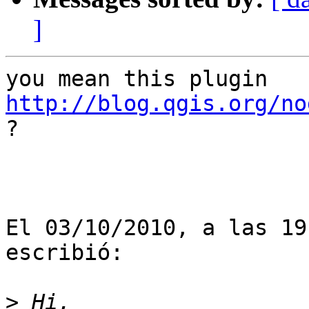
]
http://blog.qgis.org/no

?

El 03/10/2010, a las 19
escribió:

>