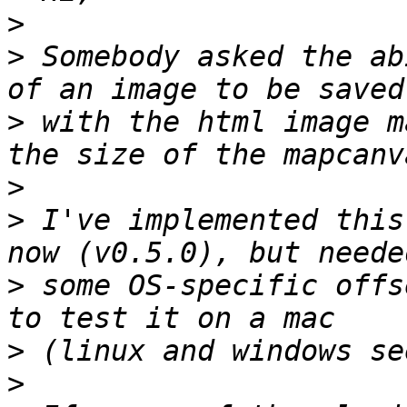
>
>
 Somebody asked the ab
>
 with the html image m
>
>
 I've implemented this
>
 some OS-specific offs
>
>