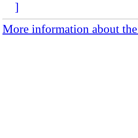
]
More information about the 