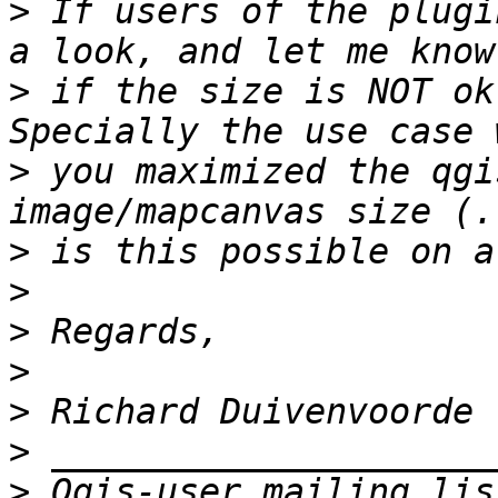
>
 If users of the plugi
>
 if the size is NOT ok
>
 you maximized the qgi
>
>
>
>
>
>
>