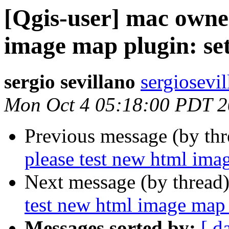
[Qgis-user] mac owner
image map plugin: set
sergio sevillano
sergiosevi
Mon Oct 4 05:18:00 PDT 
Previous message (by th
please test new html imag
Next message (by thread
test new html image map 
Messages sorted by:
[ d