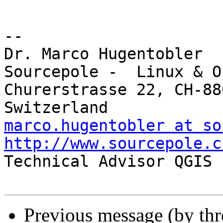
-- 

Dr. Marco Hugentobler

Sourcepole -  Linux & O
Churerstrasse 22, CH-88
marco.hugentobler at so
http://www.sourcepole.c

Technical Advisor QGIS 
Previous message (by th