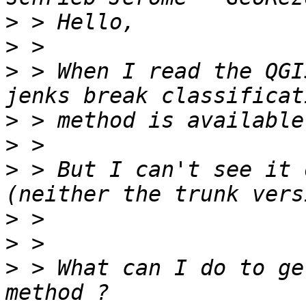
>
>
>
 > When I read the QGI
>
>
>
 > But I can't see it 
>
>
>
 > What can I do to ge