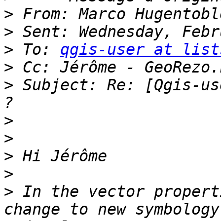
>
>
>
 To: 
qgis-user at list
>
>
 Subject: Re: [Qgis-us
>
>
>
>
>
 In the vector propert