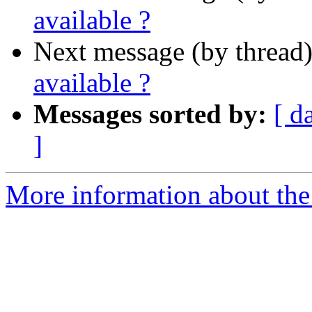
available ?
Next message (by thread
available ?
Messages sorted by:
[ d
]
More information about the 