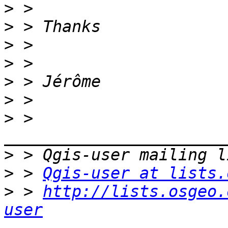
>
>
>
>
>
>
>
 > 
>
>
 > 
Qgis-user at lists.
>
 > 
http://lists.osgeo.
user