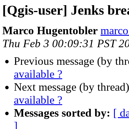
[Qgis-user] Jenks bre
Marco Hugentobler
marco.
Thu Feb 3 00:09:31 PST 2
Previous message (by th
available ?
Next message (by thread
available ?
Messages sorted by:
[ d
]