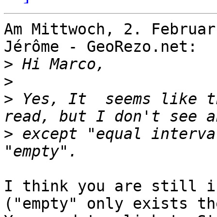
Am Mittwoch, 2. Februar
Jérôme - GeoRezo.net:

>
>
>
 Yes, It  seems like t
>
 except "equal interva
I think you are still i
("empty" only exists th