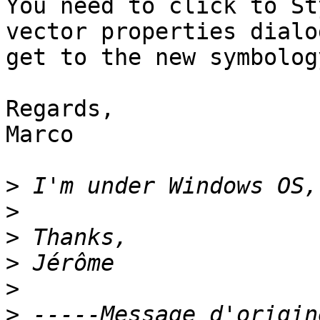
You need to click to St
vector properties dialo
get to the new symbolog
Regards,

Marco

>
>
>
>
>
>