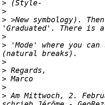
>
>
>
 >New symbology). Then
>
>
 'Mode' where you can 
>
>
>
>
>
 Am Mittwoch, 2. Febru