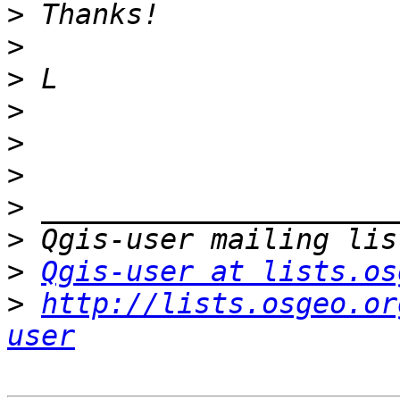
>
>
>
>
>
>
>
>
>
Qgis-user at lists.os
>
http://lists.osgeo.or
user