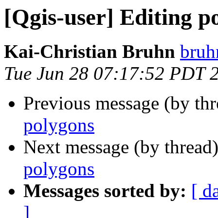
[Qgis-user] Editing p
Kai-Christian Bruhn
bruh
Tue Jun 28 07:17:52 PDT 
Previous message (by th
polygons
Next message (by thread
polygons
Messages sorted by:
[ d
]