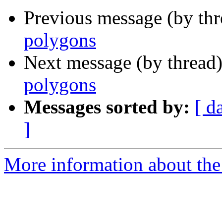
Previous message (by th
polygons
Next message (by thread
polygons
Messages sorted by:
[ d
]
More information about the 