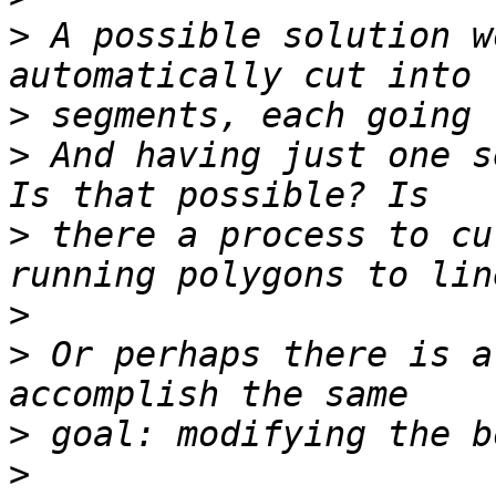
>
 A possible solution w
>
>
 And having just one s
>
 there a process to cu
>
>
 Or perhaps there is a
>
>