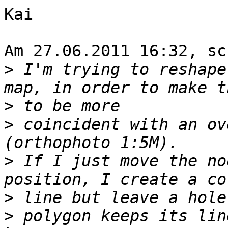
Kai

Am 27.06.2011 16:32, sc
>
 I'm trying to reshape
>
>
 coincident with an ov
>
 If I just move the no
>
>
 polygon keeps its lin