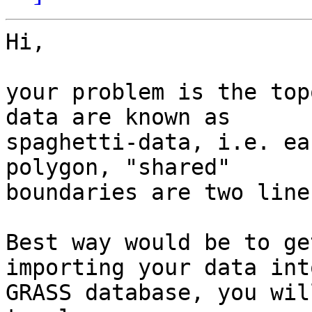
Hi,

your problem is the top
data are known as 

spaghetti-data, i.e. ea
polygon, "shared" 

boundaries are two line
Best way would be to ge
importing your data int
GRASS database, you wil