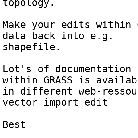
topology.

Make your edits within 
data back into e.g. 

shapefile.

Lot's of documentation 
within GRASS is availabl
in different web-ressou
vector import edit

Best
