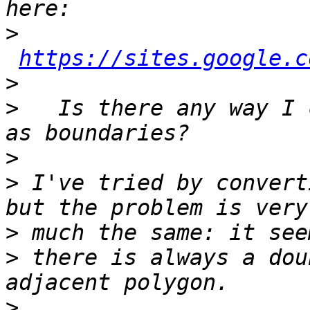
>
https://sites.google.c
>
>
   Is there any way I 
>
>
 I've tried by convert
>
>
 there is always a dou
>