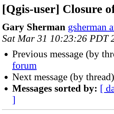
[Qgis-user] Closure o
Gary Sherman
gsherman a
Sat Mar 31 10:23:26 PDT 
Previous message (by th
forum
Next message (by thread
Messages sorted by:
[ d
]