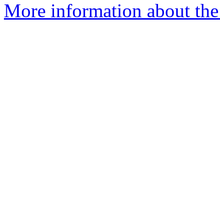
More information about the 