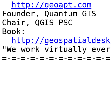
http://geoapt.com
Founder, Quantum GIS

Chair, QGIS PSC

Book:

http://geospatialdesk
"We work virtually ever
=-=-=-=-=-=-=-=-=-=-=-=