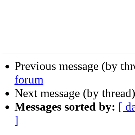
Previous message (by th
forum
Next message (by thread
Messages sorted by:
[ d
]