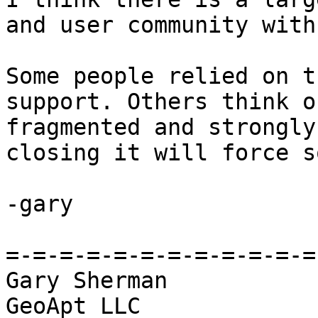
and user community with
Some people relied on t
support. Others think o
fragmented and strongly
closing it will force s
-gary

=-=-=-=-=-=-=-=-=-=-=-=
Gary Sherman

GeoApt LLC
