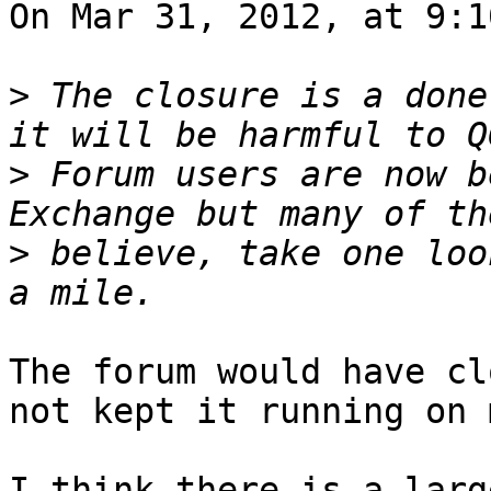
On Mar 31, 2012, at 9:1
>
 The closure is a done
>
 Forum users are now b
>
 believe, take one loo
The forum would have cl
not kept it running on 
I think there is a larg