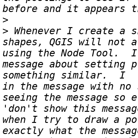
>
>
 Whenever I create a s
shapes, QGIS will not a
using the Node Tool.  I
message about setting p
something similar.  I  
in the message with no 
seeing the message so e
'don't show this messag
when I try to draw a po
exactly what the messag