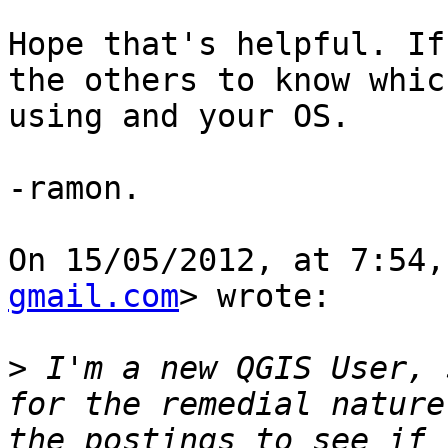
Hope that's helpful. If
the others to know whic
using and your OS. 

-ramon.

On 15/05/2012, at 7:54,
gmail.com
> wrote:

>
 I'm a new QGIS User, 
for the remedial nature
the postings to see if 