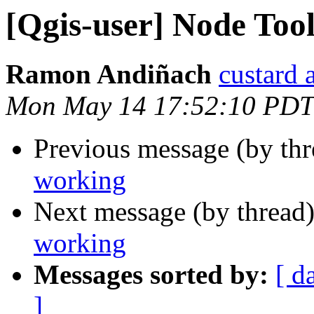
[Qgis-user] Node Too
Ramon Andiñach
custard 
Mon May 14 17:52:10 PDT
Previous message (by th
working
Next message (by thread
working
Messages sorted by:
[ d
]