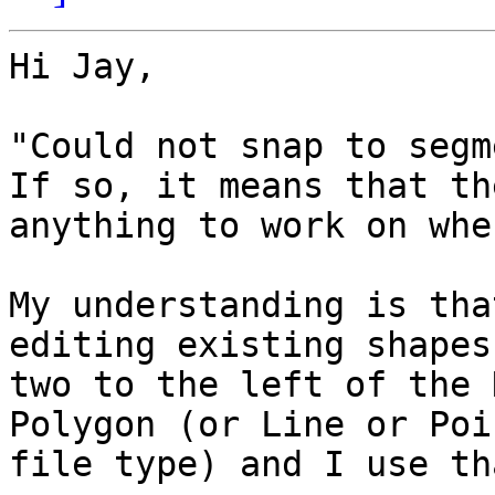
Hi Jay,

"Could not snap to segm
If so, it means that th
anything to work on whe
My understanding is tha
editing existing shapes
two to the left of the 
Polygon (or Line or Poi
file type) and I use th