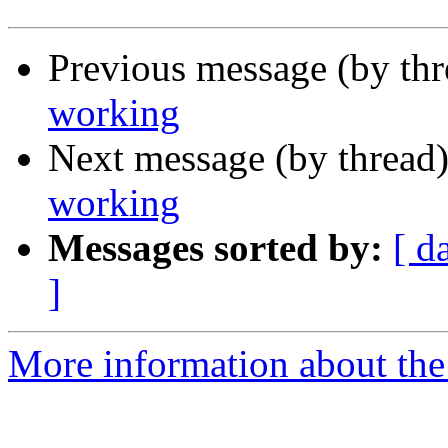
Previous message (by th
working
Next message (by thread
working
Messages sorted by:
[ d
]
More information about the 