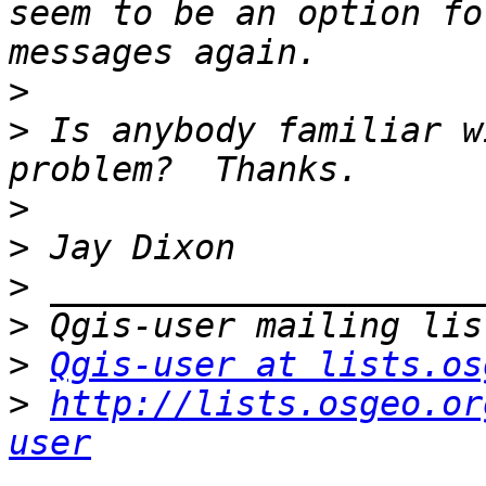
seem to be an option fo
>
>
 Is anybody familiar w
>
>
>
>
>
Qgis-user at lists.os
>
http://lists.osgeo.or
user