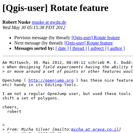
[Qgis-user] Rotate feature
Robert Nuske
rnuske at gwdg.de
Wed May 30 05:15:38 PDT 2012
Previous message (by thread):
[Qgis-user] Rotate feature
Next message (by thread):
[Qgis-user] Rotate feature
Messages sorted by:
[ date ]
[ thread ]
[ subject ]
[ author ]
Am Mittwoch, 30. Mai 2012, 08:49:12 schrieb M. E. Dodd:

>
>
OpenJump ( 
http://openjump.org
 ) has these nice feature
etc) handy in its Editing-Tools.

I am not a regular OpneJump user, but used these tools 
shift a set of polygons.

cheers,

  robert

>
>
 From: Micha Silver [mailto:
micha at arava.co.il