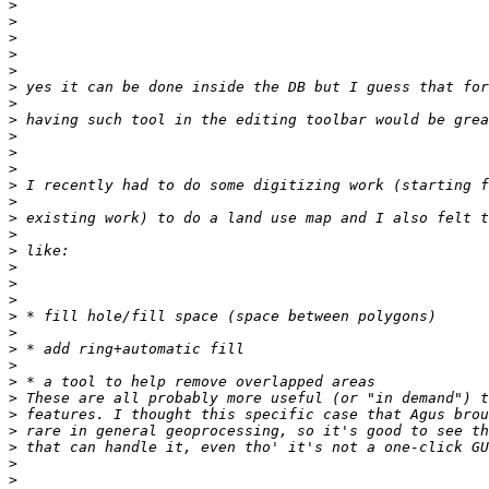
>
>
>
>
>
>
>
>
>
>
>
>
>
>
>
>
>
>
>
>
>
>
>
>
>
>
>
>
>
>