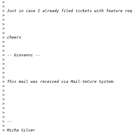
>
>
>
>
>
>
>
>
>
>
>
>
>
>
>
>
>
>
>
>
>
>
>
>
>
>
>
>
>
>