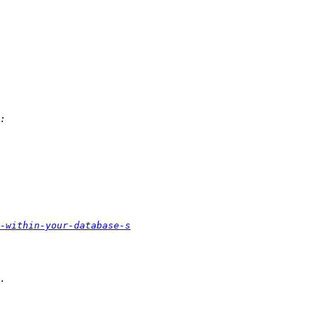
s-within-your-database-s