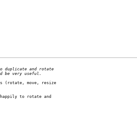
s (rotate, move, resize 

happily to rotate and 
