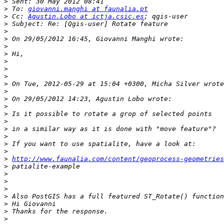
>
>
 To: 
giovanni.manghi at faunalia.pt
>
 Cc: 
Agustin.Lobo at ictja.csic.es
>
>
>
>
>
>
>
>
>
>
>
>
>
>
>
>
>
>
>
http://www.faunalia.com/content/geoprocess-geometrie
>
>
>
>
>
>
>
>