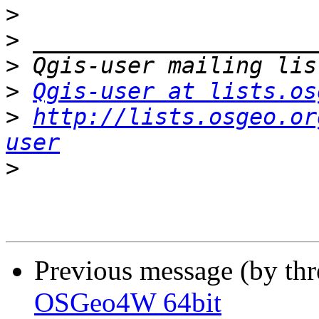
>
>
>
>
Qgis-user at lists.os
>
http://lists.osgeo.or
user
>
Previous message (by th
OSGeo4W 64bit