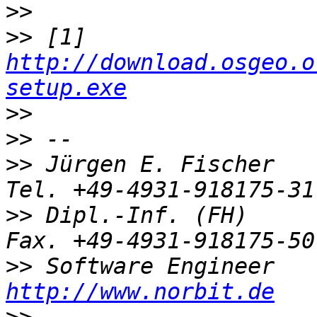
>>
>>
 [1] 
http://download.osgeo.o
setup.exe
>>
>>
>>
 Jürgen E. Fischer         no
>>
 Dipl.-Inf. (FH)           
>>
http://www.norbit.de