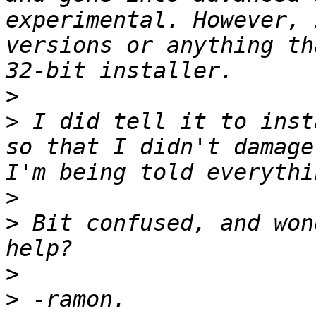
experimental. However, 
versions or anything th
>
>
 I did tell it to inst
so that I didn't damage
>
>
 Bit confused, and won
>
>