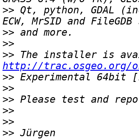
>>
 Qt, python, GDAL (in
>>
>>
>>
http://trac.osgeo.org/o
>>
>>
>>
>>
>>
>>