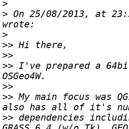
>
>
 On 25/08/2013, at 23:
>
>>
>>
>>
 I've prepared a 64bi
>>
>>
 My main focus was QG
>>
 dependencies includi