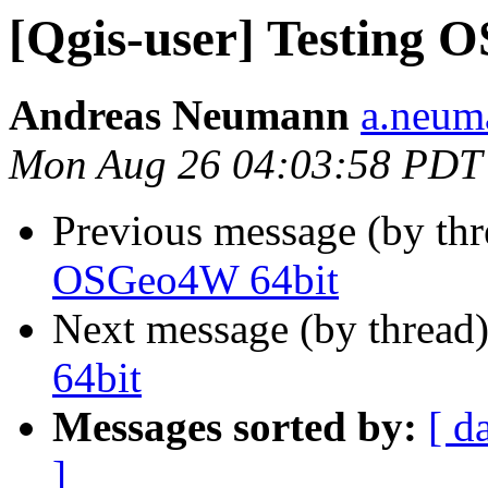
[Qgis-user] Testing 
Andreas Neumann
a.neuma
Mon Aug 26 04:03:58 PDT
Previous message (by th
OSGeo4W 64bit
Next message (by thread
64bit
Messages sorted by:
[ d
]