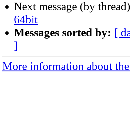
Next message (by thread
64bit
Messages sorted by:
[ d
]
More information about the 