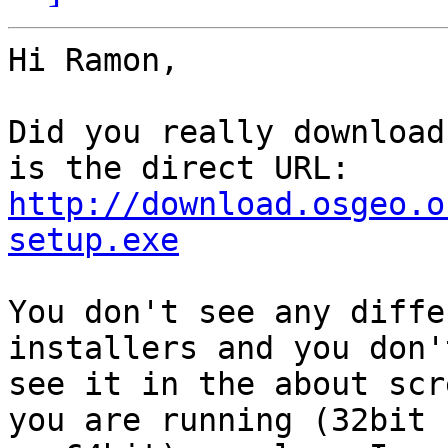
Hi Ramon,

Did you really download
http://download.osgeo.o
setup.exe
You don't see any diffe
installers and you don't
see it in the about scr
you are running (32bit
