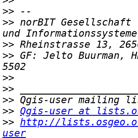
>>
>>
>>
 norBIT Gesellschaft 
>>
>>
 GF: Jelto Buurman, H
>>
>>
>>
>>
Qgis-user at lists.o
>>
http://lists.osgeo.o
user