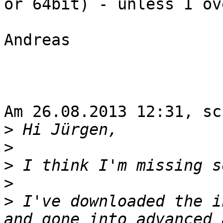
or 64bit) - unless I ov
Andreas

Am 26.08.2013 12:31, sc
>
>
>
>
>
 I've downloaded the i
and gone into advanced 