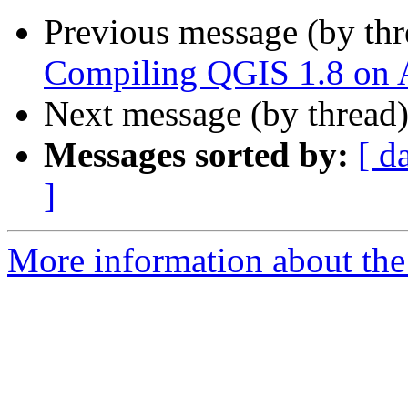
Previous message (by th
Compiling QGIS 1.8 on A
Next message (by thread
Messages sorted by:
[ d
]
More information about the 