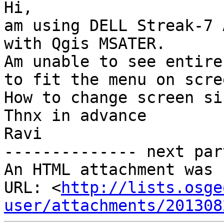
Hi,

am using DELL Streak-7 
with Qgis MSATER.

Am unable to see entire
to fit the menu on scree
How to change screen si
Thnx in advance

Ravi

-------------- next par
An HTML attachment was 
URL: <
http://lists.osge
user/attachments/201308