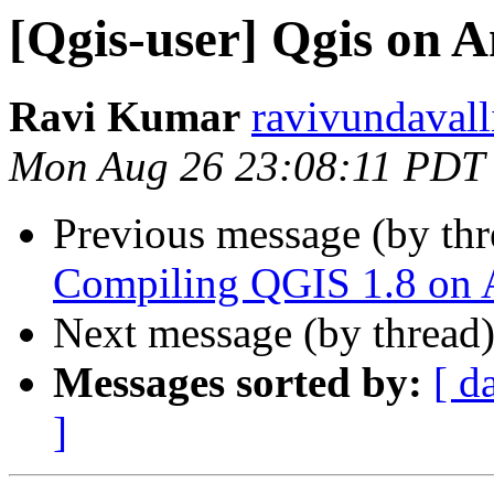
[Qgis-user] Qgis on 
Ravi Kumar
ravivundavall
Mon Aug 26 23:08:11 PDT
Previous message (by th
Compiling QGIS 1.8 on A
Next message (by thread
Messages sorted by:
[ d
]