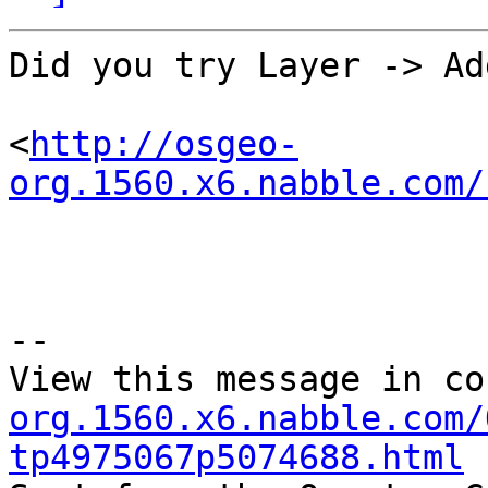
Did you try Layer -> Ad
<
http://osgeo-
org.1560.x6.nabble.com/
--

View this message in co
org.1560.x6.nabble.com/
tp4975067p5074688.html