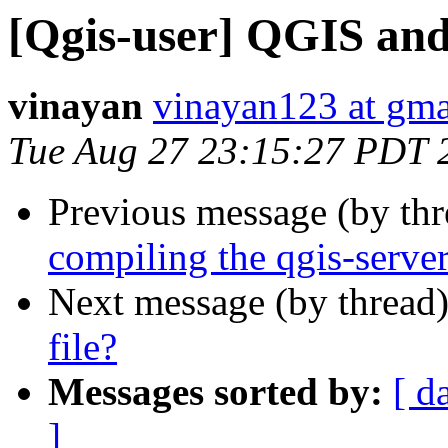
[Qgis-user] QGIS and
vinayan
vinayan123 at gma
Tue Aug 27 23:15:27 PDT 
Previous message (by th
compiling the qgis-serve
Next message (by thread
file?
Messages sorted by:
[ d
]