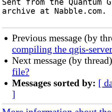

Sent from the Quantum G
archive at Nabble.com.

Previous message (by th
compiling the qgis-serve
Next message (by thread
file?
Messages sorted by:
[ d
]
More information about the 