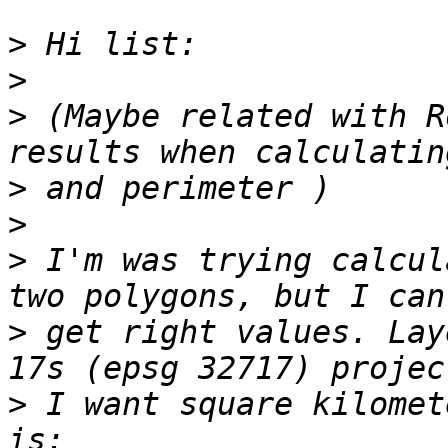
>
>
>
 (Maybe related with R
>
>
>
 I'm was trying calcul
>
 get right values. Lay
>
 I want square kilomet