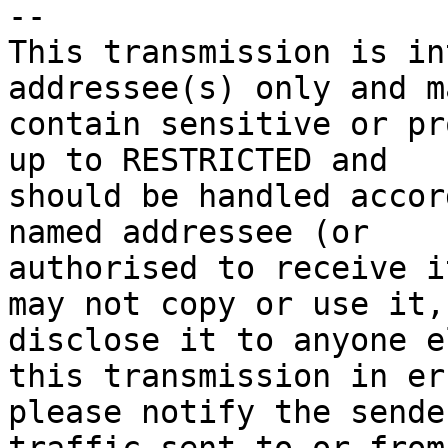
-- 

This transmission is in
addressee(s) only and ma
contain sensitive or pr
up to RESTRICTED and 

should be handled accor
named addressee (or 

authorised to receive i
may not copy or use it, 
disclose it to anyone e
this transmission in err
please notify the sende