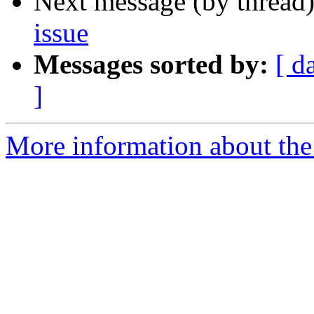
Next message (by thread
issue
Messages sorted by:
[ d
]
More information about the 