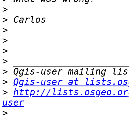
>
>
>
>
>
>
>
>
Qgis-user at lists.os
>
http://lists.osgeo.or
user
>