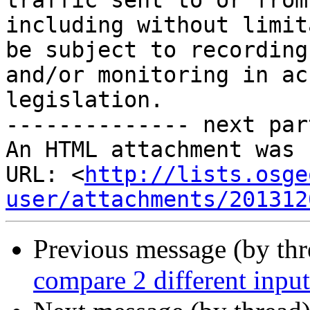
traffic sent to or from
including without limit
be subject to recording 
and/or monitoring in ac
legislation.

-------------- next par
An HTML attachment was 
URL: <
http://lists.osge
user/attachments/201312
Previous message (by th
compare 2 different input