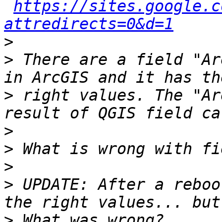
https://sites.google.c
attredirects=0&d=1
>
>
 There are a field "Ar
>
 right values. The "Ar
>
>
>
>
 UPDATE: After a reboo
>