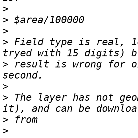
>
>
>
>
 Field type is real, 1
>
 result is wrong for o
>
>
 The layer has not geo
>
>