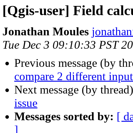
[Qgis-user] Field calc
Jonathan Moules
jonathan
Tue Dec 3 09:10:33 PST 2
Previous message (by th
compare 2 different input
Next message (by thread
issue
Messages sorted by:
[ d
]