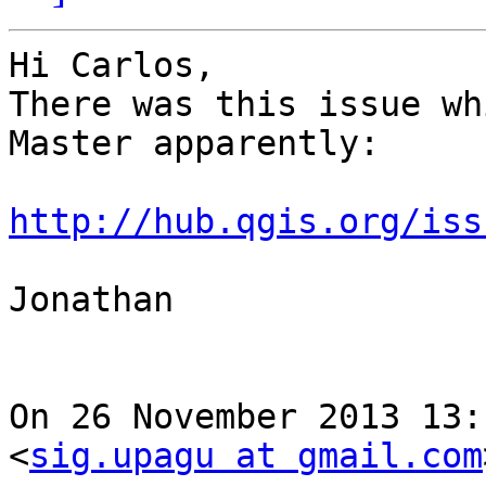
Hi Carlos,

There was this issue wh
Master apparently:

http://hub.qgis.org/iss
Jonathan

On 26 November 2013 13:
<
sig.upagu at gmail.com