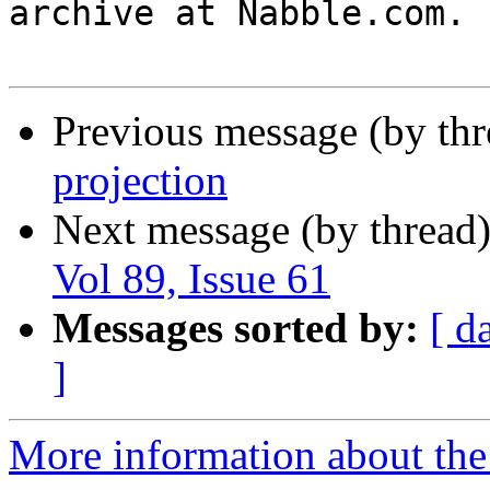
archive at Nabble.com.

Previous message (by th
projection
Next message (by thread
Vol 89, Issue 61
Messages sorted by:
[ d
]
More information about the 