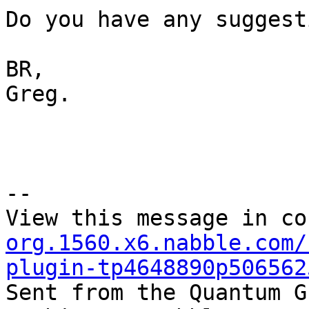
Do you have any suggest
BR,

Greg.

--

View this message in co
org.1560.x6.nabble.com/
plugin-tp4648890p506562

Sent from the Quantum G