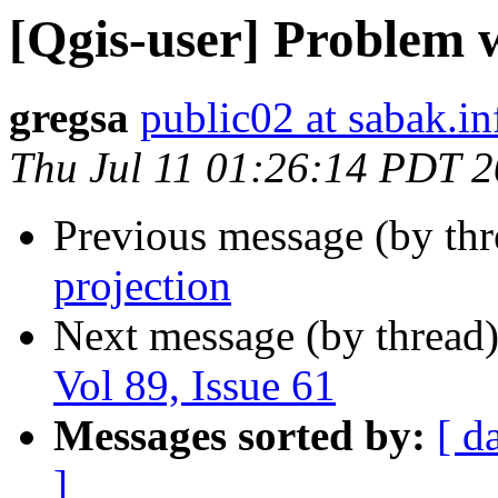
[Qgis-user] Problem w
gregsa
public02 at sabak.in
Thu Jul 11 01:26:14 PDT 
Previous message (by th
projection
Next message (by thread
Vol 89, Issue 61
Messages sorted by:
[ d
]