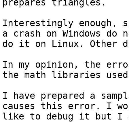
prepares triangles.

Interestingly enough, s
a crash on Windows do no
do it on Linux. Other d
In my opinion, the erro
the math libraries used.
I have prepared a sampl
causes this error. I wou
like to debug it but I 