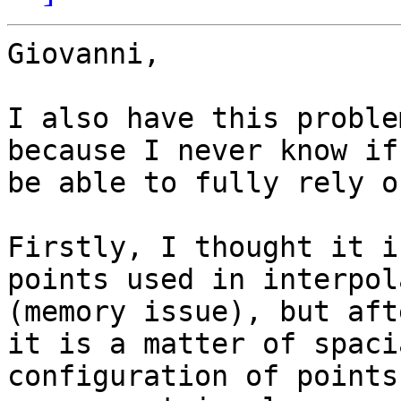
Giovanni,

I also have this proble
because I never know if
be able to fully rely o
Firstly, I thought it i
points used in interpol
(memory issue), but aft
it is a matter of spacia
configuration of points