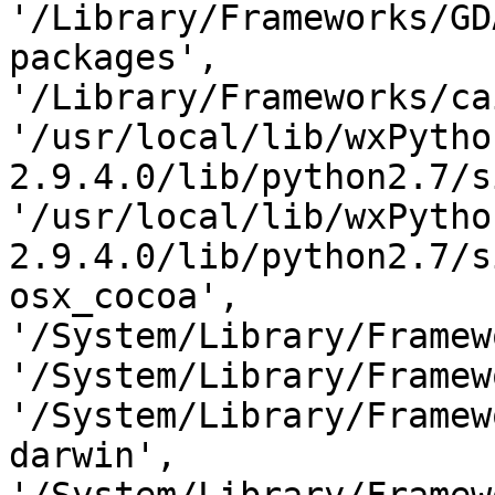
'/Library/Frameworks/GD
packages', 
'/Library/Frameworks/ca
'/usr/local/lib/wxPytho
2.9.4.0/lib/python2.7/s
'/usr/local/lib/wxPytho
2.9.4.0/lib/python2.7/s
osx_cocoa', 
'/System/Library/Framew
'/System/Library/Framew
'/System/Library/Framew
darwin', 