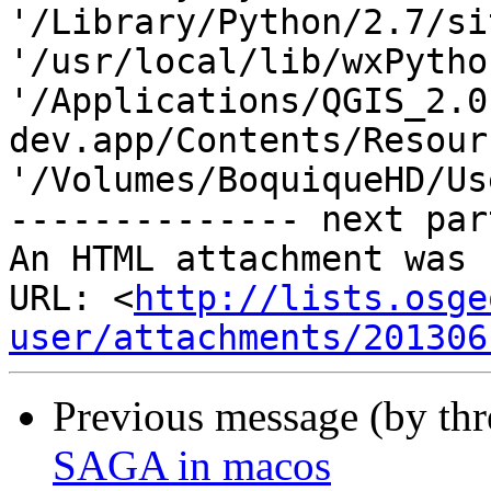
'/Library/Python/2.7/si
'/usr/local/lib/wxPytho
'/Applications/QGIS_2.0
dev.app/Contents/Resour
'/Volumes/BoquiqueHD/Us
-------------- next par
An HTML attachment was 
URL: <
http://lists.osge
user/attachments/201306
Previous message (by th
SAGA in macos