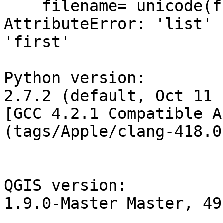
    filename= unicode(files.first())

AttributeError: 'list' 
'first'

Python version:

2.7.2 (default, Oct 11 
[GCC 4.2.1 Compatible A
(tags/Apple/clang-418.0
QGIS version:

1.9.0-Master Master, 49