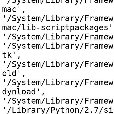
'/System/Library/Framew
mac', 
'/System/Library/Framew
mac/lib-scriptpackages',
'/System/Library/Framew
'/System/Library/Framew
tk', 
'/System/Library/Framew
old', 
'/System/Library/Framew
dynload', 
'/System/Library/Framew
'/Library/Python/2.7/si