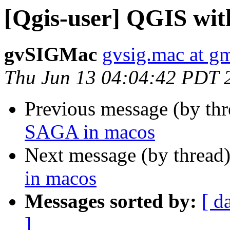
[Qgis-user] QGIS wi
gvSIGMac
gvsig.mac at g
Thu Jun 13 04:04:42 PDT 
Previous message (by th
SAGA in macos
Next message (by thread
in macos
Messages sorted by:
[ d
]