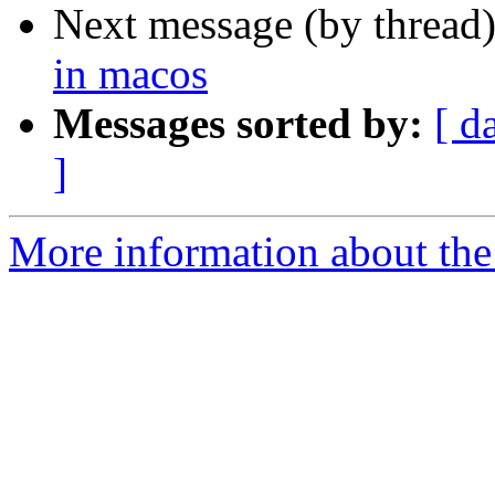
Next message (by thread
in macos
Messages sorted by:
[ d
]
More information about the 