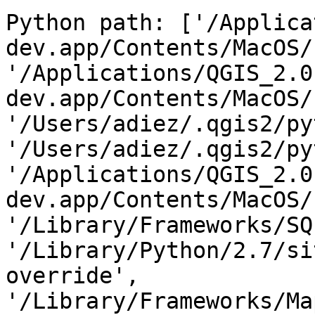
Python path: ['/Applica
dev.app/Contents/MacOS/
'/Applications/QGIS_2.0
dev.app/Contents/MacOS/
'/Users/adiez/.qgis2/py
'/Users/adiez/.qgis2/py
'/Applications/QGIS_2.0
dev.app/Contents/MacOS/
'/Library/Frameworks/SQ
'/Library/Python/2.7/si
override', 
'/Library/Frameworks/Ma