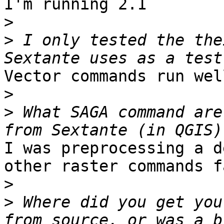
I'm running 2.1

>
>
 I only tested the the
Vector commands run wel
>
>
 What SAGA command are
I was preprocessing a d
other raster commands f
>
>
 Where did you get you
from source, or was a b