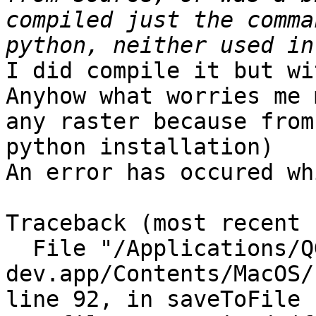
compiled just the comma
I did compile it but wi
Anyhow what worries me 
any raster because from
python installation)

An error has occured wh
Traceback (most recent 
  File "/Applications/QGIS_2.0-
dev.app/Contents/MacOS/
line 92, in saveToFile
