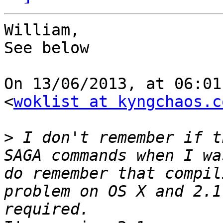
William,

See below

On 13/06/2013, at 06:01
<
woklist at kyngchaos.c
>
 I don't remember if t
SAGA commands when I wa
do remember that compil
problem on OS X and 2.1