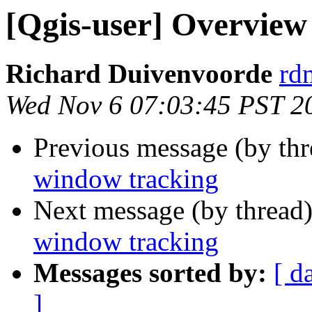
[Qgis-user] Overvie
Richard Duivenvoorde
rdm
Wed Nov 6 07:03:45 PST 2
Previous message (by th
window tracking
Next message (by thread
window tracking
Messages sorted by:
[ d
]