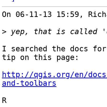
On 06-11-13 15:59, Rich
>
I searched the docs for
tip on this page:

http://qgis.org/en/docs
and-toolbars
R
