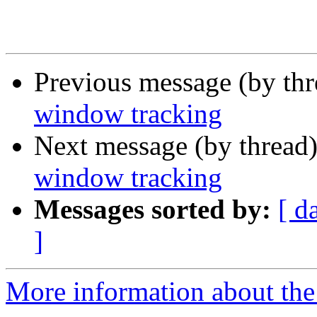
Previous message (by th
window tracking
Next message (by thread
window tracking
Messages sorted by:
[ d
]
More information about the 