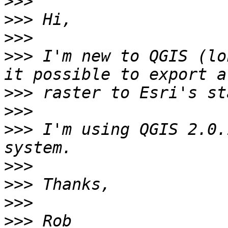
>>>
>>>
>>>
>>>
 I'm new to QGIS (lo
>>>
>>>
>>>
 I'm using QGIS 2.0.
>>>
>>>
>>>
>>>