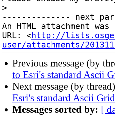
>
-------------- next par
An HTML attachment was 
URL: <
http://lists.osge
user/attachments/201311
Previous message (by th
to Esri's standard Ascii 
Next message (by thread
Esri's standard Ascii Gri
Messages sorted by:
[ d