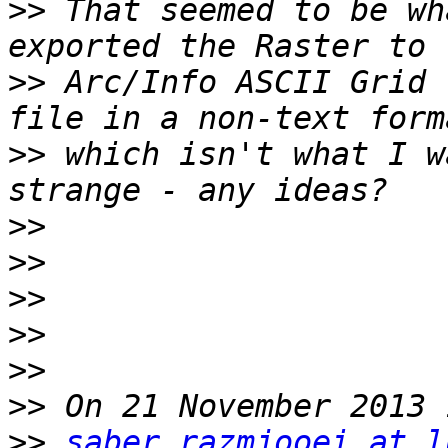
>>
 That seemed to be wh
>>
 Arc/Info ASCII Grid 
>>
 which isn't what I w
>>
>>
>>
>>
>>
>>
>>
saber.razmjooei at l