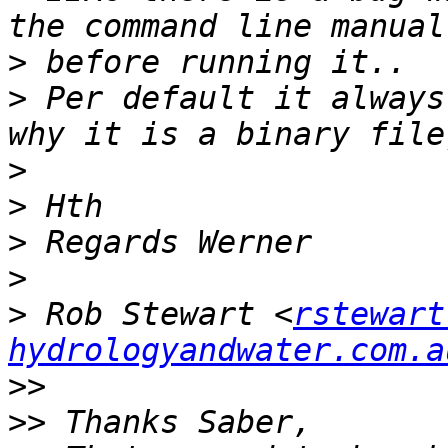
>
>
 Per default it always
>
>
>
>
>
 Rob Stewart <
rstewart
hydrologyandwater.com.a
>>
>>