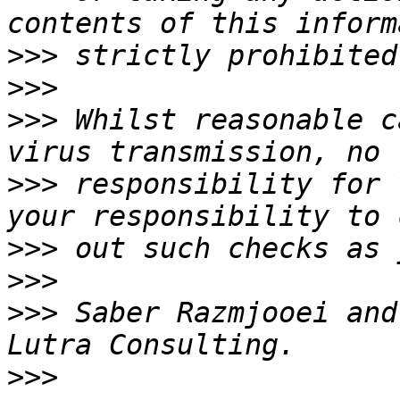
>>>
>>>
>>>
 Whilst reasonable c
>>>
 responsibility for 
>>>
>>>
>>>
 Saber Razmjooei and
>>>