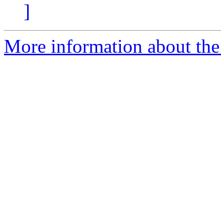
]
More information about the 