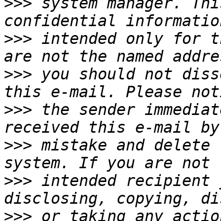
>>>
 system manager. Thi
>>>
 intended only for t
>>>
 you should not diss
>>>
 the sender immediat
>>>
 mistake and delete 
>>>
 intended recipient 
>>>
 or taking any actio