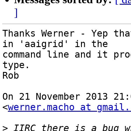
]
Thanks Werner - Yep tha
in 'aaigrid' in the

command line and it pro
type.

Rob

On 21 November 2013 21:
<
werner.macho at gmail.
>
 IIRC there is a bug w