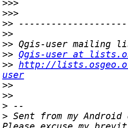
>>>
>>>
>>
>>
>>
>>
Qgis-user at lists.o
>>
http://lists.osgeo.o
user
>>
>>
>
>
 Sent from my Android 