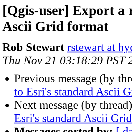
[Qgis-user] Export a r
Ascii Grid format
Rob Stewart
rstewart at h
Thu Nov 21 03:18:29 PST 
Previous message (by th
to Esri's standard Ascii 
Next message (by thread
Esri's standard Ascii Gri
Messages sorted by:
[ d