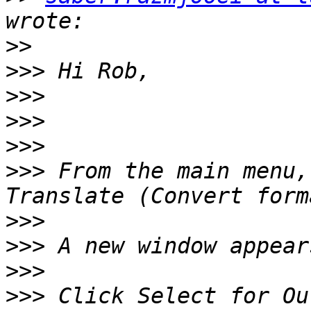
>>
>>>
>>>
>>>
>>>
>>>
 From the main menu,
>>>
>>>
>>>
>>>