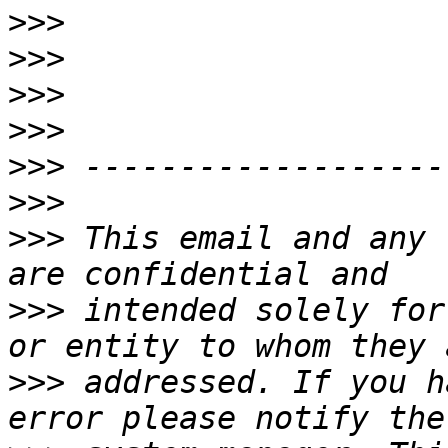
>>>
>>>
>>>
>>>
>>>
>>>
>>>
 This email and any 
>>>
 intended solely for
>>>
 addressed. If you h