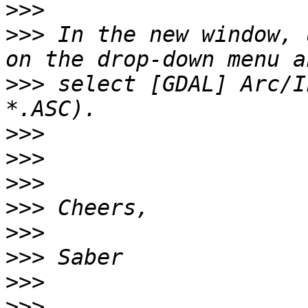
>>>
>>>
 In the new window, 
>>>
 select [GDAL] Arc/I
>>>
>>>
>>>
>>>
>>>
>>>
>>>
>>>