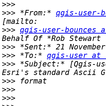
>>>
>>>
 *From:* 
qgis-user-b
>>>
qgis-user-bounces a
>>>
>>>
 *To:* 
qgis-user at 
>>>
 *Subject:* [Qgis-us
>>>
>>>
>>>