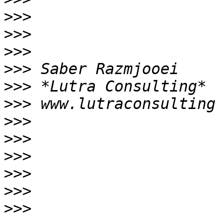
>>>
>>>
>>>
>>>
>>>
>>>
>>>
>>>
>>>
>>>
>>>
>>>