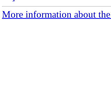
More information about the 