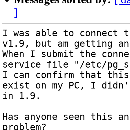
]
I was able to connect t
v1.9, but am getting an
When I submit the conne
service file "/etc/pg_s
I can confirm that this
exist on my PC, I didn'
in 1.9.

Has anyone seen this an
problem?
