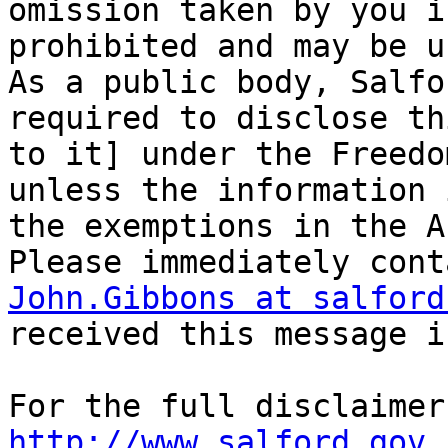
omission taken by you i
prohibited and may be u
As a public body, Salfo
required to disclose th
to it] under the Freedo
unless the information 
the exemptions in the Ac
John.Gibbons at salford
received this message i
http://www.salford.gov.