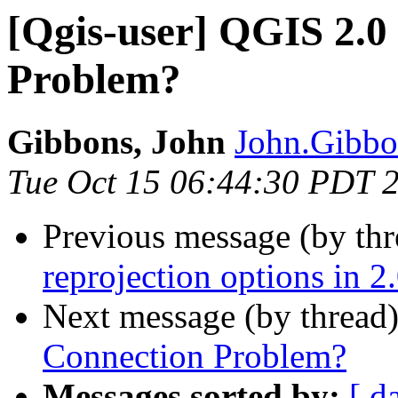
[Qgis-user] QGIS 2.0
Problem?
Gibbons, John
John.Gibbon
Tue Oct 15 06:44:30 PDT 
Previous message (by th
reprojection options in 2
Next message (by thread
Connection Problem?
Messages sorted by:
[ d