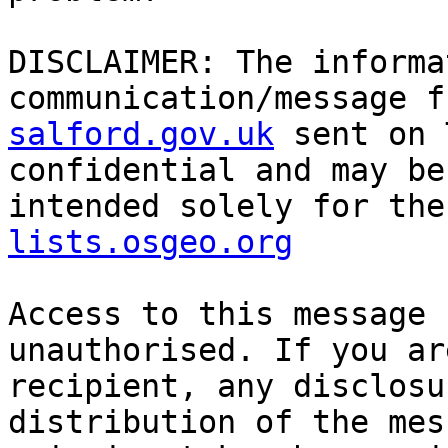
DISCLAIMER: The informa
communication/message f
salford.gov.uk
 sent on 
confidential and may be
intended solely for the
lists.osgeo.org
Access to this message 
unauthorised. If you ar
recipient, any disclosu
distribution of the mes