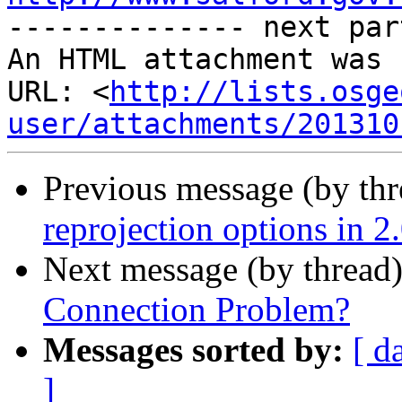
-------------- next par
An HTML attachment was 
URL: <
http://lists.osge
user/attachments/201310
Previous message (by th
reprojection options in 2
Next message (by thread
Connection Problem?
Messages sorted by:
[ d
]