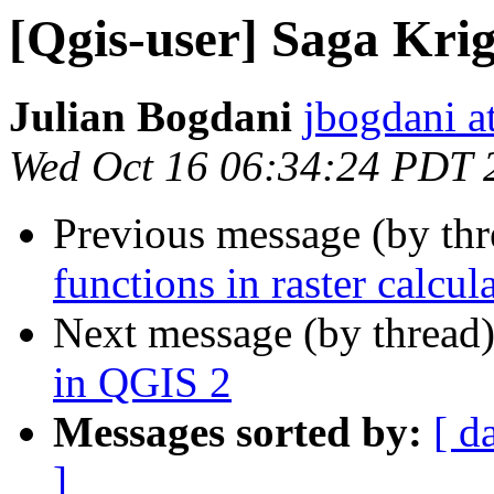
[Qgis-user] Saga Krig
Julian Bogdani
jbogdani a
Wed Oct 16 06:34:24 PDT 
Previous message (by th
functions in raster calcul
Next message (by thread
in QGIS 2
Messages sorted by:
[ d
]