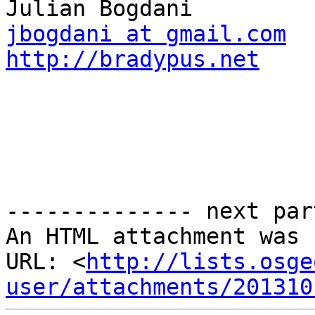
jbogdani at gmail.com
http://bradypus.net
-------------- next par
An HTML attachment was 
URL: <
http://lists.osge
user/attachments/201310