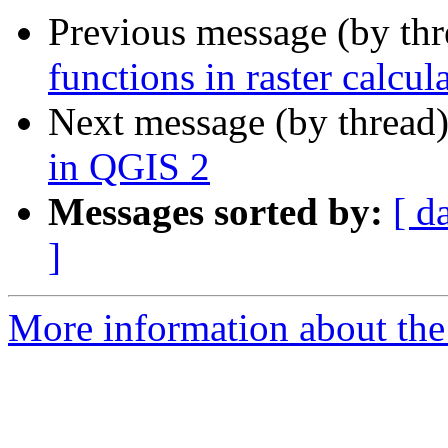
Previous message (by th
functions in raster calcul
Next message (by thread
in QGIS 2
Messages sorted by:
[ d
]
More information about the 