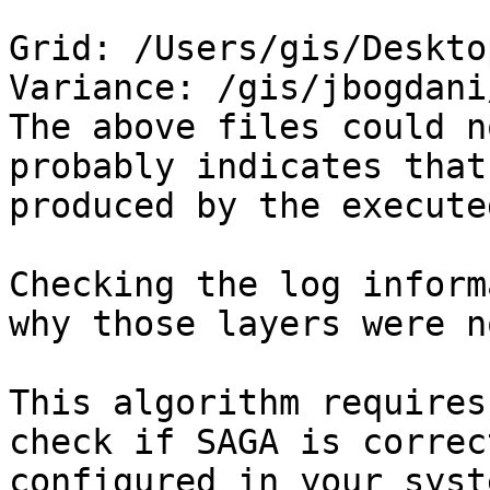
Grid: /Users/gis/Deskto
Variance: /gis/jbogdani
The above files could n
probably indicates that
produced by the execute
Checking the log inform
why those layers were n
This algorithm requires
check if SAGA is correc
configured in your syst