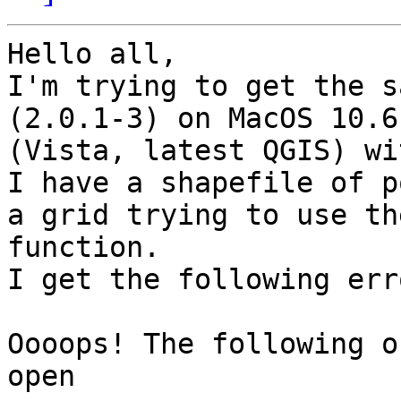
Hello all,

I'm trying to get the s
(2.0.1-3) on MacOS 10.6
(Vista, latest QGIS) wi
I have a shapefile of p
a grid trying to use th
function.

I get the following erro
Oooops! The following o
open
