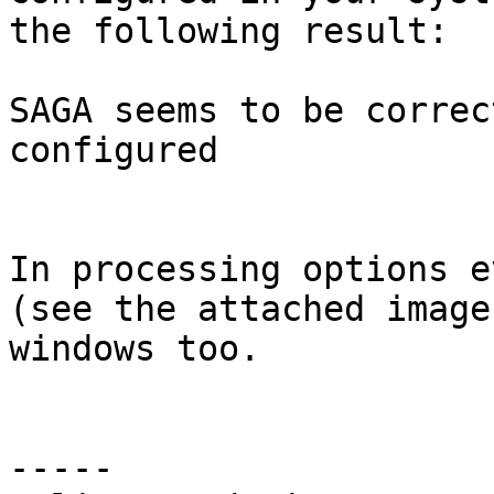
the following result:

SAGA seems to be correc
configured

In processing options e
(see the attached image
windows too.

-----
