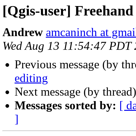
[Qgis-user] Freehand 
Andrew
amcaninch at gmai
Wed Aug 13 11:54:47 PDT
Previous message (by th
editing
Next message (by thread
Messages sorted by:
[ d
]