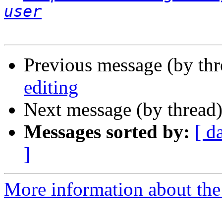
user
Previous message (by th
editing
Next message (by thread
Messages sorted by:
[ d
]
More information about the 