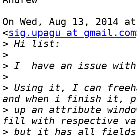
On Wed, Aug 13, 2014 at
<
sig.upagu at gmail.com
>
>
>
>
>
 Using it, I can freeh
>
 up an attribute windo
>
 but it has all fields