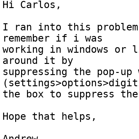
Hi Carlos,

I ran into this problem
remember if i was

working in windows or l
around it by

suppressing the pop-up 
(settings>options>digit
the box to suppress the
Hope that helps,

Andrew
