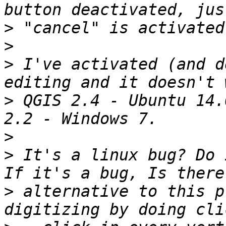
>
>
>
 I've activated (and d
>
 QGIS 2.4 - Ubuntu 14.
>
>
 It's a linux bug? Do 
>
 alternative to this p