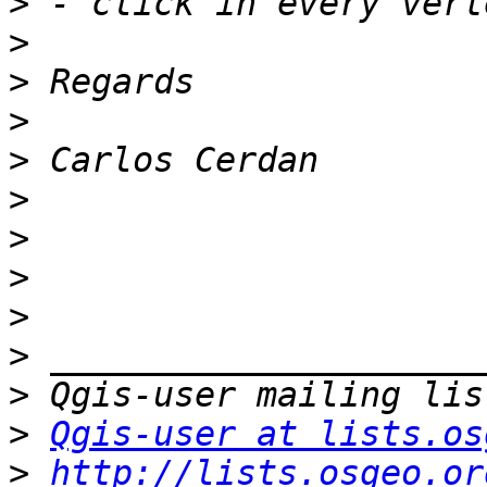
>
>
>
>
>
>
>
>
>
>
>
>
Qgis-user at lists.os
>
http://lists.osgeo.or