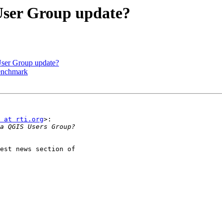
User Group update?
User Group update?
benchmark
 at rti.org
>:
