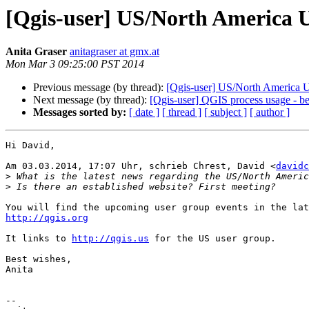
[Qgis-user] US/North America 
Anita Graser
anitagraser at gmx.at
Mon Mar 3 09:25:00 PST 2014
Previous message (by thread):
[Qgis-user] US/North America 
Next message (by thread):
[Qgis-user] QGIS process usage - 
Messages sorted by:
[ date ]
[ thread ]
[ subject ]
[ author ]
Hi David,

Am 03.03.2014, 17:07 Uhr, schrieb Chrest, David <
davidc
>
>
http://qgis.org
It links to 
http://qgis.us
 for the US user group.

Best wishes,

Anita

-- 
