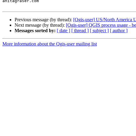
anitagraser.com

Previous message (by thread):
[Qgis-user] US/North America 
Next message (by thread):
[Qgis-user] QGIS process usage - 
Messages sorted by:
[ date ]
[ thread ]
[ subject ]
[ author ]
More information about the Qgis-user mailing list