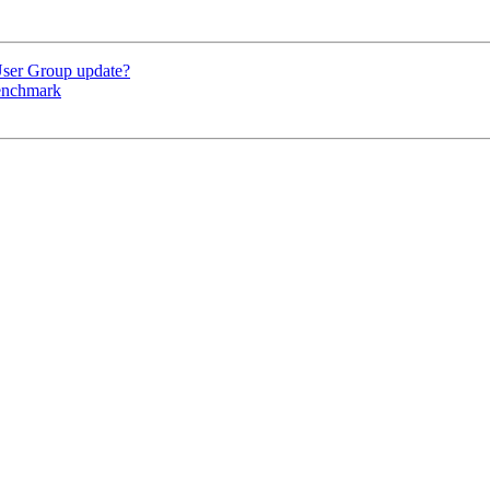
User Group update?
benchmark