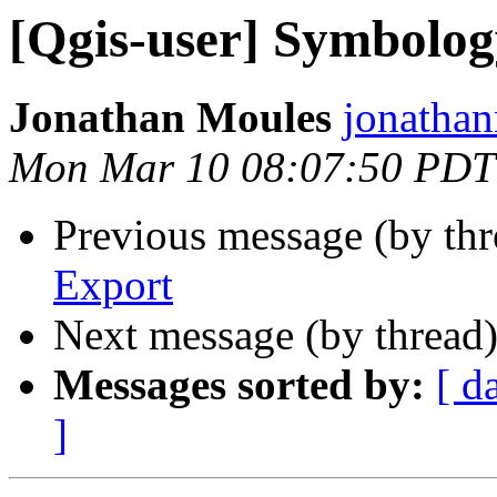
[Qgis-user] Symbolog
Jonathan Moules
jonathan
Mon Mar 10 08:07:50 PDT
Previous message (by th
Export
Next message (by thread
Messages sorted by:
[ d
]