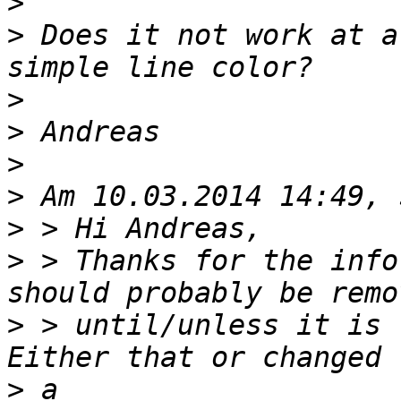
>
>
 Does it not work at a
>
>
>
>
>
>
 > Thanks for the info
>
 > until/unless it is 
>