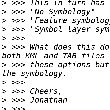
>
>
>
>
>
>
 >>> What does this do
>
 >>> these options but
>
>
>
>