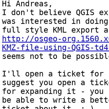
Hi Andreas,

I don't believe QGIS ex
was interested in doing 
http://osgeo-org.1560.x
KMZ-file-using-QGIS-td4

seems not to be possible
I'll open a ticket for 
suggest you open a ticke
for expanding it - you 
be able to write a bette
ticket about it. :-)
