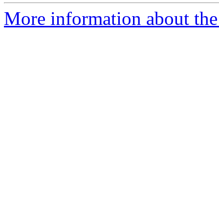
More information about the 