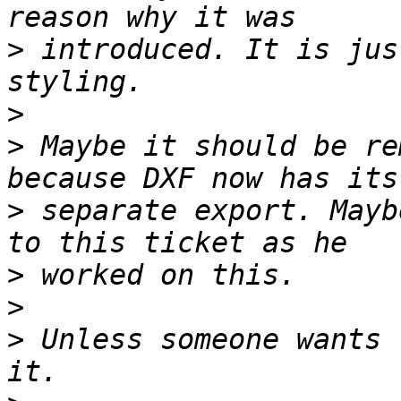
>
 introduced. It is jus
>
>
 Maybe it should be re
>
 separate export. Mayb
>
>
>
 Unless someone wants 