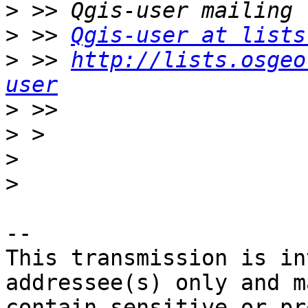
>
>
 >> 
Qgis-user at lists
>
 >> 
http://lists.osgeo
user
>
>
>
>
-- 

This transmission is in
addressee(s) only and ma
contain sensitive or pr