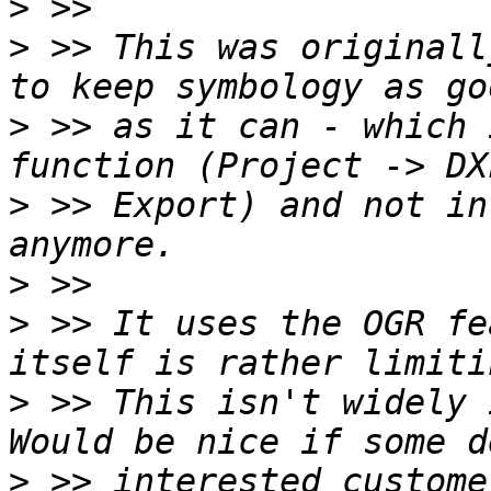
>
>
 >> This was originall
>
 >> as it can - which 
>
 >> Export) and not in
>
>
 >> It uses the OGR fe
>
 >> This isn't widely 
>
 >> interested custome