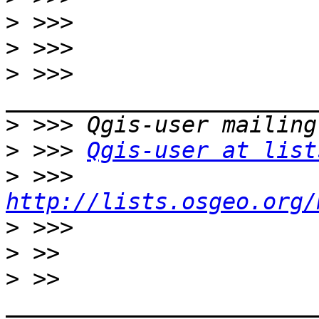
>
>
>
 >>> 
>
>
 >>> 
Qgis-user at list
>
 >>> 
http://lists.osgeo.org/
>
>
>
 >> 