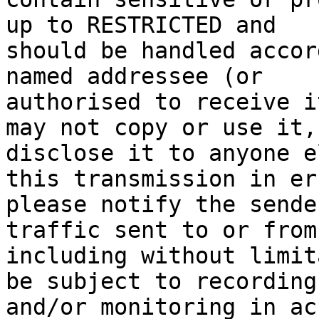
up to RESTRICTED and 

should be handled accor
named addressee (or 

authorised to receive i
may not copy or use it, 
disclose it to anyone e
this transmission in err
please notify the sende
traffic sent to or from
including without limit
be subject to recording 
and/or monitoring in ac