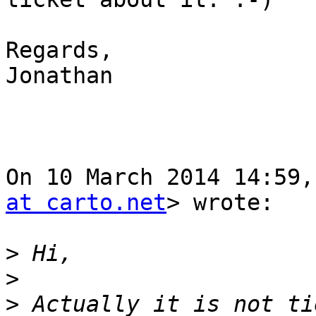
Regards,

Jonathan

On 10 March 2014 14:59,
at carto.net
> wrote:

>
>
>
 Actually it is not ti