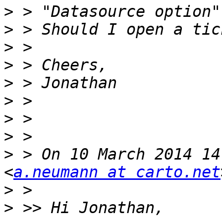
>
>
>
>
>
>
>
>
>
 > On 10 March 2014 14
<
a.neumann at carto.net
>
>