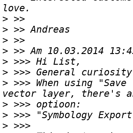
>
>
>
>
>
>
>
 >>> When using "Save 
>
>
>