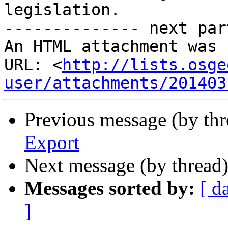
legislation.

-------------- next par
An HTML attachment was 
URL: <
http://lists.osge
user/attachments/201403
Previous message (by th
Export
Next message (by thread
Messages sorted by:
[ d
]