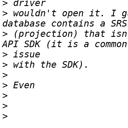
>
>
 wouldn't open it. I g
>
 (projection) that isn
>
>
>
>
>
>
>