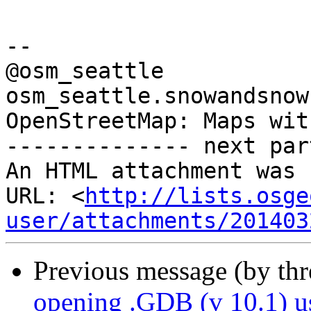
-- 

@osm_seattle

osm_seattle.snowandsnow.
OpenStreetMap: Maps wit
-------------- next par
An HTML attachment was 
URL: <
http://lists.osge
user/attachments/201403
Previous message (by th
opening .GDB (v 10.1) 