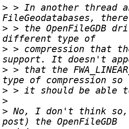
>
 > In another thread a
>
 > the OpenFileGDB dri
>
 > compression that th
>
 > that the FWA_LINEAR
>
>
>
 No, I don't think so,