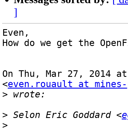
]
Even,

How do we get the OpenF
On Thu, Mar 27, 2014 at
<
even.rouault at mines-
>
>
 Selon Eric Goddard <
e
>