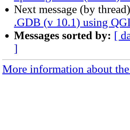
Next message (by thread
.GDB (v 10.1) using QG
Messages sorted by:
[ d
]
More information about the 