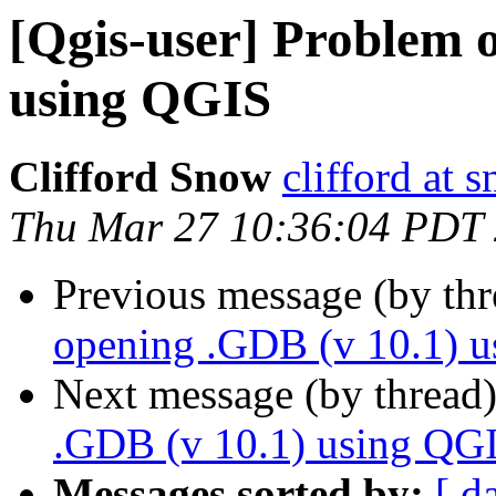
[Qgis-user] Problem 
using QGIS
Clifford Snow
clifford at
Thu Mar 27 10:36:04 PDT
Previous message (by th
opening .GDB (v 10.1) 
Next message (by thread
.GDB (v 10.1) using QG
Messages sorted by:
[ d