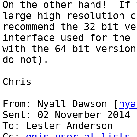
On the other hand!  If 
large high resolution c
recommend the 32 bit ve
interface used for the 
with the 64 bit version
do not).

Chris

_______________________
From: Nyall Dawson [
nya
Sent: 02 November 2014 
To: Lester Anderson

Cc: 
qgis-user at lists.