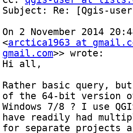
Subject: Re: [Qgis-user
On 2 November 2014 20:4
<
arctica1963 at gmail.c
gmail.com
>> wrote:

Hi all,

Rather basic query, but
of the 64-bit version o
Windows 7/8 ? I use QGI
have readily had multip
for separate projects a