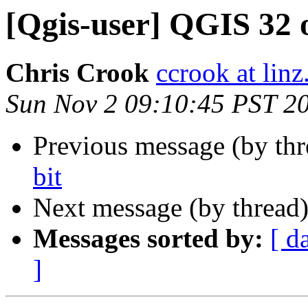
[Qgis-user] QGIS 32 o
Chris Crook
ccrook at linz
Sun Nov 2 09:10:45 PST 2
Previous message (by th
bit
Next message (by thread
Messages sorted by:
[ d
]