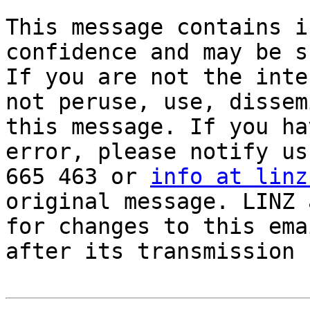
This message contains i
confidence and may be s
If you are not the inte
not peruse, use, dissem
this message. If you ha
error, please notify us
665 463 or 
info at linz
original message. LINZ 
for changes to this ema
after its transmission 