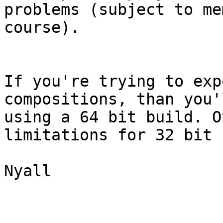
problems (subject to me
course).

If you're trying to exp
compositions, than you'
using a 64 bit build. O
limitations for 32 bit 
Nyall
