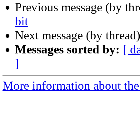
Previous message (by th
bit
Next message (by thread
Messages sorted by:
[ d
]
More information about the 