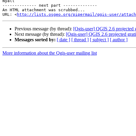
Nyall

-------------- next part --------------

An HTML attachment was scrubbed...

URL: <
http://lists.osgeo.org/pipermail/qgis-user/attac
Previous message (by thread):
[Qgis-user] QGIS 2.6 projected g
Next message (by thread):
[Qgis-user] QGIS 2.6 projected grati
Messages sorted by:
[ date ]
[ thread ]
[ subject ]
[ author ]
More information about the Qgis-user mailing list