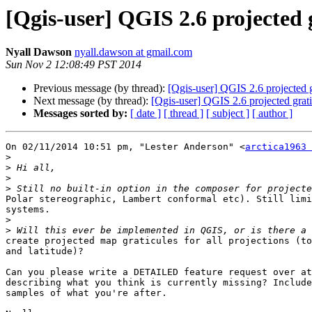
[Qgis-user] QGIS 2.6 projected 
Nyall Dawson
nyall.dawson at gmail.com
Sun Nov 2 12:08:49 PST 2014
Previous message (by thread):
[Qgis-user] QGIS 2.6 projected g
Next message (by thread):
[Qgis-user] QGIS 2.6 projected grati
Messages sorted by:
[ date ]
[ thread ]
[ subject ]
[ author ]
On 02/11/2014 10:51 pm, "Lester Anderson" <
arctica1963 
>
>
>
>
Polar stereographic, Lambert conformal etc). Still limi
systems.

>
>
create projected map graticules for all projections (to
and latitude)?

Can you please write a DETAILED feature request over at
describing what you think is currently missing? Include
samples of what you're after.
