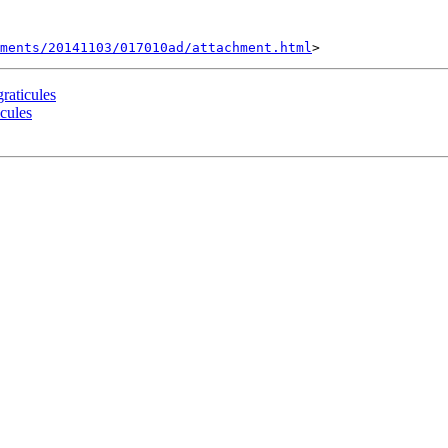
hments/20141103/017010ad/attachment.html
raticules
cules