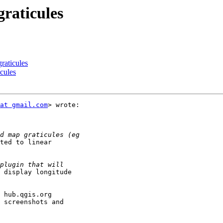
graticules
raticules
cules
at gmail.com
> wrote:

ted to linear

 display longitude

 hub.qgis.org

 screenshots and
