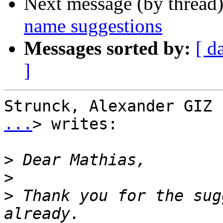
Next message (by thread
name suggestions
Messages sorted by:
[ d
]
Strunck, Alexander GIZ 
...
> writes:

>
>
>
 Thank you for the sug