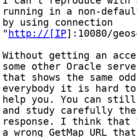
I can't reproduce with 
running in a non-defaul
by using connection 

"
http://[IP
]:10080/geos
Without getting an acce
some other Oracle server
that shows the same odd
everybody it is hard to

help you. You can still
and study carefully the

response. I think that 
a wrong GetMap URL that
