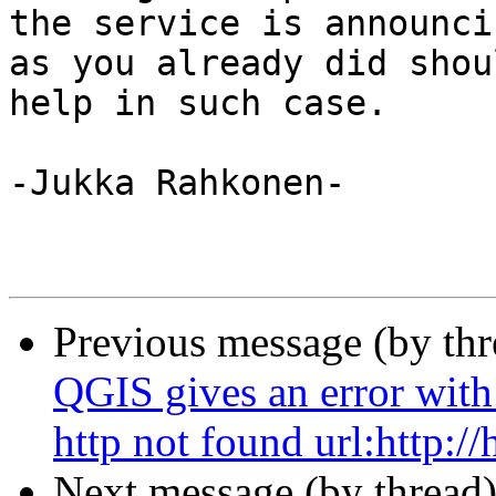
the service is announci
as you already did shoul
help in such case.

-Jukka Rahkonen-

Previous message (by th
QGIS gives an error with
http not found url:http://h
Next message (by thread