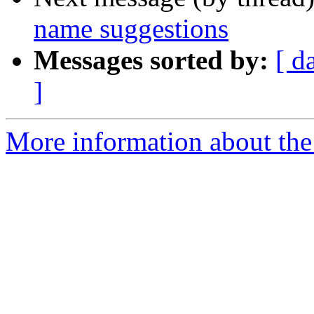
name suggestions
Messages sorted by:
[ d
]
More information about the 