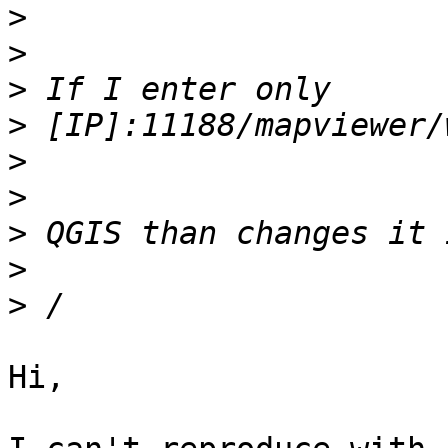
>
>
>
>
>
>
>
>
>
Hi,
