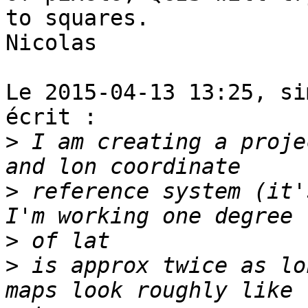
to squares.

Nicolas

Le 2015-04-13 13:25, si
écrit :

>
 I am creating a proje
>
 reference system (it'
>
>
 is approx twice as lo