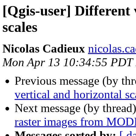
[Qgis-user] Different 
scales
Nicolas Cadieux
nicolas.ca
Mon Apr 13 10:34:55 PDT
Previous message (by th
vertical and horizontal sc
Next message (by thread
raster images from MODIS
Messages sorted by:
[ d