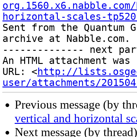
org.1560.x6.nabble.com/
horizontal-scales-tp520

Sent from the Quantum G
archive at Nabble.com.

-------------- next par
An HTML attachment was 
URL: <
http://lists.osge
user/attachments/201504
Previous message (by th
vertical and horizontal sc
Next message (by thread