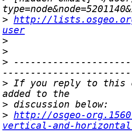
>
http://lists.osgeo.or
user
>
>
>
 ---------------------
>
 If you reply to this 
>
>
http://osgeo-org.1560
vertical-and-horizontal