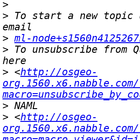
>
>
 To start a new topic 
>
ml-node+s1560n4125267
>
 To unsubscribe from Q
>
 <
http://osgeo-
org.1560.x6.nabble.com/
macro=unsubscribe_by_co
>
>
 <
http://osgeo-
org.1560.x6.nabble.com/
macro=macro_viewer&id=i