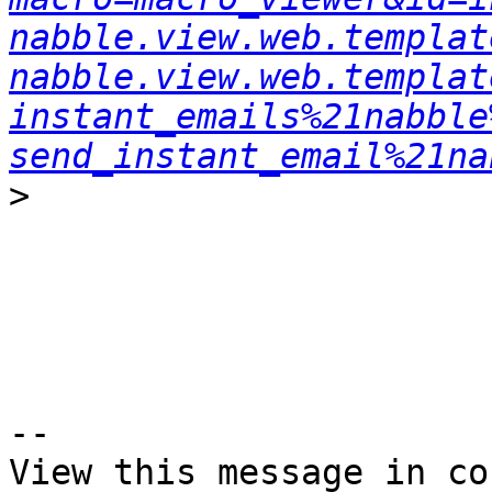
nabble.view.web.templat
nabble.view.web.templat
instant_emails%21nabble
send_instant_email%21na
>
--

View this message in co