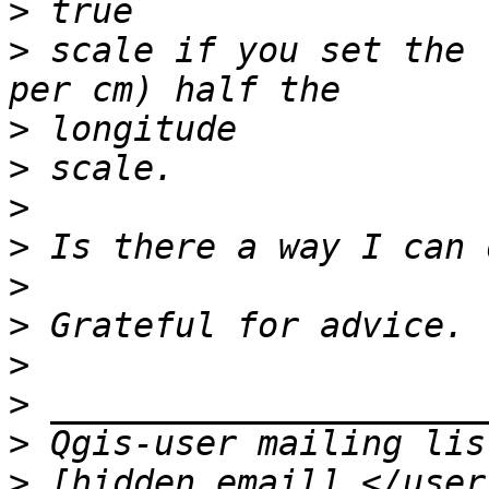
>
>
 scale if you set the 
>
>
>
>
>
>
>
>
>
>
 [hidden email] </user