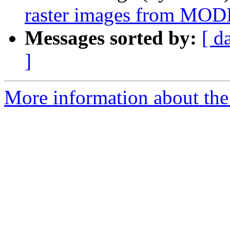
raster images from MODIS
Messages sorted by:
[ d
]
More information about the 