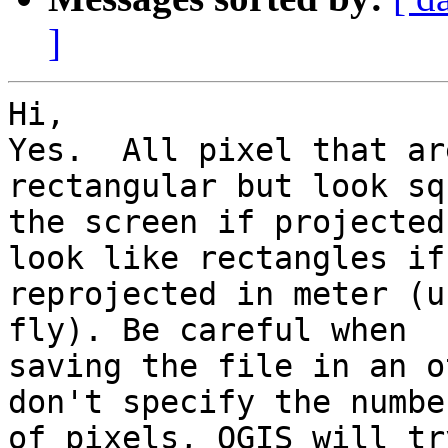
]
Hi,

Yes.  All pixel that ar
rectangular but look sq
the screen if projected
look like rectangles if 
reprojected in meter (u
fly). Be careful when 

saving the file in an o
don't specify the number
of pixels, QGIS will tr