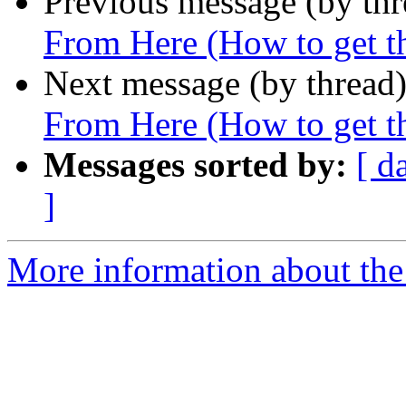
Previous message (by th
From Here (How to get thi
Next message (by thread
From Here (How to get thi
Messages sorted by:
[ d
]
More information about the 