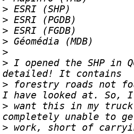
>
>
>
>
>
>
 I opened the SHP in Q
>
 forestry roads not fo
>
 want this in my truck
>