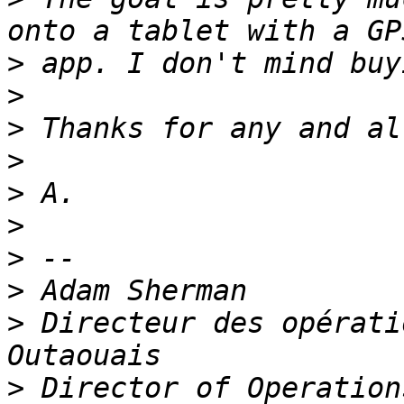
>
>
>
>
>
>
>
>
>
 Directeur des opérati
>