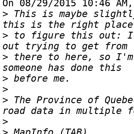
On 08/29/2015 10:46 AM,
>
 This is maybe slightl
>
 to figure this out: I
>
 there to here, so I'm
>
>
>
 The Province of Quebe
>
>