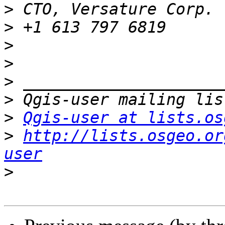
>
>
>
>
>
>
>
Qgis-user at lists.os
>
http://lists.osgeo.or
user
>