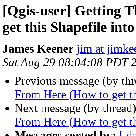
[Qgis-user] Getting 
get this Shapefile into
James Keener
jim at jimk
Sat Aug 29 08:04:08 PDT 
Previous message (by th
From Here (How to get thi
Next message (by thread
From Here (How to get thi
Messages sorted by:
[ d