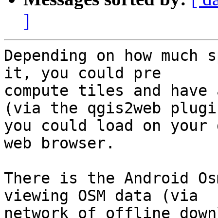
]
Depending on how much s
it, you could pre

compute tiles and have 
(via the qgis2web plugin
you could load on your 
web browser.

There is the Android Os
viewing OSM data (via

network of offline down