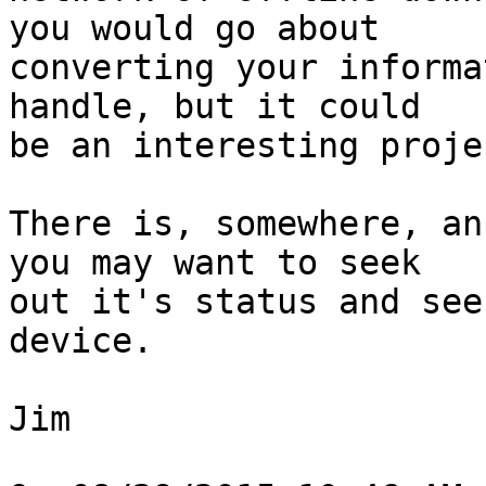
you would go about

converting your informa
handle, but it could

be an interesting projec
There is, somewhere, an
you may want to seek

out it's status and see
device.

Jim
