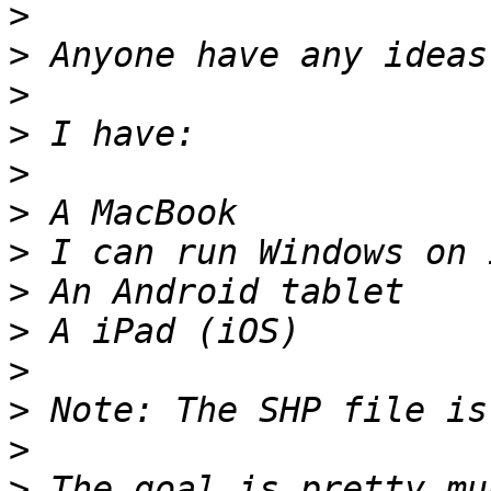
>
>
>
>
>
>
>
>
>
>
>
>
>
 The goal is pretty mu