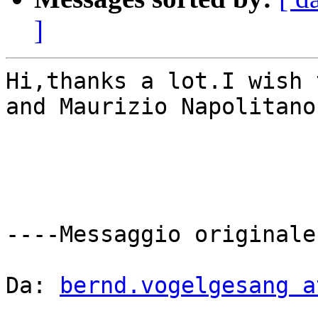
]
Hi,thanks a lot.I wish 
and Maurizio Napolitano
----Messaggio originale-
Da: 
bernd.vogelgesang a