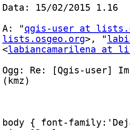
Data: 15/02/2015 1.16

A: "
qgis-user at lists.
lists.osgeo.org
>, "
labi
<
labiancamarilena at li
Ogg: Re: [Qgis-user] Im
(kmz)

body { font-family:'Dej