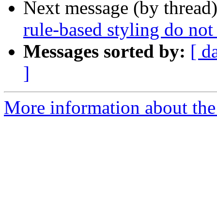
Next message (by thread
rule-based styling do not
Messages sorted by:
[ d
]
More information about the 