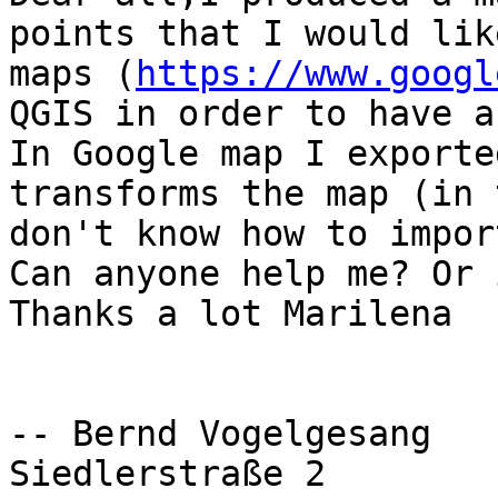
points that I would lik
maps (
https://www.googl
QGIS in order to have a
In Google map I exporte
transforms the map (in 
don't know how to impor
Can anyone help me? Or 
Thanks a lot Marilena

-- Bernd Vogelgesang

Siedlerstraße 2
