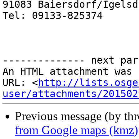
91083 Baiersdorf/Igelsdo
Tel: 09133-825374

-------------- next par
An HTML attachment was 
URL: <
http://lists.osge
user/attachments/201502
Previous message (by th
from Google maps (kmz)