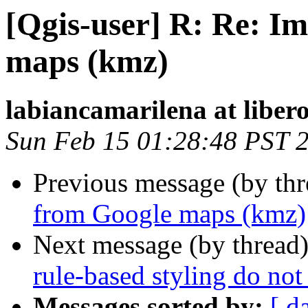
[Qgis-user] R: Re: I
maps (kmz)
labiancamarilena at libero
Sun Feb 15 01:28:48 PST 
Previous message (by th
from Google maps (kmz)
Next message (by thread
rule-based styling do not
Messages sorted by:
[ d