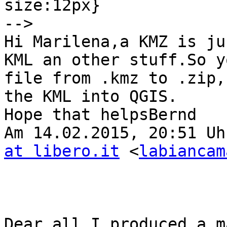
size:12px}

-->

Hi Marilena,a KMZ is ju
KML an other stuff.So y
file from .kmz to .zip,
the KML into QGIS.

Hope that helpsBernd

Am 14.02.2015, 20:51 Uh
at libero.it
 <
labiancam
Dear all,I produced a m