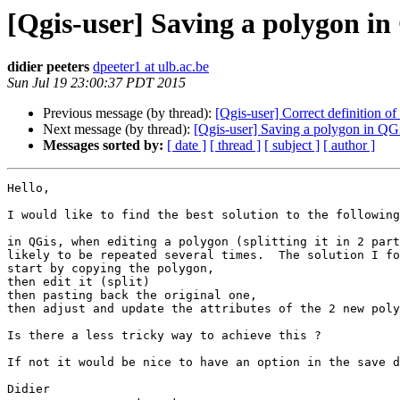
[Qgis-user] Saving a polygon in 
didier peeters
dpeeter1 at ulb.ac.be
Sun Jul 19 23:00:37 PDT 2015
Previous message (by thread):
[Qgis-user] Correct definition of a
Next message (by thread):
[Qgis-user] Saving a polygon in QGis
Messages sorted by:
[ date ]
[ thread ]
[ subject ]
[ author ]
Hello,

I would like to find the best solution to the following
in QGis, when editing a polygon (splitting it in 2 part
likely to be repeated several times.  The solution I fo
start by copying the polygon, 

then edit it (split) 

then pasting back the original one, 

then adjust and update the attributes of the 2 new poly
Is there a less tricky way to achieve this ?  

If not it would be nice to have an option in the save d
Didier
