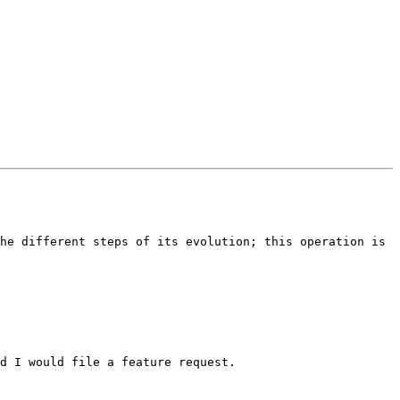
he different steps of its evolution; this operation is 
d I would file a feature request.  
