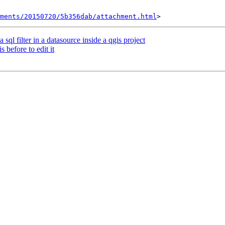
hments/20150720/5b356dab/attachment.html
 sql filter in a datasource inside a qgis project
 before to edit it