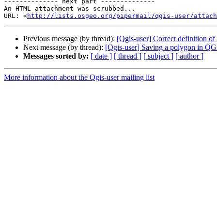
-------------- next part --------------

An HTML attachment was scrubbed...

URL: <
http://lists.osgeo.org/pipermail/qgis-user/attac
Previous message (by thread):
[Qgis-user] Correct definition of a
Next message (by thread):
[Qgis-user] Saving a polygon in QGis
Messages sorted by:
[ date ]
[ thread ]
[ subject ]
[ author ]
More information about the Qgis-user mailing list