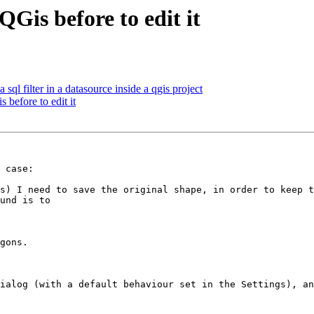
QGis before to edit it
 sql filter in a datasource inside a qgis project
 before to edit it
 case:

s) I need to save the original shape, in order to keep t
und is to 

gons.  

ialog (with a default behaviour set in the Settings), an