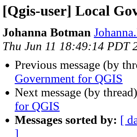
[Qgis-user] Local G
Johanna Botman
Johanna.
Thu Jun 11 18:49:14 PDT 
Previous message (by th
Government for QGIS
Next message (by thread
for QGIS
Messages sorted by:
[ d
]