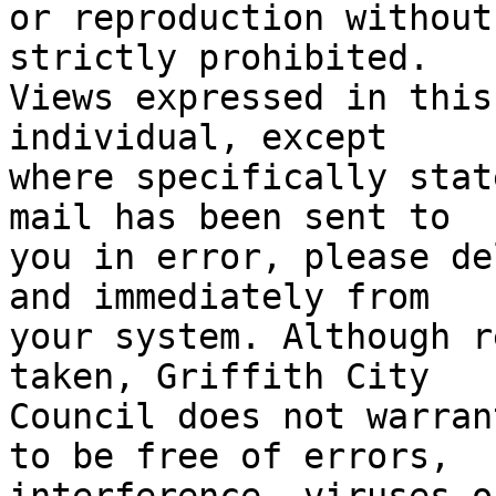
or reproduction without
strictly prohibited. 

Views expressed in this
individual, except 

where specifically stat
mail has been sent to 

you in error, please de
and immediately from 

your system. Although r
taken, Griffith City 

Council does not warran
to be free of errors,
