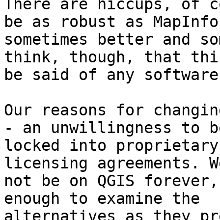
There are hiccups, of c
be as robust as MapInfo,
sometimes better and so
think, though, that thi
be said of any software
Our reasons for changin
- an unwillingness to be
locked into proprietary
licensing agreements. W
not be on QGIS forever,
enough to examine the

alternatives as they pr