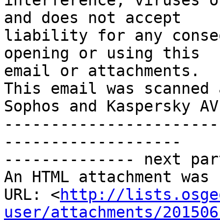
interference, viruses o
and does not accept

liability for any conse
opening or using this

email or attachments.

This email was scanned 
Sophos and Kaspersky AV

-----------------------
-------------------

-------------- next par
An HTML attachment was 
URL: <
http://lists.osge
user/attachments/201506