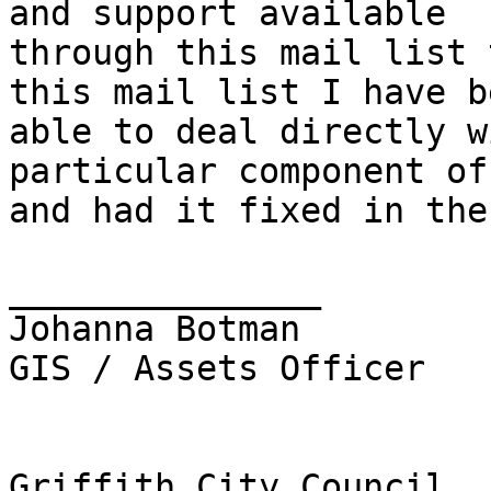
and support available

through this mail list 
this mail list I have be
able to deal directly w
particular component of
and had it fixed in the
_______________

Johanna Botman

GIS / Assets Officer

Griffith City Council
