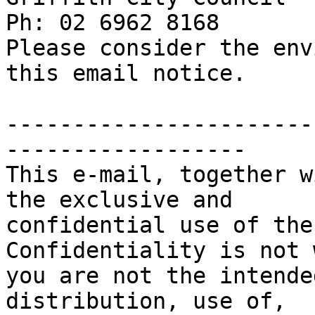
Ph: 02 6962 8168

Please consider the env
this email notice.

-----------------------
------------------

This e-mail, together w
the exclusive and

confidential use of the
Confidentiality is not 
you are not the intende
distribution, use of, 
