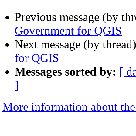
Previous message (by th
Government for QGIS
Next message (by thread
for QGIS
Messages sorted by:
[ d
]
More information about the 