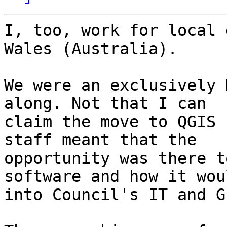
I, too, work for local 
Wales (Australia).

We were an exclusively 
along. Not that I can

claim the move to QGIS 
staff meant that the

opportunity was there t
software and how it wou
into Council's IT and GI