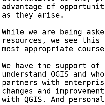
advantage of opportuniti
as they arise.

While we are being aske
resources, we see this 
most appropriate course
We have the support of 
understand QGIS and who 
partners with enterpris
changes and improvements
with QGIS. And personal